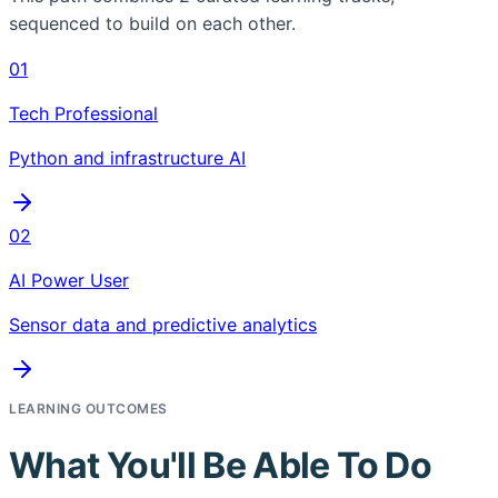
sequenced to build on each other.
01
Tech Professional
Python and infrastructure AI
02
AI Power User
Sensor data and predictive analytics
LEARNING OUTCOMES
What You'll Be Able To Do