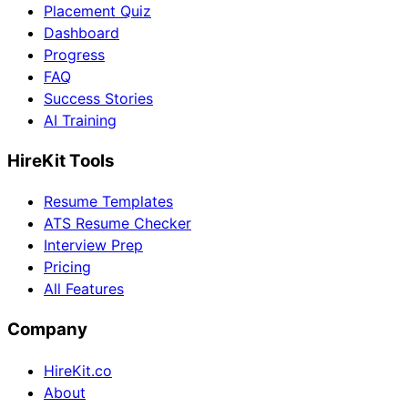
Placement Quiz
Dashboard
Progress
FAQ
Success Stories
AI Training
HireKit Tools
Resume Templates
ATS Resume Checker
Interview Prep
Pricing
All Features
Company
HireKit.co
About