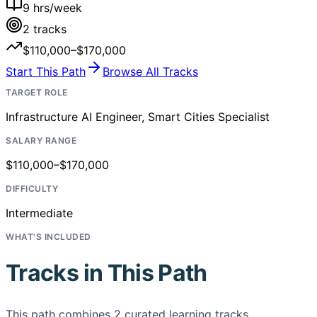
9
hrs/week
2
tracks
$110,000–$170,000
Start This Path
Browse All Tracks
TARGET ROLE
Infrastructure AI Engineer, Smart Cities Specialist
SALARY RANGE
$110,000–$170,000
DIFFICULTY
Intermediate
WHAT'S INCLUDED
Tracks in This Path
This path combines
2
curated learning tracks,