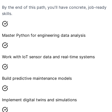
By the end of this path, you'll have concrete, job-ready
skills.
Master Python for engineering data analysis
Work with IoT sensor data and real-time systems
Build predictive maintenance models
Implement digital twins and simulations