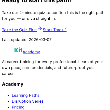
Ready to start this path?
Take our 2-minute quiz to confirm this is the right path
for you — or dive straight in.
Take the Quiz First
Start Track 1
Last updated:
2026-03-07
Academy
AI career training for every professional. Learn at your
own pace, earn credentials, and future-proof your
career.
Academy
Learning Paths
Disruption Series
Pricing