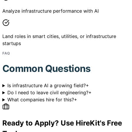
Analyze infrastructure performance with AI
Land roles in smart cities, utilities, or infrastructure
startups
FAQ
Common Questions
Is infrastructure AI a growing field?
+
Do I need to leave civil engineering?
+
What companies hire for this?
+
Ready to Apply? Use HireKit's Free