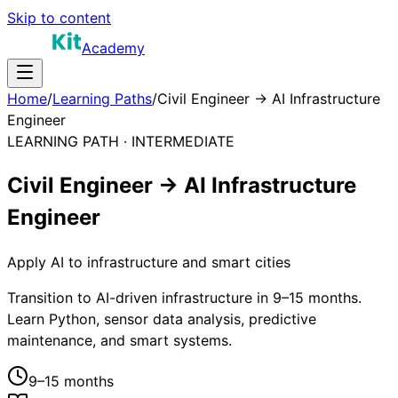
Skip to content
Academy
Home
/
Learning Paths
/
Civil Engineer → AI Infrastructure
Engineer
LEARNING PATH ·
INTERMEDIATE
Civil Engineer → AI Infrastructure
Engineer
Apply AI to infrastructure and smart cities
Transition to AI-driven infrastructure in 9–15 months.
Learn Python, sensor data analysis, predictive
maintenance, and smart systems.
9–15 months