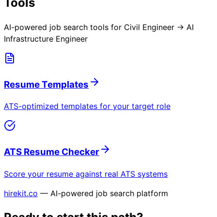
Tools
AI-powered job search tools for
Civil Engineer → AI
Infrastructure Engineer
Resume Templates
ATS-optimized templates for your target role
ATS Resume Checker
Score your resume against real ATS systems
hirekit.co
— AI-powered job search platform