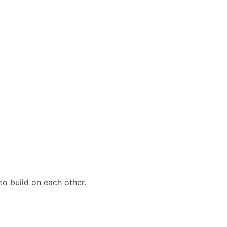
to build on each other.