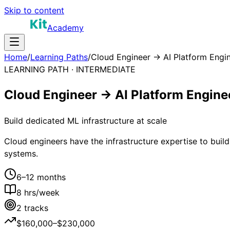
Skip to content
Academy
Home
/
Learning Paths
/
Cloud Engineer → AI Platform Engi
LEARNING PATH ·
INTERMEDIATE
Cloud Engineer → AI Platform Engine
Build dedicated ML infrastructure at scale
Cloud engineers have the infrastructure expertise to bui
systems.
6–12 months
8
hrs/week
2
tracks
$160,000–$230,000