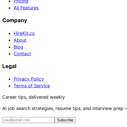
Pricing
All Features
Company
HireKit.co
About
Blog
Contact
Legal
Privacy Policy
Terms of Service
Career tips, delivered weekly
AI job search strategies, resume tips, and interview prep
Subscribe