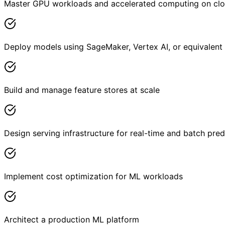
Master GPU workloads and accelerated computing on cl
Deploy models using SageMaker, Vertex AI, or equivalent
Build and manage feature stores at scale
Design serving infrastructure for real-time and batch pred
Implement cost optimization for ML workloads
Architect a production ML platform