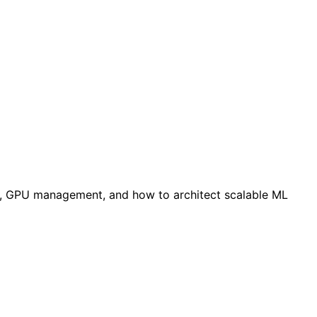
ces, GPU management, and how to architect scalable ML