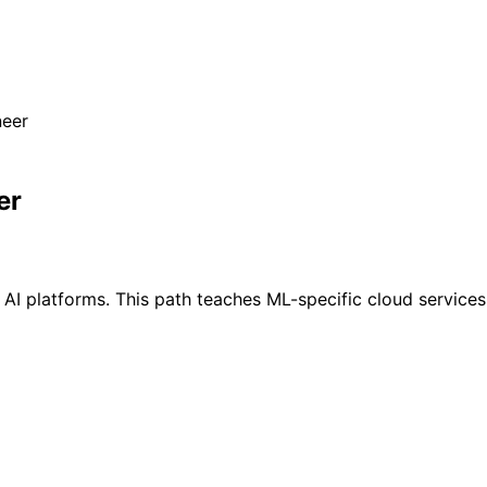
neer
er
ld AI platforms. This path teaches ML-specific cloud servi