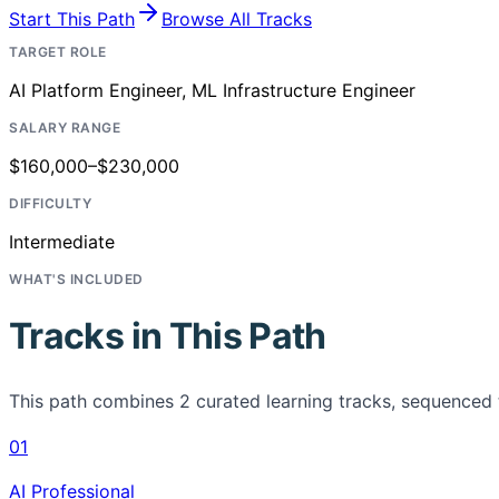
Start This Path
Browse All Tracks
TARGET ROLE
AI Platform Engineer, ML Infrastructure Engineer
SALARY RANGE
$160,000–$230,000
DIFFICULTY
Intermediate
WHAT'S INCLUDED
Tracks in This Path
This path combines
2
curated learning tracks, sequenced 
01
AI Professional