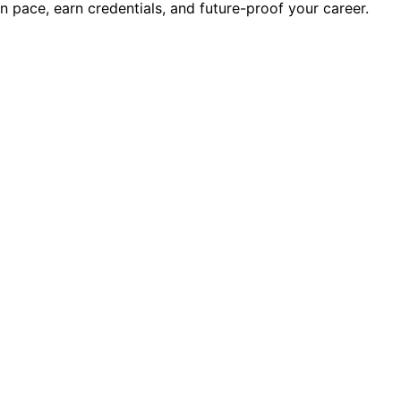
wn pace, earn credentials, and future-proof your career.