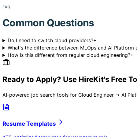
FAQ
Common Questions
Do I need to switch cloud providers?
+
What's the difference between MLOps and AI Platform 
How is this different from regular cloud engineering?
+
Ready to Apply? Use HireKit's Free T
AI-powered job search tools for
Cloud Engineer → AI Pla
Resume Templates