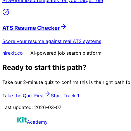
ATS-optimized templates for your target role
ATS Resume Checker
Score your resume against real ATS systems
hirekit.co
— AI-powered job search platform
Ready to start this path?
Take our 2-minute quiz to confirm this is the right path fo
Take the Quiz First
Start Track 1
Last updated:
2026-03-07
Academy