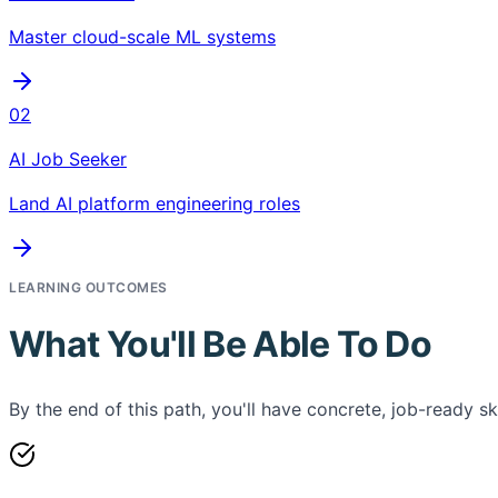
Master cloud-scale ML systems
02
AI Job Seeker
Land AI platform engineering roles
LEARNING OUTCOMES
What You'll Be Able To Do
By the end of this path, you'll have concrete, job-ready ski