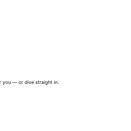
r you — or dive straight in.