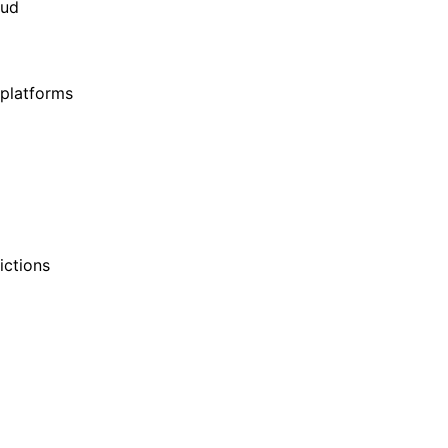
oud
 platforms
ictions