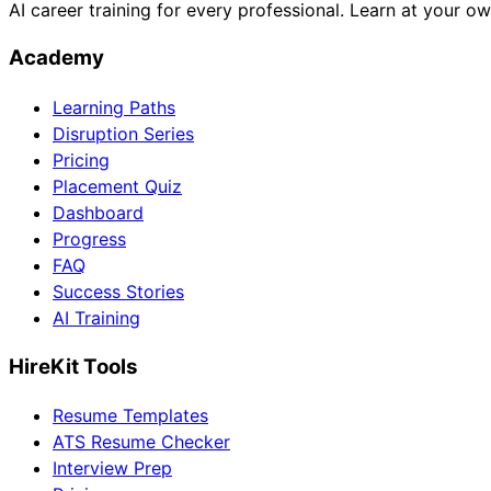
AI career training for every professional. Learn at your o
Academy
Learning Paths
Disruption Series
Pricing
Placement Quiz
Dashboard
Progress
FAQ
Success Stories
AI Training
HireKit Tools
Resume Templates
ATS Resume Checker
Interview Prep