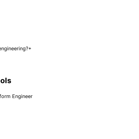
engineering?
+
ools
tform Engineer