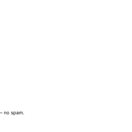
 — no spam.