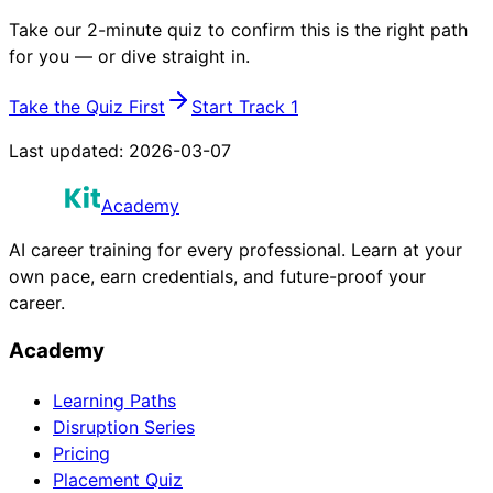
Take our 2-minute quiz to confirm this is the right path
for you — or dive straight in.
Take the Quiz First
Start Track 1
Last updated:
2026-03-07
Academy
AI career training for every professional. Learn at your
own pace, earn credentials, and future-proof your
career.
Academy
Learning Paths
Disruption Series
Pricing
Placement Quiz