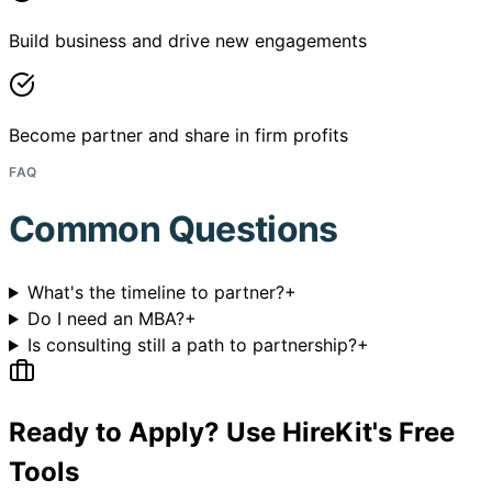
Build business and drive new engagements
Become partner and share in firm profits
FAQ
Common Questions
What's the timeline to partner?
+
Do I need an MBA?
+
Is consulting still a path to partnership?
+
Ready to Apply? Use HireKit's Free
Tools