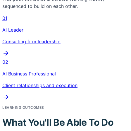
sequenced to build on each other.
01
AI Leader
Consulting firm leadership
02
AI Business Professional
Client relationships and execution
LEARNING OUTCOMES
What You'll Be Able To Do