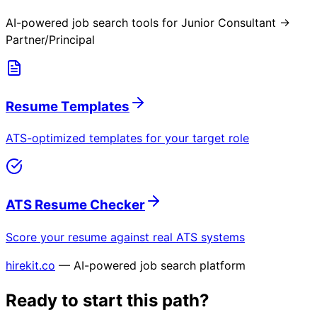
AI-powered job search tools for
Junior Consultant →
Partner/Principal
Resume Templates
ATS-optimized templates for your target role
ATS Resume Checker
Score your resume against real ATS systems
hirekit.co
— AI-powered job search platform
Ready to start this path?