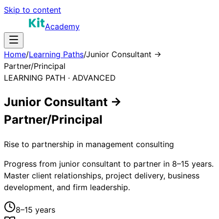
Skip to content
Academy
Home
/
Learning Paths
/
Junior Consultant →
Partner/Principal
LEARNING PATH ·
ADVANCED
Junior Consultant →
Partner/Principal
Rise to partnership in management consulting
Progress from junior consultant to partner in 8–15 years.
Master client relationships, project delivery, business
development, and firm leadership.
8–15 years