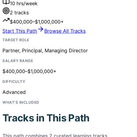
10
hrs/week
2
tracks
$400,000–$1,000,000+
Start This Path
Browse All Tracks
TARGET ROLE
Partner, Principal, Managing Director
SALARY RANGE
$400,000–$1,000,000+
DIFFICULTY
Advanced
WHAT'S INCLUDED
Tracks in This Path
This path combines
2
curated learning tracks,