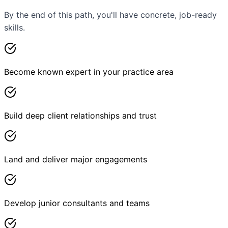
By the end of this path, you'll have concrete, job-ready
skills.
Become known expert in your practice area
Build deep client relationships and trust
Land and deliver major engagements
Develop junior consultants and teams