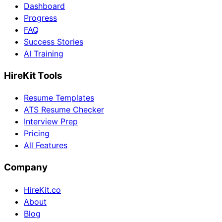
Dashboard
Progress
FAQ
Success Stories
AI Training
HireKit Tools
Resume Templates
ATS Resume Checker
Interview Prep
Pricing
All Features
Company
HireKit.co
About
Blog