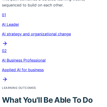
sequenced to build on each other.
01
AI Leader
AI strategy and organizational change
02
AI Business Professional
Applied AI for business
LEARNING OUTCOMES
What You'll Be Able To Do