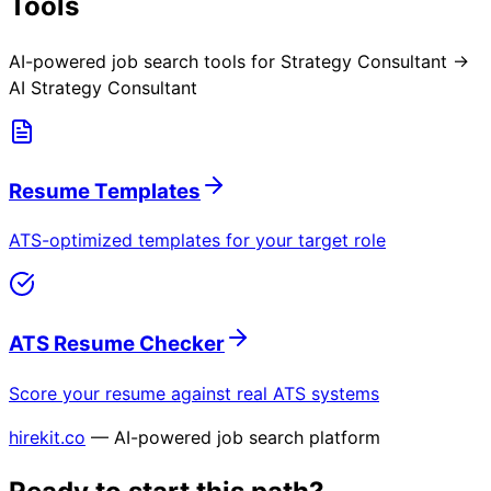
Tools
AI-powered job search tools for
Strategy Consultant →
AI Strategy Consultant
Resume Templates
ATS-optimized templates for your target role
ATS Resume Checker
Score your resume against real ATS systems
hirekit.co
— AI-powered job search platform