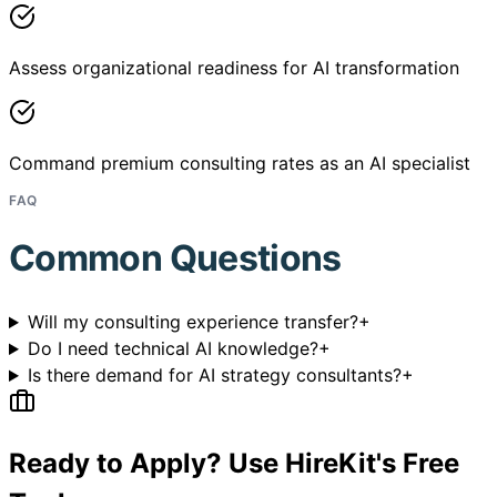
Assess organizational readiness for AI transformation
Command premium consulting rates as an AI specialist
FAQ
Common Questions
Will my consulting experience transfer?
+
Do I need technical AI knowledge?
+
Is there demand for AI strategy consultants?
+
Ready to Apply? Use HireKit's Free