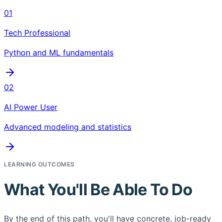
01
Tech Professional
Python and ML fundamentals
02
AI Power User
Advanced modeling and statistics
LEARNING OUTCOMES
What You'll Be Able To Do
By the end of this path, you'll have concrete, job-ready