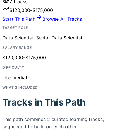
2
tracks
$120,000–$175,000
Start This Path
Browse All Tracks
TARGET ROLE
Data Scientist, Senior Data Scientist
SALARY RANGE
$120,000–$175,000
DIFFICULTY
Intermediate
WHAT'S INCLUDED
Tracks in This Path
This path combines
2
curated learning tracks,
sequenced to build on each other.