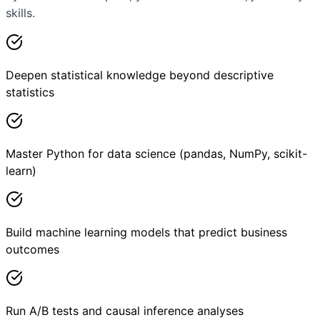
skills.
Deepen statistical knowledge beyond descriptive
statistics
Master Python for data science (pandas, NumPy, scikit-
learn)
Build machine learning models that predict business
outcomes
Run A/B tests and causal inference analyses