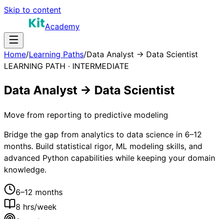
Skip to content
Academy
Home
/
Learning Paths
/
Data Analyst → Data Scientist
LEARNING PATH ·
INTERMEDIATE
Data Analyst → Data Scientist
Move from reporting to predictive modeling
Bridge the gap from analytics to data science in 6–12
months. Build statistical rigor, ML modeling skills, and
advanced Python capabilities while keeping your domain
knowledge.
6–12 months
8
hrs/week