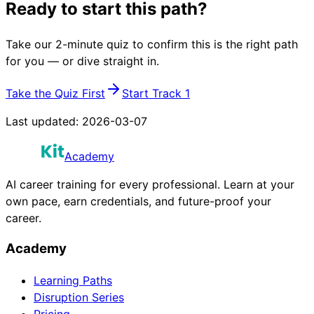
Ready to start this path?
Take our 2-minute quiz to confirm this is the right path
for you — or dive straight in.
Take the Quiz First
Start Track 1
Last updated:
2026-03-07
Academy
AI career training for every professional. Learn at your
own pace, earn credentials, and future-proof your
career.
Academy
Learning Paths
Disruption Series