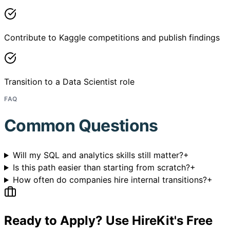
Contribute to Kaggle competitions and publish findings
Transition to a Data Scientist role
FAQ
Common Questions
Will my SQL and analytics skills still matter?
+
Is this path easier than starting from scratch?
+
How often do companies hire internal transitions?
+
Ready to Apply? Use HireKit's Free