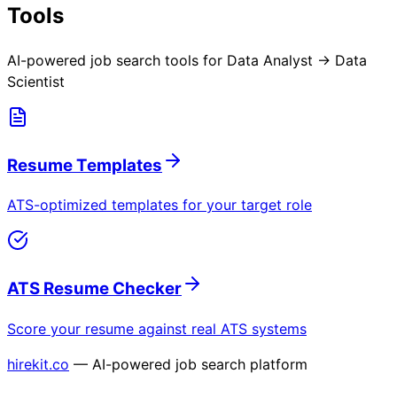
Tools
AI-powered job search tools for
Data Analyst → Data
Scientist
Resume Templates
ATS-optimized templates for your target role
ATS Resume Checker
Score your resume against real ATS systems
hirekit.co
— AI-powered job search platform