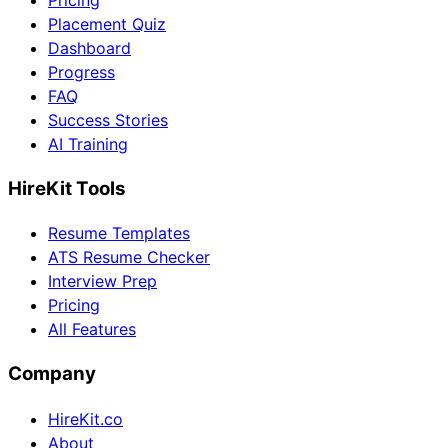
Pricing
Placement Quiz
Dashboard
Progress
FAQ
Success Stories
AI Training
HireKit Tools
Resume Templates
ATS Resume Checker
Interview Prep
Pricing
All Features
Company
HireKit.co
About