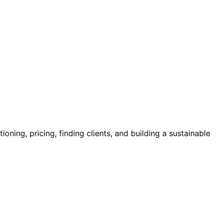
oning, pricing, finding clients, and building a sustainable