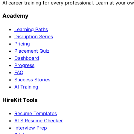
AI career training for every professional. Learn at your o
Academy
Learning Paths
Disruption Series
Pricing
Placement Quiz
Dashboard
Progress
FAQ
Success Stories
AI Training
HireKit Tools
Resume Templates
ATS Resume Checker
Interview Prep