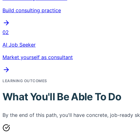
Build consulting practice
02
AI Job Seeker
Market yourself as consultant
LEARNING OUTCOMES
What You'll Be Able To Do
By the end of this path, you'll have concrete, job-ready ski