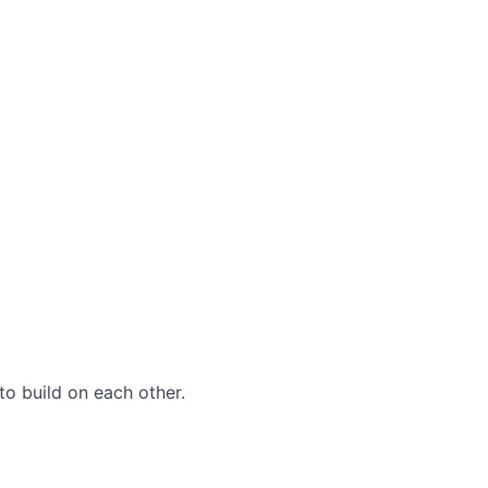
to build on each other.