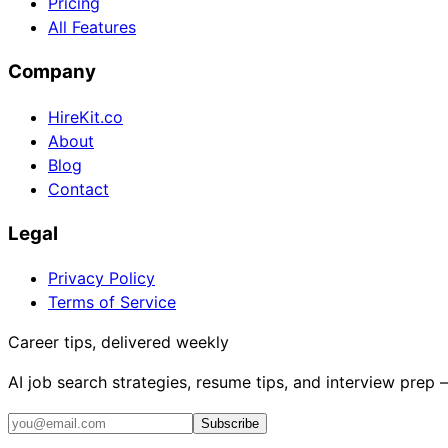
Pricing
All Features
Company
HireKit.co
About
Blog
Contact
Legal
Privacy Policy
Terms of Service
Career tips, delivered weekly
AI job search strategies, resume tips, and interview prep
Subscribe