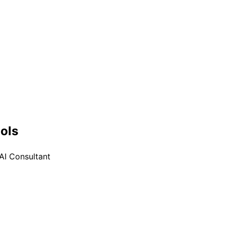
ools
AI Consultant