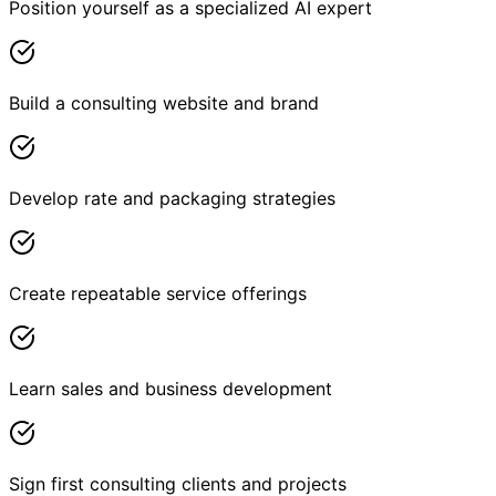
Position yourself as a specialized AI expert
Build a consulting website and brand
Develop rate and packaging strategies
Create repeatable service offerings
Learn sales and business development
Sign first consulting clients and projects