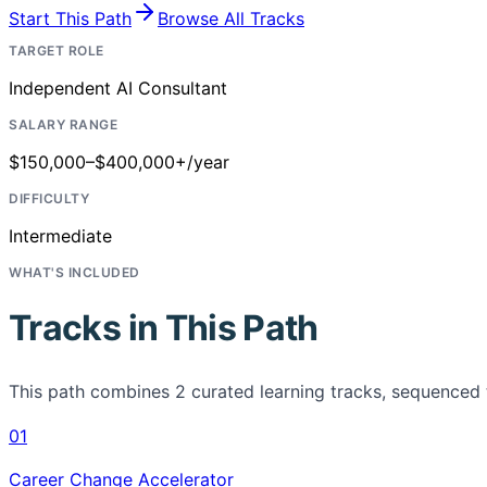
Start This Path
Browse All Tracks
TARGET ROLE
Independent AI Consultant
SALARY RANGE
$150,000–$400,000+/year
DIFFICULTY
Intermediate
WHAT'S INCLUDED
Tracks in This Path
This path combines
2
curated learning tracks, sequenced 
01
Career Change Accelerator