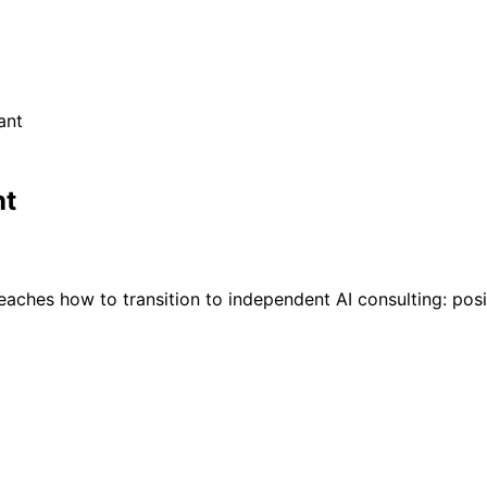
ant
nt
aches how to transition to independent AI consulting: positi