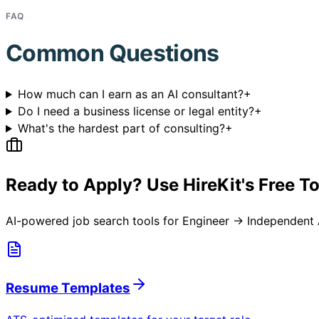
FAQ
Common Questions
How much can I earn as an AI consultant?
+
Do I need a business license or legal entity?
+
What's the hardest part of consulting?
+
Ready to Apply? Use HireKit's Free T
AI-powered job search tools for
Engineer → Independent 
Resume Templates