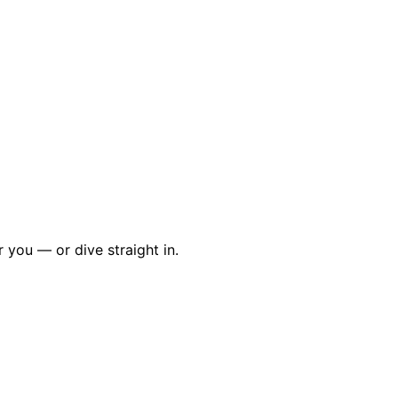
r you — or dive straight in.