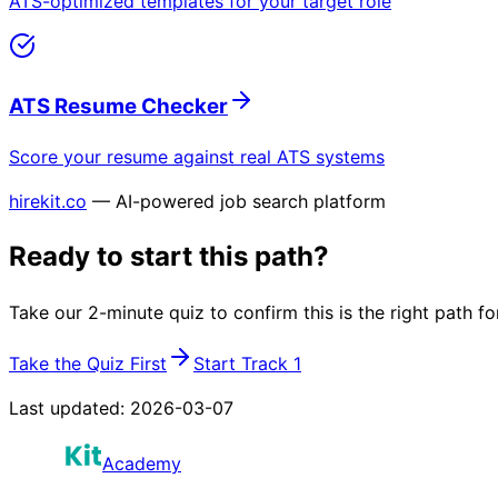
ATS-optimized templates for your target role
ATS Resume Checker
Score your resume against real ATS systems
hirekit.co
— AI-powered job search platform
Ready to start this path?
Take our 2-minute quiz to confirm this is the right path fo
Take the Quiz First
Start Track 1
Last updated:
2026-03-07
Academy