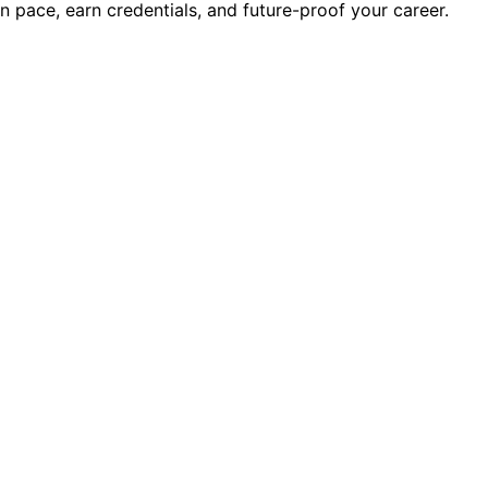
wn pace, earn credentials, and future-proof your career.