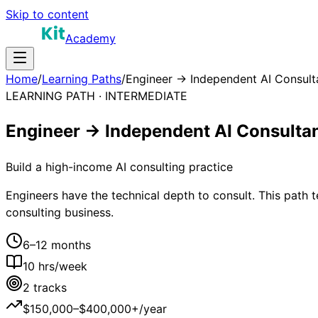
Skip to content
Academy
Home
/
Learning Paths
/
Engineer → Independent AI Consult
LEARNING PATH ·
INTERMEDIATE
Engineer → Independent AI Consulta
Build a high-income AI consulting practice
Engineers have the technical depth to consult. This path te
consulting business.
6–12 months
10
hrs/week
2
tracks
$150,000–$400,000+/year