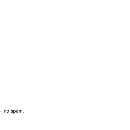
 — no spam.