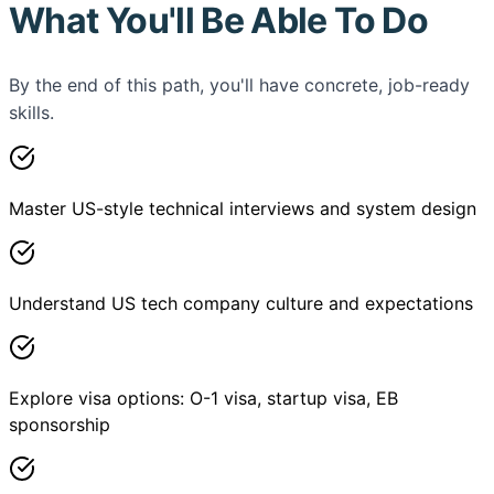
What You'll Be Able To Do
By the end of this path, you'll have concrete, job-ready
skills.
Master US-style technical interviews and system design
Understand US tech company culture and expectations
Explore visa options: O-1 visa, startup visa, EB
sponsorship