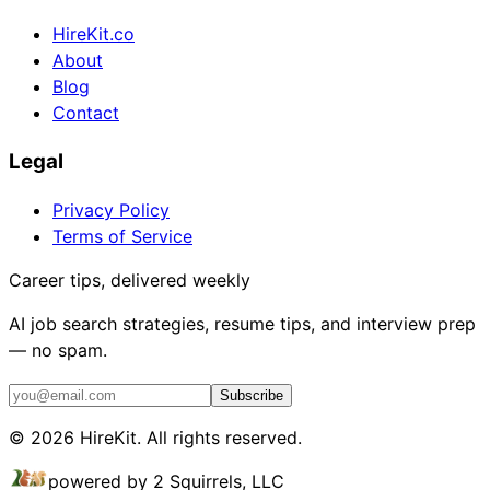
HireKit.co
About
Blog
Contact
Legal
Privacy Policy
Terms of Service
Career tips, delivered weekly
AI job search strategies, resume tips, and interview prep
— no spam.
Subscribe
©
2026
HireKit. All rights reserved.
powered by 2 Squirrels, LLC