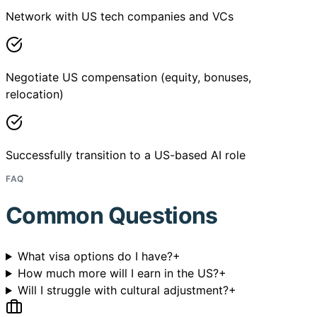
Network with US tech companies and VCs
Negotiate US compensation (equity, bonuses,
relocation)
Successfully transition to a US-based AI role
FAQ
Common Questions
What visa options do I have?
+
How much more will I earn in the US?
+
Will I struggle with cultural adjustment?
+