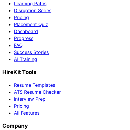
Learning Paths
Disruption Series
Pricing
Placement Quiz
Dashboard
Progress
FAQ
Success Stories
AI Training
HireKit Tools
Resume Templates
ATS Resume Checker
Interview Prep
Pricing
All Features
Company