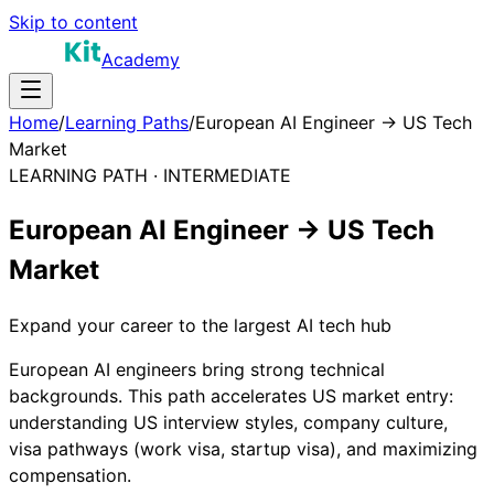
Skip to content
Academy
Home
/
Learning Paths
/
European AI Engineer → US Tech
Market
LEARNING PATH ·
INTERMEDIATE
European AI Engineer → US Tech
Market
Expand your career to the largest AI tech hub
European AI engineers bring strong technical
backgrounds. This path accelerates US market entry:
understanding US interview styles, company culture,
visa pathways (work visa, startup visa), and maximizing
compensation.