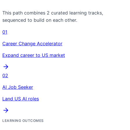
This path combines
2
curated learning tracks,
sequenced to build on each other.
01
Career Change Accelerator
Expand career to US market
02
AI Job Seeker
Land US AI roles
LEARNING OUTCOMES