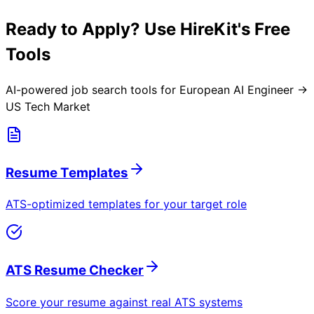
Ready to Apply? Use HireKit's Free
Tools
AI-powered job search tools for
European AI Engineer →
US Tech Market
Resume Templates
ATS-optimized templates for your target role
ATS Resume Checker
Score your resume against real ATS systems