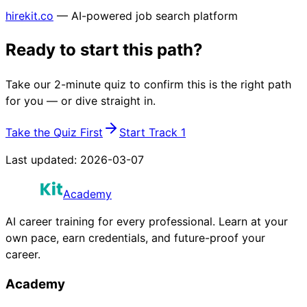
hirekit.co
— AI-powered job search platform
Ready to start this path?
Take our 2-minute quiz to confirm this is the right path
for you — or dive straight in.
Take the Quiz First
Start Track 1
Last updated:
2026-03-07
Academy
AI career training for every professional. Learn at your
own pace, earn credentials, and future-proof your
career.
Academy