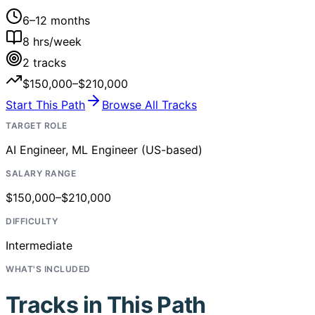
6–12 months
8
hrs/week
2
tracks
$150,000–$210,000
Start This Path
Browse All Tracks
TARGET ROLE
AI Engineer, ML Engineer (US-based)
SALARY RANGE
$150,000–$210,000
DIFFICULTY
Intermediate
WHAT'S INCLUDED
Tracks in This Path