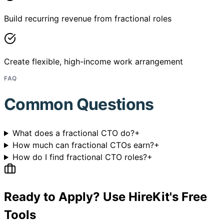
Build recurring revenue from fractional roles
Create flexible, high-income work arrangement
FAQ
Common Questions
What does a fractional CTO do?
+
How much can fractional CTOs earn?
+
How do I find fractional CTO roles?
+
Ready to Apply? Use HireKit's Free
Tools