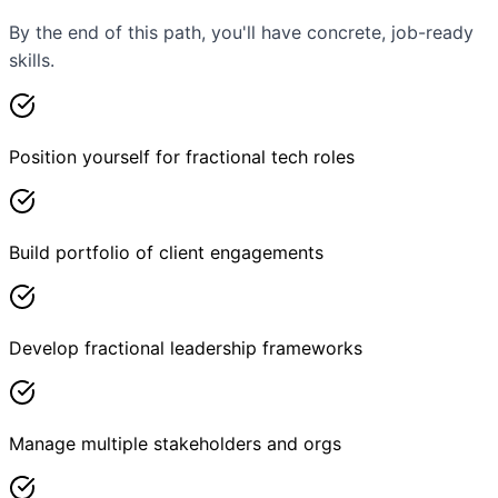
By the end of this path, you'll have concrete, job-ready
skills.
Position yourself for fractional tech roles
Build portfolio of client engagements
Develop fractional leadership frameworks
Manage multiple stakeholders and orgs