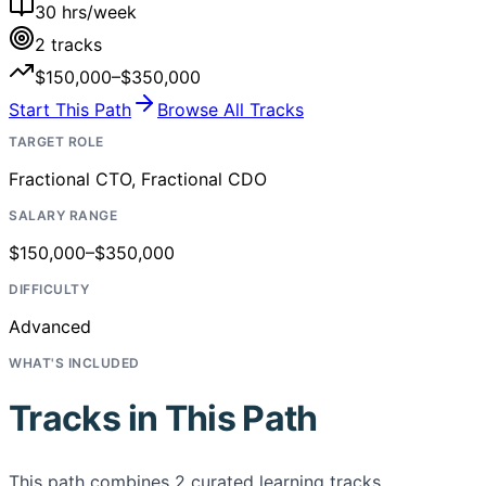
30
hrs/week
2
tracks
$150,000–$350,000
Start This Path
Browse All Tracks
TARGET ROLE
Fractional CTO, Fractional CDO
SALARY RANGE
$150,000–$350,000
DIFFICULTY
Advanced
WHAT'S INCLUDED
Tracks in This Path
This path combines
2
curated learning tracks,