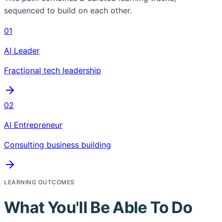
sequenced to build on each other.
01
AI Leader
Fractional tech leadership
02
AI Entrepreneur
Consulting business building
LEARNING OUTCOMES
What You'll Be Able To Do