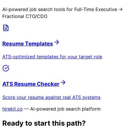
AI-powered job search tools for
Full-Time Executive →
Fractional CTO/CDO
Resume Templates
ATS-optimized templates for your target role
ATS Resume Checker
Score your resume against real ATS systems
hirekit.co
— AI-powered job search platform
Ready to start this path?