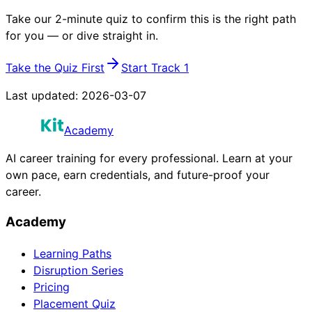
Take our 2-minute quiz to confirm this is the right path
for you — or dive straight in.
Take the Quiz First
Start Track 1
Last updated:
2026-03-07
Academy
AI career training for every professional. Learn at your
own pace, earn credentials, and future-proof your
career.
Academy
Learning Paths
Disruption Series
Pricing
Placement Quiz