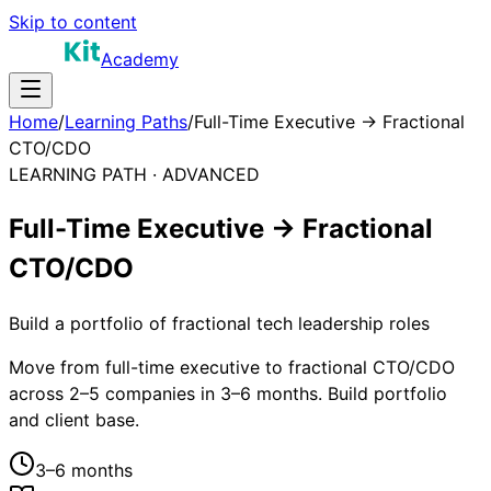
Skip to content
Academy
Home
/
Learning Paths
/
Full-Time Executive → Fractional
CTO/CDO
LEARNING PATH ·
ADVANCED
Full-Time Executive → Fractional
CTO/CDO
Build a portfolio of fractional tech leadership roles
Move from full-time executive to fractional CTO/CDO
across 2–5 companies in 3–6 months. Build portfolio
and client base.
3–6 months