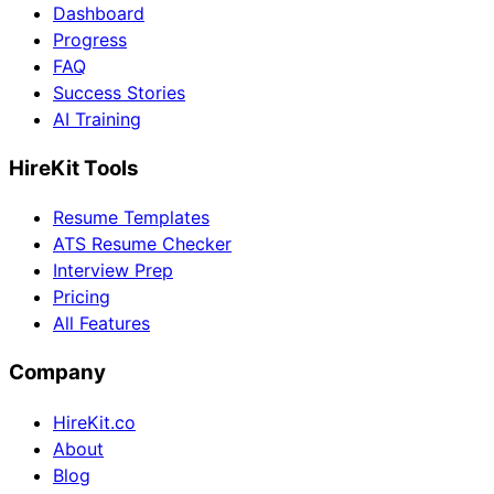
Dashboard
Progress
FAQ
Success Stories
AI Training
HireKit Tools
Resume Templates
ATS Resume Checker
Interview Prep
Pricing
All Features
Company
HireKit.co
About
Blog