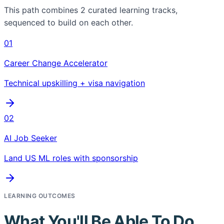
This path combines
2
curated learning tracks,
sequenced to build on each other.
01
Career Change Accelerator
Technical upskilling + visa navigation
02
AI Job Seeker
Land US ML roles with sponsorship
LEARNING OUTCOMES
What You'll Be Able To Do