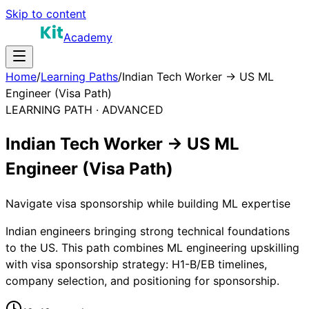
Skip to content
Academy
Home
/
Learning Paths
/
Indian Tech Worker → US ML
Engineer (Visa Path)
LEARNING PATH ·
ADVANCED
Indian Tech Worker → US ML
Engineer (Visa Path)
Navigate visa sponsorship while building ML expertise
Indian engineers bringing strong technical foundations
to the US. This path combines ML engineering upskilling
with visa sponsorship strategy: H1-B/EB timelines,
company selection, and positioning for sponsorship.