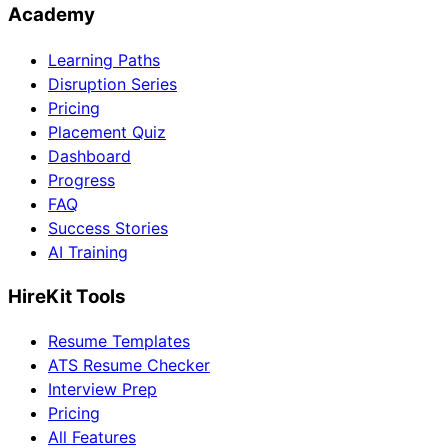
Academy
Learning Paths
Disruption Series
Pricing
Placement Quiz
Dashboard
Progress
FAQ
Success Stories
AI Training
HireKit Tools
Resume Templates
ATS Resume Checker
Interview Prep
Pricing
All Features