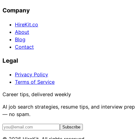
Company
HireKit.co
About
Blog
Contact
Legal
Privacy Policy
Terms of Service
Career tips, delivered weekly
AI job search strategies, resume tips, and interview prep
— no spam.
Subscribe