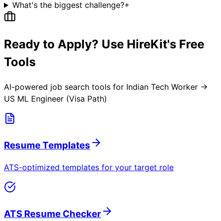
What's the biggest challenge?
+
Ready to Apply? Use HireKit's Free
Tools
AI-powered job search tools for
Indian Tech Worker →
US ML Engineer (Visa Path)
Resume Templates
ATS-optimized templates for your target role
ATS Resume Checker