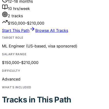
12–18 months
10
hrs/week
2
tracks
$150,000–$210,000
Start This Path
Browse All Tracks
TARGET ROLE
ML Engineer (US-based, visa sponsored)
SALARY RANGE
$150,000–$210,000
DIFFICULTY
Advanced
WHAT'S INCLUDED
Tracks in This Path