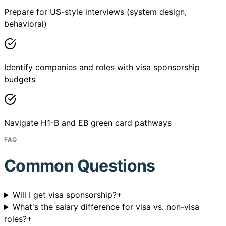
Prepare for US-style interviews (system design,
behavioral)
Identify companies and roles with visa sponsorship
budgets
Navigate H1-B and EB green card pathways
FAQ
Common Questions
Will I get visa sponsorship?
+
What's the salary difference for visa vs. non-visa
roles?
+