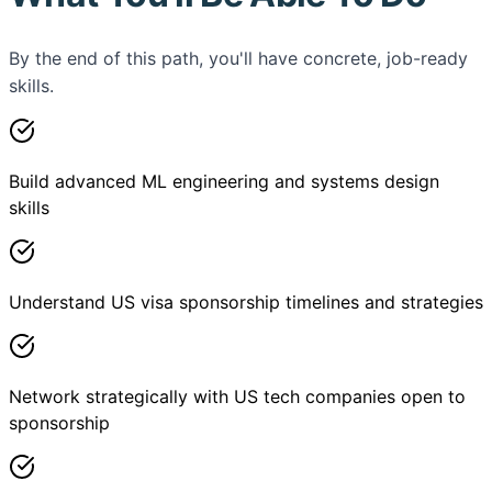
By the end of this path, you'll have concrete, job-ready
skills.
Build advanced ML engineering and systems design
skills
Understand US visa sponsorship timelines and strategies
Network strategically with US tech companies open to
sponsorship