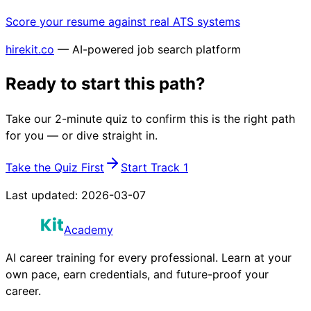
Score your resume against real ATS systems
hirekit.co
— AI-powered job search platform
Ready to start this path?
Take our 2-minute quiz to confirm this is the right path
for you — or dive straight in.
Take the Quiz First
Start Track 1
Last updated:
2026-03-07
Academy
AI career training for every professional. Learn at your
own pace, earn credentials, and future-proof your
career.