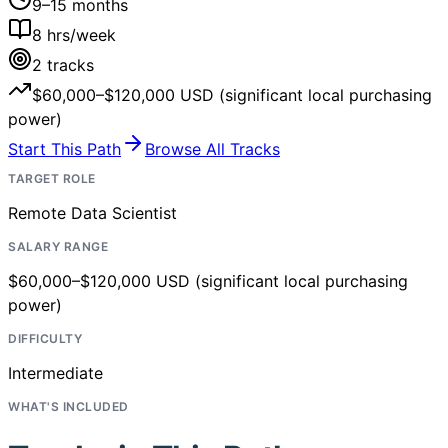
9–15 months
8
hrs/week
2
tracks
$60,000–$120,000 USD (significant local purchasing
power)
Start This Path
Browse All Tracks
TARGET ROLE
Remote Data Scientist
SALARY RANGE
$60,000–$120,000 USD (significant local purchasing
power)
DIFFICULTY
Intermediate
WHAT'S INCLUDED