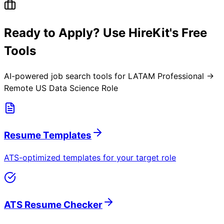
Ready to Apply? Use HireKit's Free
Tools
AI-powered job search tools for
LATAM Professional →
Remote US Data Science Role
Resume Templates
ATS-optimized templates for your target role
ATS Resume Checker