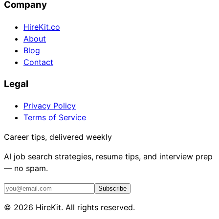
Company
HireKit.co
About
Blog
Contact
Legal
Privacy Policy
Terms of Service
Career tips, delivered weekly
AI job search strategies, resume tips, and interview prep
— no spam.
Subscribe
©
2026
HireKit. All rights reserved.