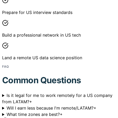
Prepare for US interview standards
Build a professional network in US tech
Land a remote US data science position
FAQ
Common Questions
Is it legal for me to work remotely for a US company
from LATAM?
+
Will I earn less because I'm remote/LATAM?
+
What time zones are best?
+