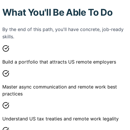
What You'll Be Able To Do
By the end of this path, you'll have concrete, job-ready
skills.
Build a portfolio that attracts US remote employers
Master async communication and remote work best
practices
Understand US tax treaties and remote work legality