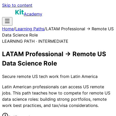
Skip to content
Academy
Home
/
Learning Paths
/
LATAM Professional → Remote US
Data Science Role
LEARNING PATH ·
INTERMEDIATE
LATAM Professional → Remote US
Data Science Role
Secure remote US tech work from Latin America
Latin American professionals can access US remote
jobs. This path teaches how to compete for remote US
data science roles: building strong portfolios, remote
work best practices, and tax/visa considerations.