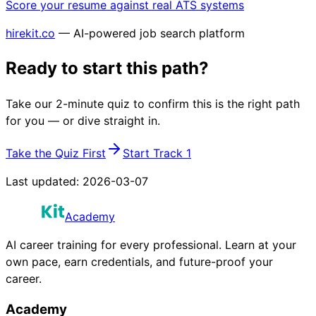
Score your resume against real ATS systems
hirekit.co
— AI-powered job search platform
Ready to start this path?
Take our 2-minute quiz to confirm this is the right path
for you — or dive straight in.
Take the Quiz First
Start Track 1
Last updated:
2026-03-07
Academy
AI career training for every professional. Learn at your
own pace, earn credentials, and future-proof your
career.
Academy