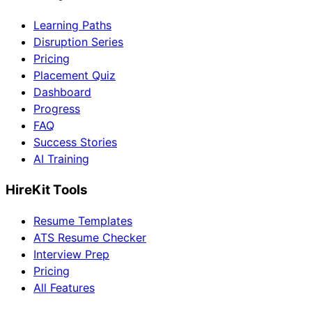
Learning Paths
Disruption Series
Pricing
Placement Quiz
Dashboard
Progress
FAQ
Success Stories
AI Training
HireKit Tools
Resume Templates
ATS Resume Checker
Interview Prep
Pricing
All Features