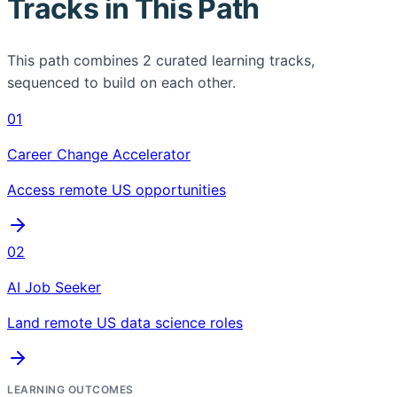
Tracks in This Path
This path combines
2
curated learning tracks,
sequenced to build on each other.
01
Career Change Accelerator
Access remote US opportunities
02
AI Job Seeker
Land remote US data science roles
LEARNING OUTCOMES