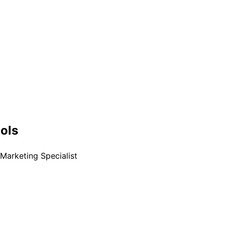
ools
Marketing Specialist