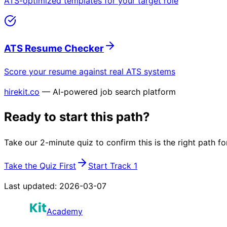
ATS-optimized templates for your target role
ATS Resume Checker
Score your resume against real ATS systems
hirekit.co
— AI-powered job search platform
Ready to start this path?
Take our 2-minute quiz to confirm this is the right path fo
Take the Quiz First
Start Track 1
Last updated:
2026-03-07
Academy