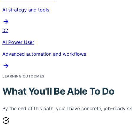
AI strategy and tools
02
AI Power User
Advanced automation and workflows
LEARNING OUTCOMES
What You'll Be Able To Do
By the end of this path, you'll have concrete, job-ready ski