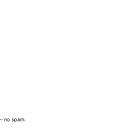
 — no spam.