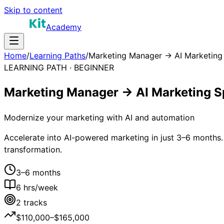
Skip to content
Academy
Home
/
Learning Paths
/
Marketing Manager → AI Marketing 
LEARNING PATH ·
BEGINNER
Marketing Manager → AI Marketing Sp
Modernize your marketing with AI and automation
Accelerate into AI-powered marketing in just 3–6 months.
transformation.
3–6 months
6
hrs/week
2
tracks
$110,000–$165,000