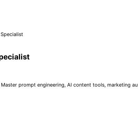
Specialist
ecialist
 Master prompt engineering, AI content tools, marketing au