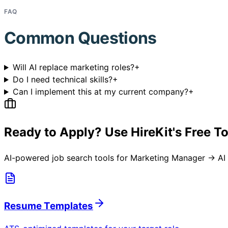
FAQ
Common Questions
Will AI replace marketing roles?
+
Do I need technical skills?
+
Can I implement this at my current company?
+
Ready to Apply? Use HireKit's Free T
AI-powered job search tools for
Marketing Manager → AI 
Resume Templates