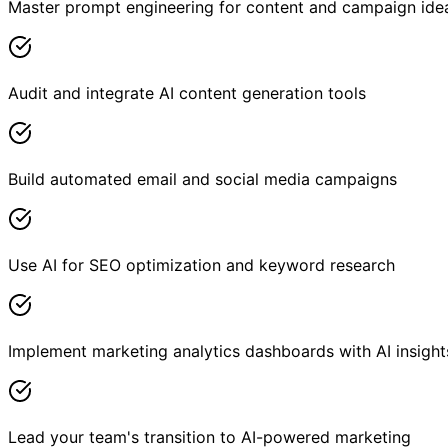
Master prompt engineering for content and campaign ide
Audit and integrate AI content generation tools
Build automated email and social media campaigns
Use AI for SEO optimization and keyword research
Implement marketing analytics dashboards with AI insight
Lead your team's transition to AI-powered marketing