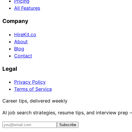
Pricing
All Features
Company
HireKit.co
About
Blog
Contact
Legal
Privacy Policy
Terms of Service
Career tips, delivered weekly
AI job search strategies, resume tips, and interview prep
Subscribe