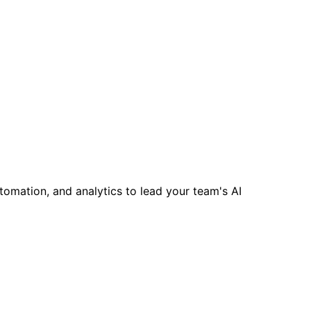
tomation, and analytics to lead your team's AI