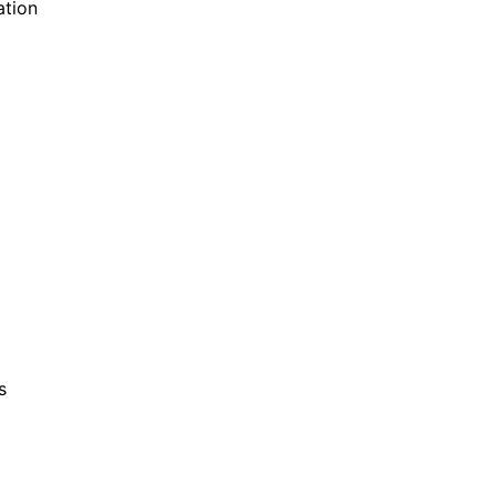
ation
s