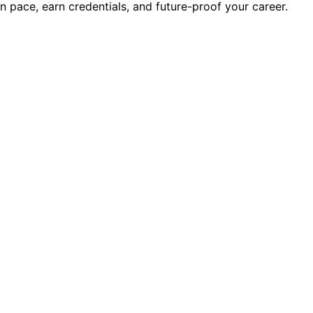
wn pace, earn credentials, and future-proof your career.