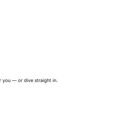
r you — or dive straight in.