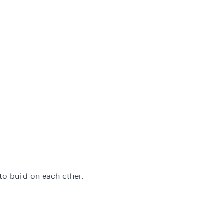
to build on each other.