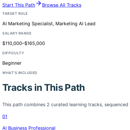
Start This Path
Browse All Tracks
TARGET ROLE
AI Marketing Specialist, Marketing AI Lead
SALARY RANGE
$110,000–$165,000
DIFFICULTY
Beginner
WHAT'S INCLUDED
Tracks in This Path
This path combines
2
curated learning tracks, sequenced 
01
AI Business Professional