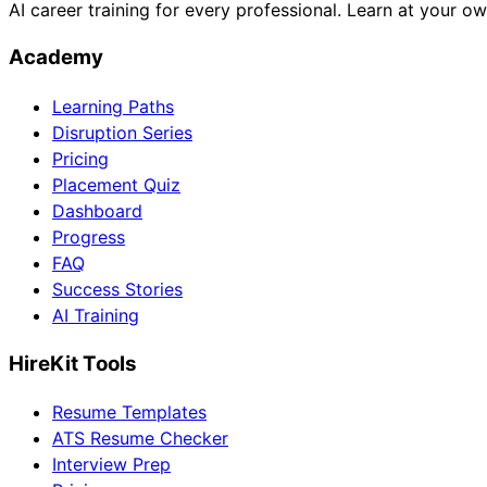
AI career training for every professional. Learn at your o
Academy
Learning Paths
Disruption Series
Pricing
Placement Quiz
Dashboard
Progress
FAQ
Success Stories
AI Training
HireKit Tools
Resume Templates
ATS Resume Checker
Interview Prep