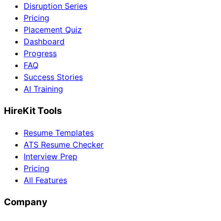
Disruption Series
Pricing
Placement Quiz
Dashboard
Progress
FAQ
Success Stories
AI Training
HireKit Tools
Resume Templates
ATS Resume Checker
Interview Prep
Pricing
All Features
Company