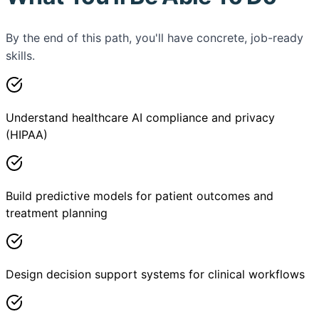
By the end of this path, you'll have concrete, job-ready
skills.
Understand healthcare AI compliance and privacy
(HIPAA)
Build predictive models for patient outcomes and
treatment planning
Design decision support systems for clinical workflows