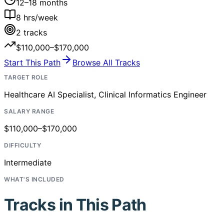
12–18 months
8
hrs/week
2
tracks
$110,000–$170,000
Start This Path
Browse All Tracks
TARGET ROLE
Healthcare AI Specialist, Clinical Informatics Engineer
SALARY RANGE
$110,000–$170,000
DIFFICULTY
Intermediate
WHAT'S INCLUDED
Tracks in This Path