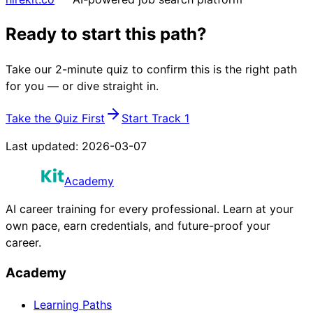
Ready to start this path?
Take our 2-minute quiz to confirm this is the right path
for you — or dive straight in.
Take the Quiz First
Start Track 1
Last updated:
2026-03-07
Academy
AI career training for every professional. Learn at your
own pace, earn credentials, and future-proof your
career.
Academy
Learning Paths