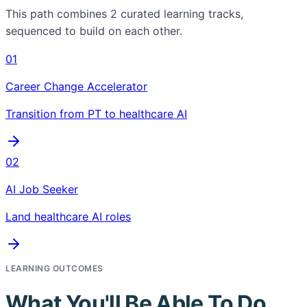
This path combines
2
curated learning tracks,
sequenced to build on each other.
01
Career Change Accelerator
Transition from PT to healthcare AI
02
AI Job Seeker
Land healthcare AI roles
LEARNING OUTCOMES
What You'll Be Able To Do