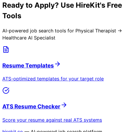
Ready to Apply? Use HireKit's Free
Tools
AI-powered job search tools for
Physical Therapist →
Healthcare AI Specialist
Resume Templates
ATS-optimized templates for your target role
ATS Resume Checker
Score your resume against real ATS systems
hirekit.co
— AI-powered job search platform