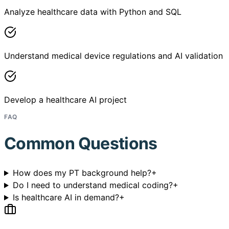
Analyze healthcare data with Python and SQL
Understand medical device regulations and AI validation
Develop a healthcare AI project
FAQ
Common Questions
How does my PT background help?
+
Do I need to understand medical coding?
+
Is healthcare AI in demand?
+