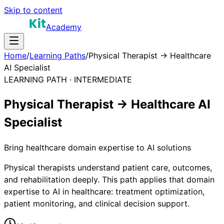
Skip to content
Academy
Home
/
Learning Paths
/
Physical Therapist → Healthcare
AI Specialist
LEARNING PATH ·
INTERMEDIATE
Physical Therapist → Healthcare AI
Specialist
Bring healthcare domain expertise to AI solutions
Physical therapists understand patient care, outcomes,
and rehabilitation deeply. This path applies that domain
expertise to AI in healthcare: treatment optimization,
patient monitoring, and clinical decision support.