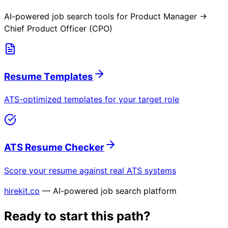
AI-powered job search tools for
Product Manager →
Chief Product Officer (CPO)
Resume Templates
ATS-optimized templates for your target role
ATS Resume Checker
Score your resume against real ATS systems
hirekit.co
— AI-powered job search platform
Ready to start this path?