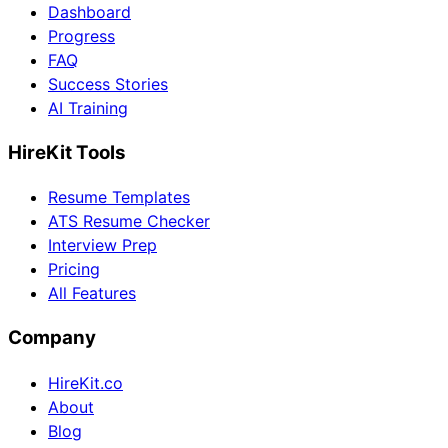
Dashboard
Progress
FAQ
Success Stories
AI Training
HireKit Tools
Resume Templates
ATS Resume Checker
Interview Prep
Pricing
All Features
Company
HireKit.co
About
Blog