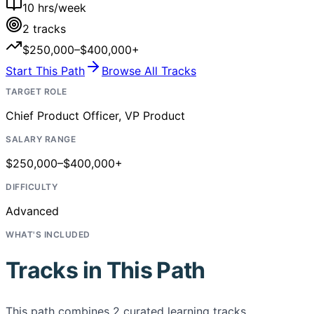
10
hrs/week
2
tracks
$250,000–$400,000+
Start This Path
Browse All Tracks
TARGET ROLE
Chief Product Officer, VP Product
SALARY RANGE
$250,000–$400,000+
DIFFICULTY
Advanced
WHAT'S INCLUDED
Tracks in This Path
This path combines
2
curated learning tracks,