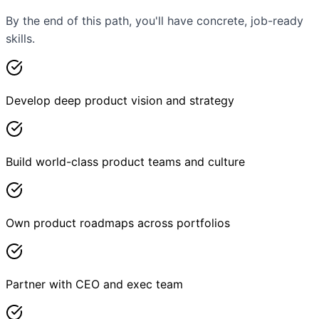
By the end of this path, you'll have concrete, job-ready
skills.
Develop deep product vision and strategy
Build world-class product teams and culture
Own product roadmaps across portfolios
Partner with CEO and exec team