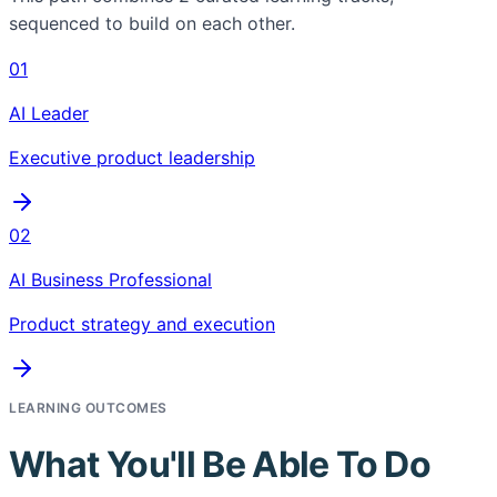
sequenced to build on each other.
01
AI Leader
Executive product leadership
02
AI Business Professional
Product strategy and execution
LEARNING OUTCOMES
What You'll Be Able To Do