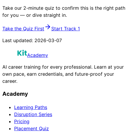
Take our 2-minute quiz to confirm this is the right path
for you — or dive straight in.
Take the Quiz First
Start Track 1
Last updated:
2026-03-07
Academy
AI career training for every professional. Learn at your
own pace, earn credentials, and future-proof your
career.
Academy
Learning Paths
Disruption Series
Pricing
Placement Quiz