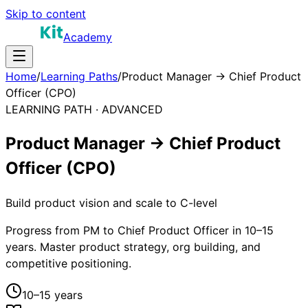
Skip to content
Academy
Home
/
Learning Paths
/
Product Manager → Chief Product
Officer (CPO)
LEARNING PATH ·
ADVANCED
Product Manager → Chief Product
Officer (CPO)
Build product vision and scale to C-level
Progress from PM to Chief Product Officer in 10–15
years. Master product strategy, org building, and
competitive positioning.
10–15 years