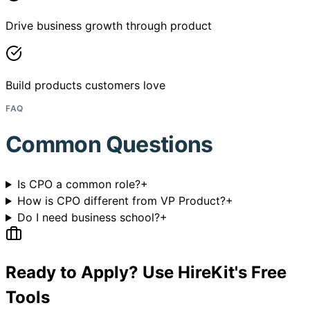
Drive business growth through product
Build products customers love
FAQ
Common Questions
Is CPO a common role?
+
How is CPO different from VP Product?
+
Do I need business school?
+
Ready to Apply? Use HireKit's Free
Tools