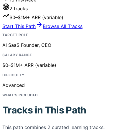
2
tracks
$0–$1M+ ARR (variable)
Start This Path
Browse All Tracks
TARGET ROLE
AI SaaS Founder, CEO
SALARY RANGE
$0–$1M+ ARR (variable)
DIFFICULTY
Advanced
WHAT'S INCLUDED
Tracks in This Path
This path combines
2
curated learning tracks,