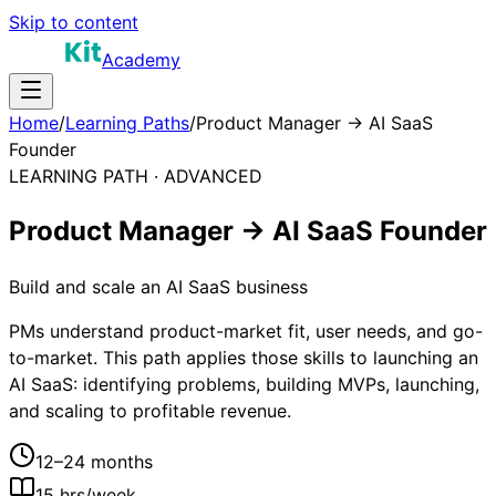
Skip to content
Academy
Home
/
Learning Paths
/
Product Manager → AI SaaS
Founder
LEARNING PATH ·
ADVANCED
Product Manager → AI SaaS Founder
Build and scale an AI SaaS business
PMs understand product-market fit, user needs, and go-
to-market. This path applies those skills to launching an
AI SaaS: identifying problems, building MVPs, launching,
and scaling to profitable revenue.
12–24 months
15
hrs/week