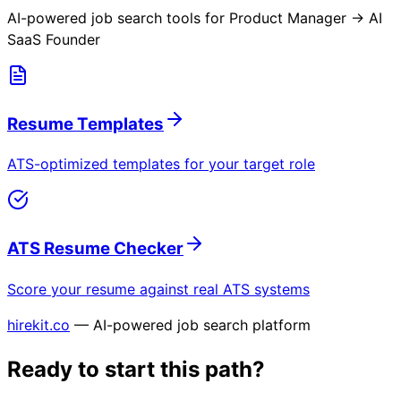
AI-powered job search tools for
Product Manager → AI
SaaS Founder
Resume Templates
ATS-optimized templates for your target role
ATS Resume Checker
Score your resume against real ATS systems
hirekit.co
— AI-powered job search platform
Ready to start this path?