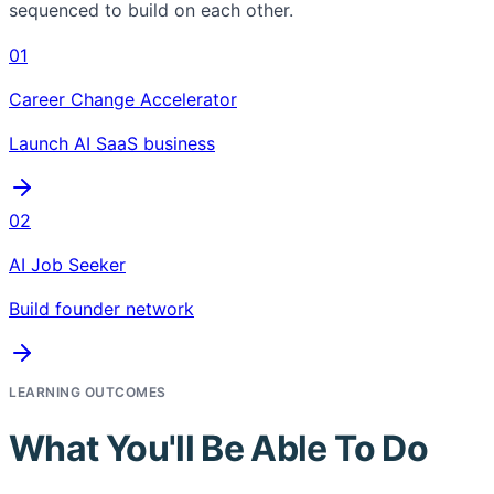
sequenced to build on each other.
01
Career Change Accelerator
Launch AI SaaS business
02
AI Job Seeker
Build founder network
LEARNING OUTCOMES
What You'll Be Able To Do