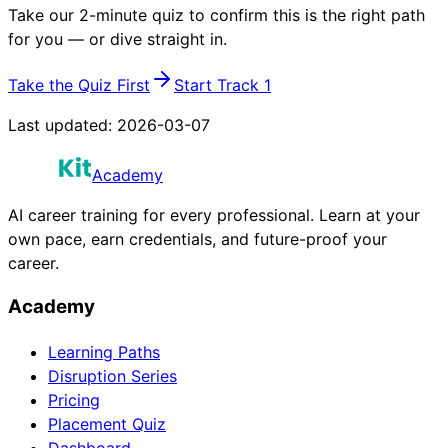
Take our 2-minute quiz to confirm this is the right path
for you — or dive straight in.
Take the Quiz First
Start Track 1
Last updated:
2026-03-07
Academy
AI career training for every professional. Learn at your
own pace, earn credentials, and future-proof your
career.
Academy
Learning Paths
Disruption Series
Pricing
Placement Quiz