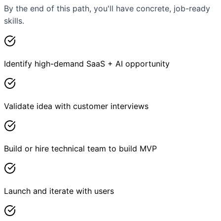
By the end of this path, you'll have concrete, job-ready
skills.
Identify high-demand SaaS + AI opportunity
Validate idea with customer interviews
Build or hire technical team to build MVP
Launch and iterate with users