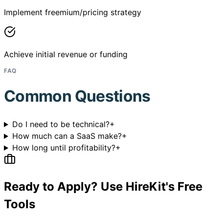
Implement freemium/pricing strategy
Achieve initial revenue or funding
FAQ
Common Questions
Do I need to be technical?
+
How much can a SaaS make?
+
How long until profitability?
+
Ready to Apply? Use HireKit's Free
Tools