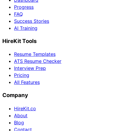
Dashboard
Progress
FAQ
Success Stories
AI Training
HireKit Tools
Resume Templates
ATS Resume Checker
Interview Prep
Pricing
All Features
Company
HireKit.co
About
Blog
Contact