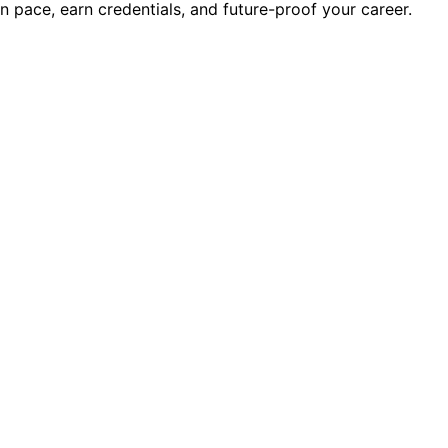
wn pace, earn credentials, and future-proof your career.