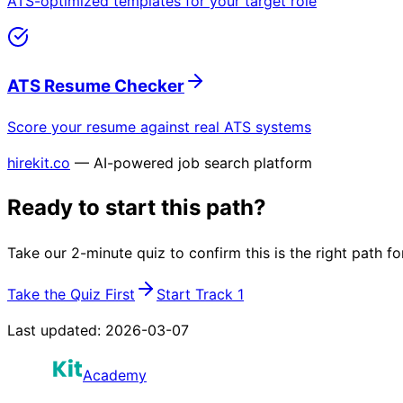
ATS-optimized templates for your target role
ATS Resume Checker
Score your resume against real ATS systems
hirekit.co
— AI-powered job search platform
Ready to start this path?
Take our 2-minute quiz to confirm this is the right path fo
Take the Quiz First
Start Track 1
Last updated:
2026-03-07
Academy