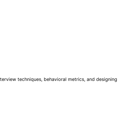
nterview techniques, behavioral metrics, and designing