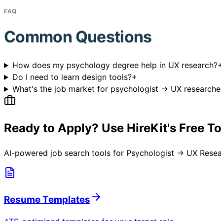
FAQ
Common Questions
How does my psychology degree help in UX research?
Do I need to learn design tools?
+
What's the job market for psychologist → UX researche
Ready to Apply? Use HireKit's Free T
AI-powered job search tools for
Psychologist → UX Resea
Resume Templates