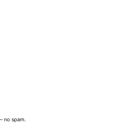
 — no spam.