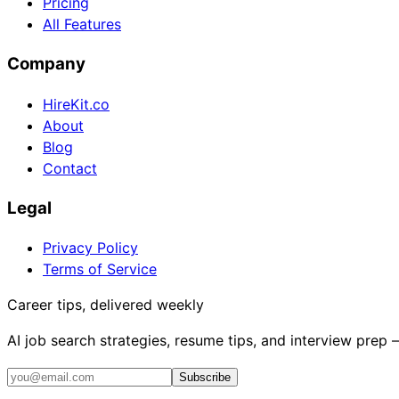
Pricing
All Features
Company
HireKit.co
About
Blog
Contact
Legal
Privacy Policy
Terms of Service
Career tips, delivered weekly
AI job search strategies, resume tips, and interview prep
Subscribe