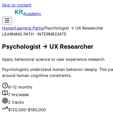
Skip to content
Academy
Home
/
Learning Paths
/
Psychologist → UX Researcher
LEARNING PATH ·
INTERMEDIATE
Psychologist → UX Researcher
Apply behavioral science to user experience research
Psychologists understand human behavior deeply. This path
around human cognitive constraints.
6–12 months
7
hrs/week
2
tracks
$120,000–$180,000