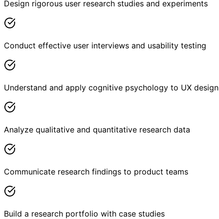
Design rigorous user research studies and experiments
Conduct effective user interviews and usability testing
Understand and apply cognitive psychology to UX design
Analyze qualitative and quantitative research data
Communicate research findings to product teams
Build a research portfolio with case studies