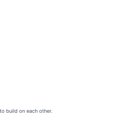
to build on each other.