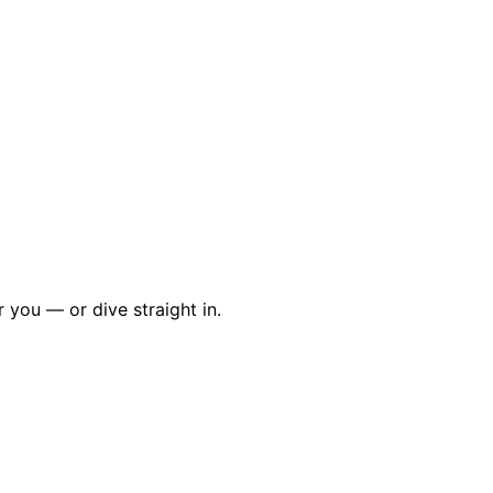
r you — or dive straight in.