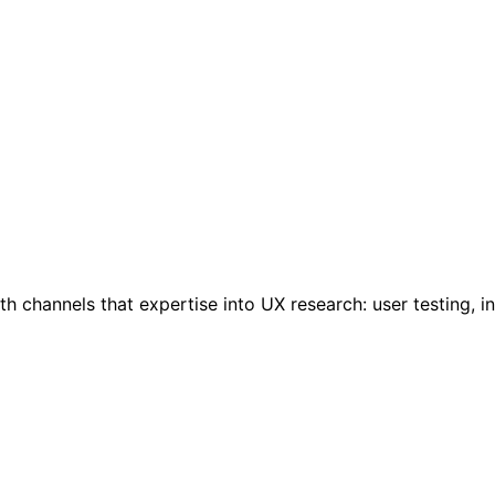
 channels that expertise into UX research: user testing, i