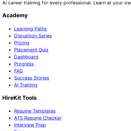
AI career training for every professional. Learn at your o
Academy
Learning Paths
Disruption Series
Pricing
Placement Quiz
Dashboard
Progress
FAQ
Success Stories
AI Training
HireKit Tools
Resume Templates
ATS Resume Checker
Interview Prep