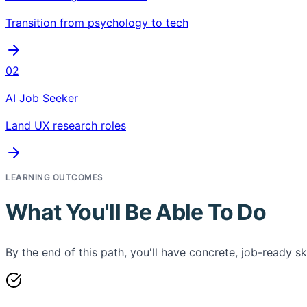
Transition from psychology to tech
02
AI Job Seeker
Land UX research roles
LEARNING OUTCOMES
What You'll Be Able To Do
By the end of this path, you'll have concrete, job-ready ski