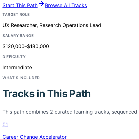
Start This Path
Browse All Tracks
TARGET ROLE
UX Researcher, Research Operations Lead
SALARY RANGE
$120,000–$180,000
DIFFICULTY
Intermediate
WHAT'S INCLUDED
Tracks in This Path
This path combines
2
curated learning tracks, sequenced 
01
Career Change Accelerator