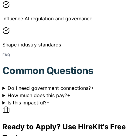
Influence AI regulation and governance
Shape industry standards
FAQ
Common Questions
Do I need government connections?
+
How much does this pay?
+
Is this impactful?
+
Ready to Apply? Use HireKit's Free