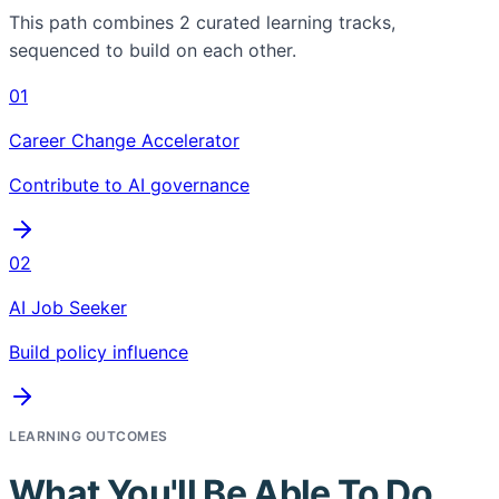
This path combines
2
curated learning tracks,
sequenced to build on each other.
01
Career Change Accelerator
Contribute to AI governance
02
AI Job Seeker
Build policy influence
LEARNING OUTCOMES
What You'll Be Able To Do