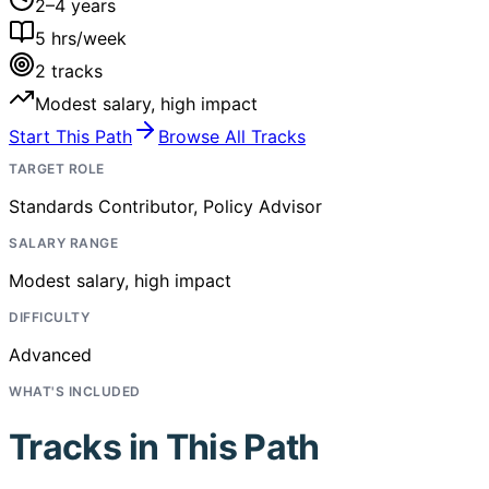
2–4 years
5
hrs/week
2
tracks
Modest salary, high impact
Start This Path
Browse All Tracks
TARGET ROLE
Standards Contributor, Policy Advisor
SALARY RANGE
Modest salary, high impact
DIFFICULTY
Advanced
WHAT'S INCLUDED
Tracks in This Path