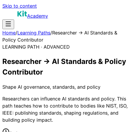
Skip to content
Academy
Home
/
Learning Paths
/
Researcher → AI Standards &
Policy Contributor
LEARNING PATH ·
ADVANCED
Researcher → AI Standards & Policy
Contributor
Shape AI governance, standards, and policy
Researchers can influence AI standards and policy. This
path teaches how to contribute to bodies like NIST, ISO,
IEEE: publishing standards, shaping regulations, and
building policy impact.