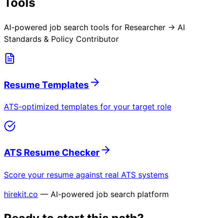
Tools
AI-powered job search tools for
Researcher → AI
Standards & Policy Contributor
Resume Templates
ATS-optimized templates for your target role
ATS Resume Checker
Score your resume against real ATS systems
hirekit.co
— AI-powered job search platform