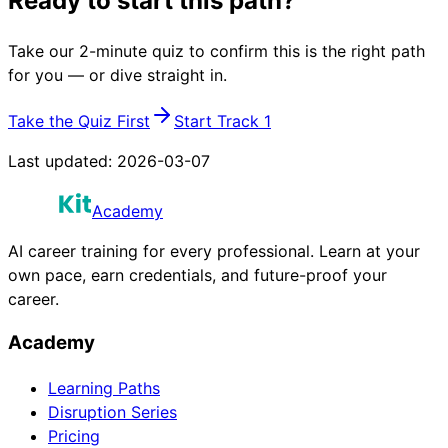
Ready to start this path?
Take our 2-minute quiz to confirm this is the right path
for you — or dive straight in.
Take the Quiz First
Start Track 1
Last updated:
2026-03-07
Academy
AI career training for every professional. Learn at your
own pace, earn credentials, and future-proof your
career.
Academy
Learning Paths
Disruption Series
Pricing