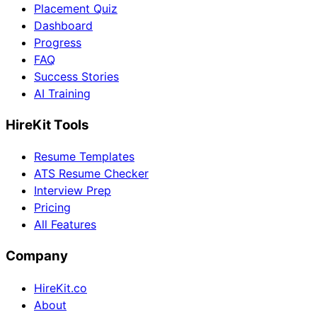
Placement Quiz
Dashboard
Progress
FAQ
Success Stories
AI Training
HireKit Tools
Resume Templates
ATS Resume Checker
Interview Prep
Pricing
All Features
Company
HireKit.co
About