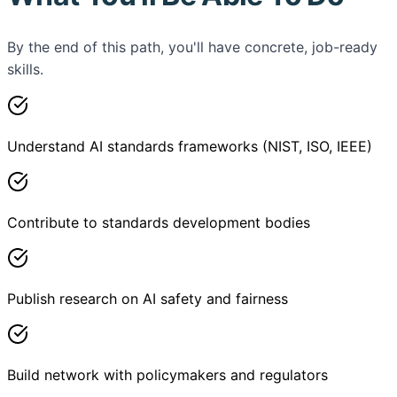
By the end of this path, you'll have concrete, job-ready
skills.
Understand AI standards frameworks (NIST, ISO, IEEE)
Contribute to standards development bodies
Publish research on AI safety and fairness
Build network with policymakers and regulators