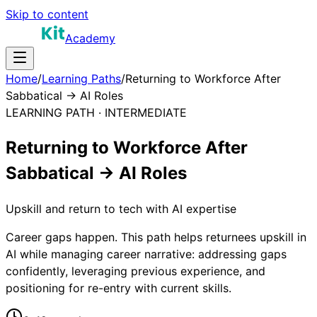
Skip to content
Academy
Home
/
Learning Paths
/
Returning to Workforce After
Sabbatical → AI Roles
LEARNING PATH ·
INTERMEDIATE
Returning to Workforce After
Sabbatical → AI Roles
Upskill and return to tech with AI expertise
Career gaps happen. This path helps returnees upskill in
AI while managing career narrative: addressing gaps
confidently, leveraging previous experience, and
positioning for re-entry with current skills.