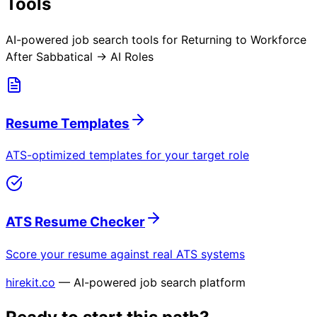
Tools
AI-powered job search tools for
Returning to Workforce
After Sabbatical → AI Roles
Resume Templates
ATS-optimized templates for your target role
ATS Resume Checker
Score your resume against real ATS systems
hirekit.co
— AI-powered job search platform