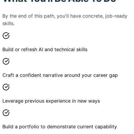
By the end of this path, you'll have concrete, job-ready
skills.
Build or refresh AI and technical skills
Craft a confident narrative around your career gap
Leverage previous experience in new ways
Build a portfolio to demonstrate current capability