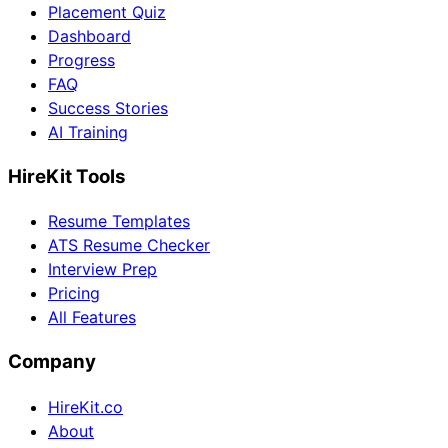
Placement Quiz
Dashboard
Progress
FAQ
Success Stories
AI Training
HireKit Tools
Resume Templates
ATS Resume Checker
Interview Prep
Pricing
All Features
Company
HireKit.co
About