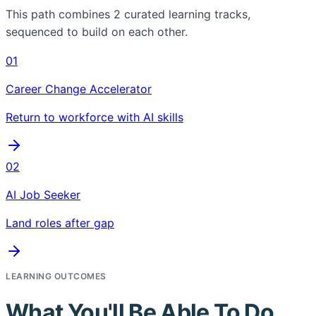
This path combines
2
curated learning tracks,
sequenced to build on each other.
01
Career Change Accelerator
Return to workforce with AI skills
02
AI Job Seeker
Land roles after gap
LEARNING OUTCOMES
What You'll Be Able To Do