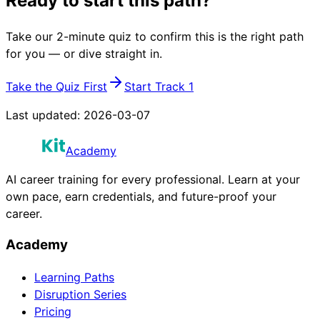
Ready to start this path?
Take our 2-minute quiz to confirm this is the right path
for you — or dive straight in.
Take the Quiz First
Start Track 1
Last updated:
2026-03-07
Academy
AI career training for every professional. Learn at your
own pace, earn credentials, and future-proof your
career.
Academy
Learning Paths
Disruption Series
Pricing