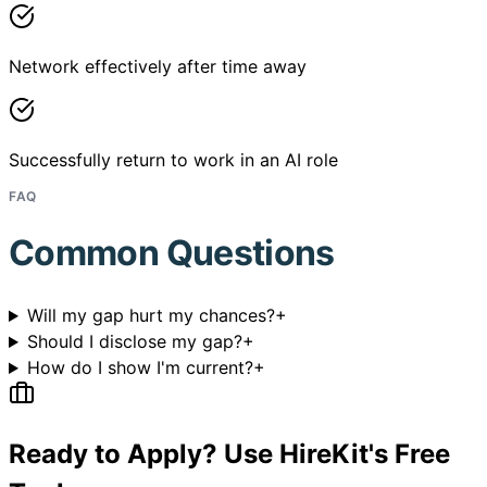
Network effectively after time away
Successfully return to work in an AI role
FAQ
Common Questions
Will my gap hurt my chances?
+
Should I disclose my gap?
+
How do I show I'm current?
+
Ready to Apply? Use HireKit's Free