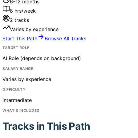
6–12 months
8
hrs/week
2
tracks
Varies by experience
Start This Path
Browse All Tracks
TARGET ROLE
AI Role (depends on background)
SALARY RANGE
Varies by experience
DIFFICULTY
Intermediate
WHAT'S INCLUDED
Tracks in This Path