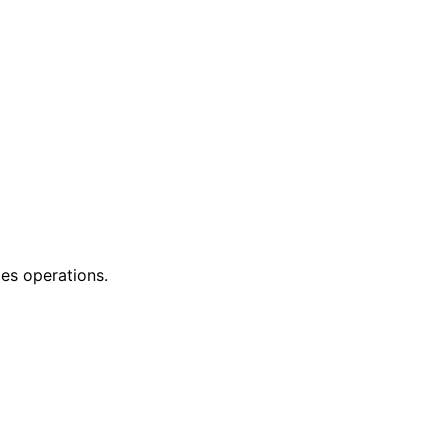
les operations.