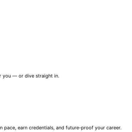
r you — or dive straight in.
wn pace, earn credentials, and future-proof your career.