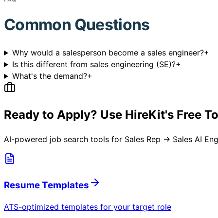
Common Questions
Why would a salesperson become a sales engineer?
+
Is this different from sales engineering (SE)?
+
What's the demand?
+
Ready to Apply? Use HireKit's Free T
AI-powered job search tools for
Sales Rep → Sales AI Eng
Resume Templates
ATS-optimized templates for your target role