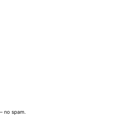
 — no spam.