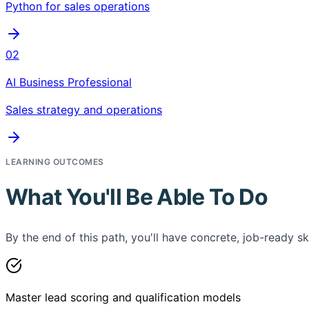
Python for sales operations
02
AI Business Professional
Sales strategy and operations
LEARNING OUTCOMES
What You'll Be Able To Do
By the end of this path, you'll have concrete, job-ready ski
Master lead scoring and qualification models