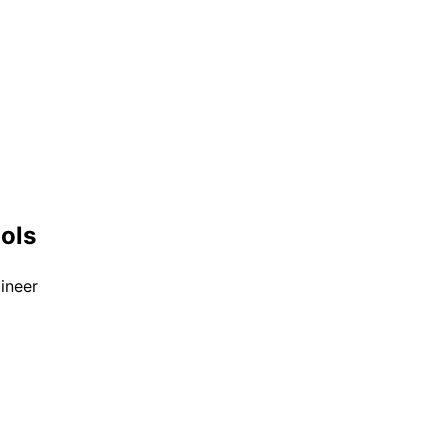
ools
ineer