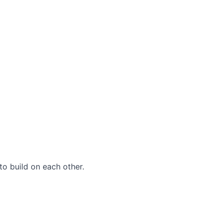
to build on each other.