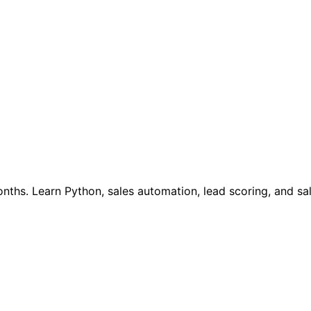
onths. Learn Python, sales automation, lead scoring, and sa