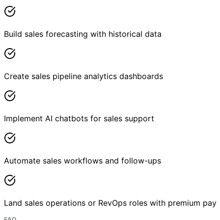
Build sales forecasting with historical data
Create sales pipeline analytics dashboards
Implement AI chatbots for sales support
Automate sales workflows and follow-ups
Land sales operations or RevOps roles with premium pay
FAQ