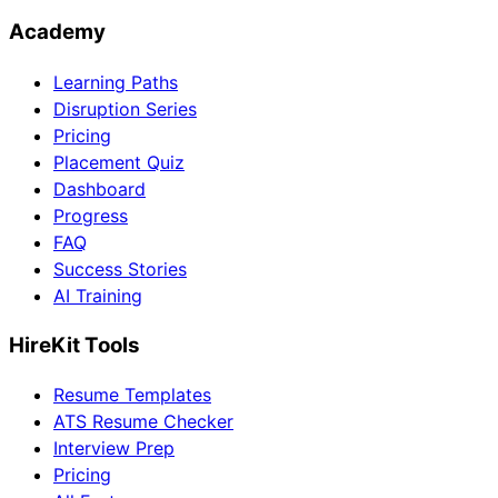
Academy
Learning Paths
Disruption Series
Pricing
Placement Quiz
Dashboard
Progress
FAQ
Success Stories
AI Training
HireKit Tools
Resume Templates
ATS Resume Checker
Interview Prep
Pricing