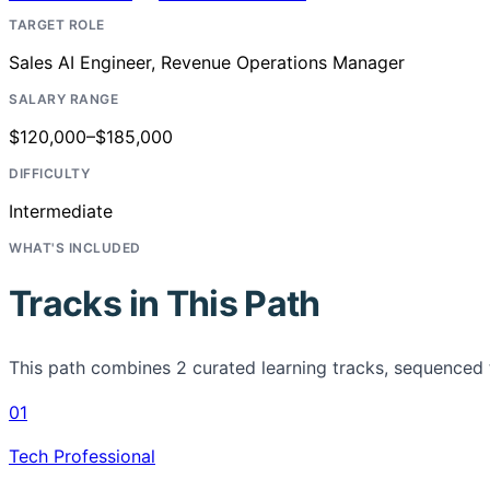
TARGET ROLE
Sales AI Engineer, Revenue Operations Manager
SALARY RANGE
$120,000–$185,000
DIFFICULTY
Intermediate
WHAT'S INCLUDED
Tracks in This Path
This path combines
2
curated learning tracks, sequenced 
01
Tech Professional