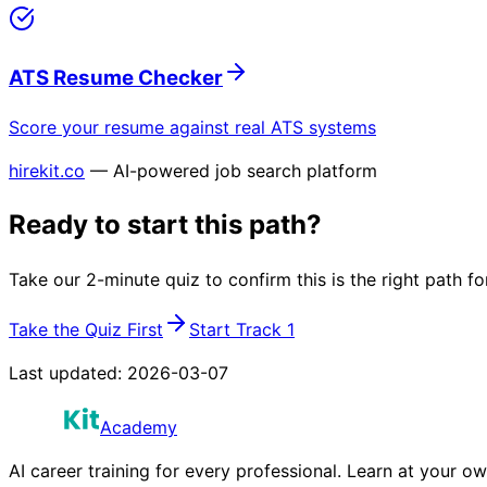
ATS Resume Checker
Score your resume against real ATS systems
hirekit.co
— AI-powered job search platform
Ready to start this path?
Take our 2-minute quiz to confirm this is the right path fo
Take the Quiz First
Start Track 1
Last updated:
2026-03-07
Academy
AI career training for every professional. Learn at your o