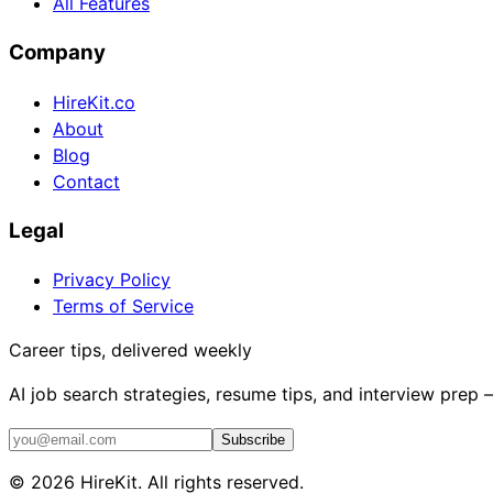
All Features
Company
HireKit.co
About
Blog
Contact
Legal
Privacy Policy
Terms of Service
Career tips, delivered weekly
AI job search strategies, resume tips, and interview prep
Subscribe
©
2026
HireKit. All rights reserved.