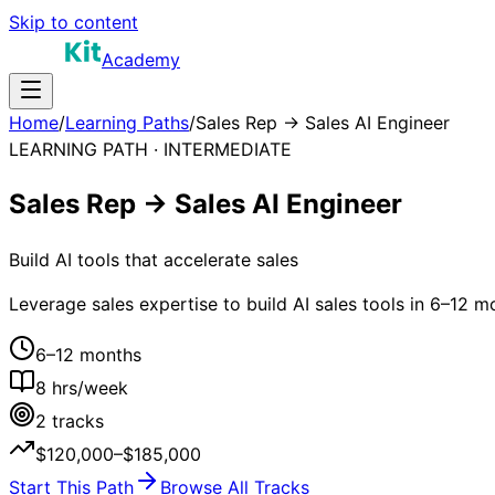
Skip to content
Academy
Home
/
Learning Paths
/
Sales Rep → Sales AI Engineer
LEARNING PATH ·
INTERMEDIATE
Sales Rep → Sales AI Engineer
Build AI tools that accelerate sales
Leverage sales expertise to build AI sales tools in 6–12 m
6–12 months
8
hrs/week
2
tracks
$120,000–$185,000
Start This Path
Browse All Tracks