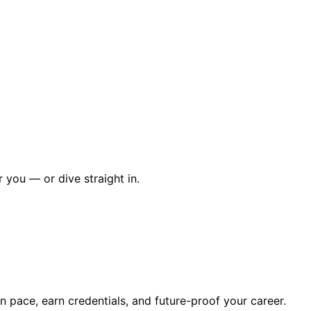
r you — or dive straight in.
wn pace, earn credentials, and future-proof your career.