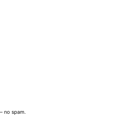
 — no spam.