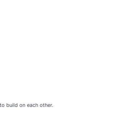
to build on each other.