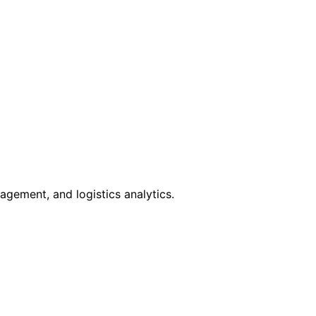
gement, and logistics analytics.