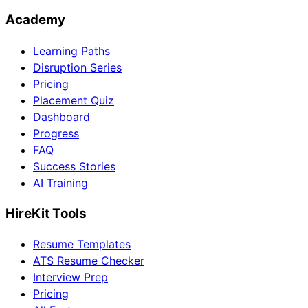
Academy
Learning Paths
Disruption Series
Pricing
Placement Quiz
Dashboard
Progress
FAQ
Success Stories
AI Training
HireKit Tools
Resume Templates
ATS Resume Checker
Interview Prep
Pricing