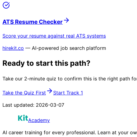
ATS Resume Checker
Score your resume against real ATS systems
hirekit.co
— AI-powered job search platform
Ready to start this path?
Take our 2-minute quiz to confirm this is the right path fo
Take the Quiz First
Start Track 1
Last updated:
2026-03-07
Academy
AI career training for every professional. Learn at your o