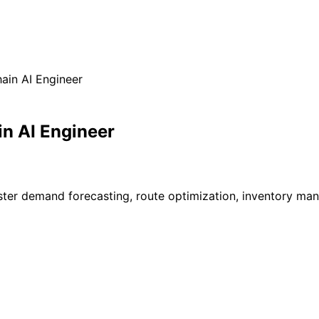
ain AI Engineer
n AI Engineer
ster demand forecasting, route optimization, inventory mana