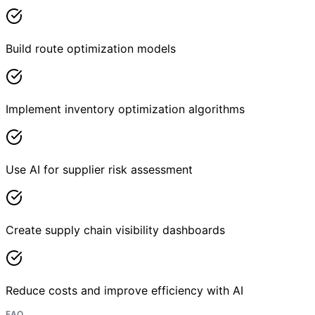
Build route optimization models
Implement inventory optimization algorithms
Use AI for supplier risk assessment
Create supply chain visibility dashboards
Reduce costs and improve efficiency with AI
FAQ