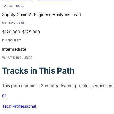
TARGET ROLE
Supply Chain AI Engineer, Analytics Lead
SALARY RANGE
$120,000–$175,000
DIFFICULTY
Intermediate
WHAT'S INCLUDED
Tracks in This Path
This path combines
2
curated learning tracks, sequenced 
01
Tech Professional