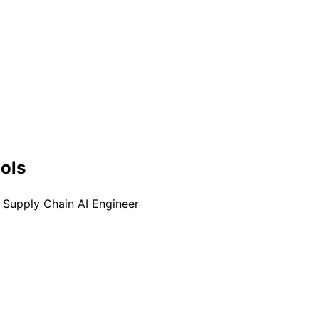
ools
Supply Chain AI Engineer