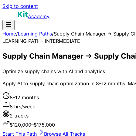
Skip to content
Academy
Home
/
Learning Paths
/
Supply Chain Manager → Supply Ch
LEARNING PATH ·
INTERMEDIATE
Supply Chain Manager → Supply Chai
Optimize supply chains with AI and analytics
Apply AI to supply chain optimization in 8–12 months. Ma
8–12 months
8
hrs/week
2
tracks
$120,000–$175,000
Start This Path
Browse All Tracks