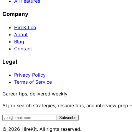
All Features
Company
HireKit.co
About
Blog
Contact
Legal
Privacy Policy
Terms of Service
Career tips, delivered weekly
AI job search strategies, resume tips, and interview prep
Subscribe
©
2026
HireKit. All rights reserved.