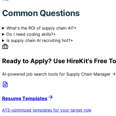
Common Questions
What's the ROI of supply chain AI?
+
Do I need coding skills?
+
Is supply chain AI recruiting hot?
+
Ready to Apply? Use HireKit's Free T
AI-powered job search tools for
Supply Chain Manager → 
Resume Templates
ATS-optimized templates for your target role