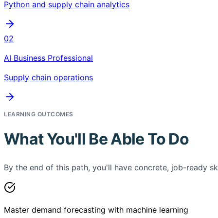
Python and supply chain analytics
02
AI Business Professional
Supply chain operations
LEARNING OUTCOMES
What You'll Be Able To Do
By the end of this path, you'll have concrete, job-ready ski
Master demand forecasting with machine learning