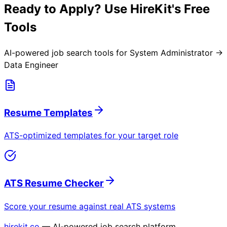
Ready to Apply? Use HireKit's Free
Tools
AI-powered job search tools for
System Administrator →
Data Engineer
Resume Templates
ATS-optimized templates for your target role
ATS Resume Checker
Score your resume against real ATS systems
hirekit.co
— AI-powered job search platform