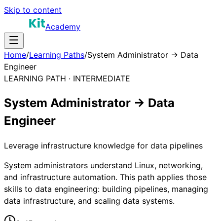
Skip to content
Academy
Home
/
Learning Paths
/
System Administrator → Data
Engineer
LEARNING PATH ·
INTERMEDIATE
System Administrator → Data
Engineer
Leverage infrastructure knowledge for data pipelines
System administrators understand Linux, networking,
and infrastructure automation. This path applies those
skills to data engineering: building pipelines, managing
data infrastructure, and scaling data systems.