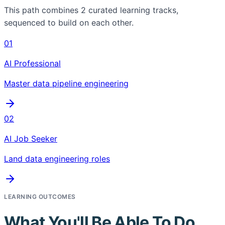
This path combines
2
curated learning tracks,
sequenced to build on each other.
01
AI Professional
Master data pipeline engineering
02
AI Job Seeker
Land data engineering roles
LEARNING OUTCOMES
What You'll Be Able To Do