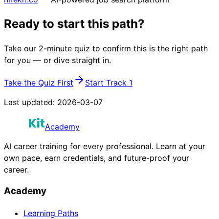
Ready to start this path?
Take our 2-minute quiz to confirm this is the right path
for you — or dive straight in.
Take the Quiz First
Start Track 1
Last updated:
2026-03-07
Academy
AI career training for every professional. Learn at your
own pace, earn credentials, and future-proof your
career.
Academy
Learning Paths