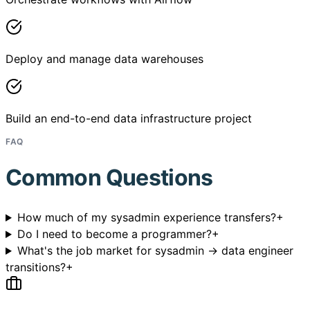
Deploy and manage data warehouses
Build an end-to-end data infrastructure project
FAQ
Common Questions
How much of my sysadmin experience transfers?
+
Do I need to become a programmer?
+
What's the job market for sysadmin → data engineer
transitions?
+