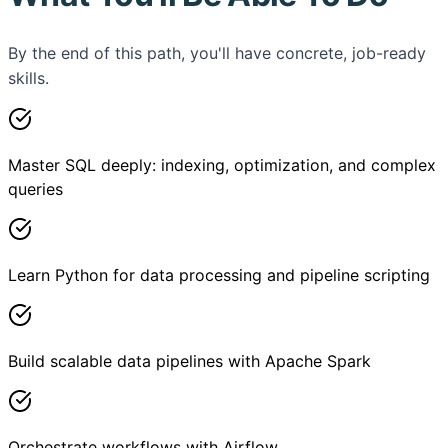
By the end of this path, you'll have concrete, job-ready
skills.
Master SQL deeply: indexing, optimization, and complex
queries
Learn Python for data processing and pipeline scripting
Build scalable data pipelines with Apache Spark
Orchestrate workflows with Airflow