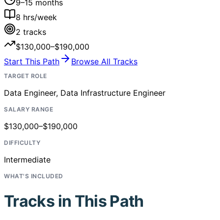
9–15 months
8
hrs/week
2
tracks
$130,000–$190,000
Start This Path
Browse All Tracks
TARGET ROLE
Data Engineer, Data Infrastructure Engineer
SALARY RANGE
$130,000–$190,000
DIFFICULTY
Intermediate
WHAT'S INCLUDED
Tracks in This Path