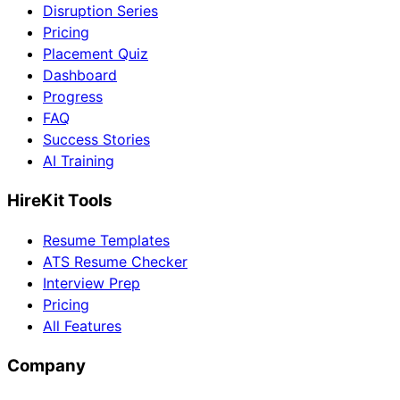
Disruption Series
Pricing
Placement Quiz
Dashboard
Progress
FAQ
Success Stories
AI Training
HireKit Tools
Resume Templates
ATS Resume Checker
Interview Prep
Pricing
All Features
Company