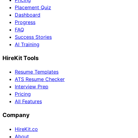
Pricing
Placement Quiz
Dashboard
Progress
FAQ
Success Stories
AI Training
HireKit Tools
Resume Templates
ATS Resume Checker
Interview Prep
Pricing
All Features
Company
HireKit.co
About