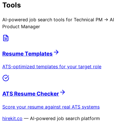
Tools
AI-powered job search tools for
Technical PM → AI
Product Manager
Resume Templates
ATS-optimized templates for your target role
ATS Resume Checker
Score your resume against real ATS systems
hirekit.co
— AI-powered job search platform