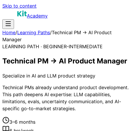
Skip to content
Academy
Home
/
Learning Paths
/
Technical PM → AI Product
Manager
LEARNING PATH ·
BEGINNER-INTERMEDIATE
Technical PM → AI Product Manager
Specialize in AI and LLM product strategy
Technical PMs already understand product development.
This path deepens AI expertise: LLM capabilities,
limitations, evals, uncertainty communication, and AI-
specific go-to-market strategies.
3–6 months
6
hrs/week