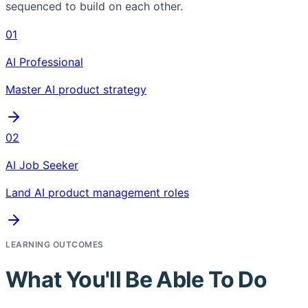
sequenced to build on each other.
01
AI Professional
Master AI product strategy
02
AI Job Seeker
Land AI product management roles
LEARNING OUTCOMES
What You'll Be Able To Do