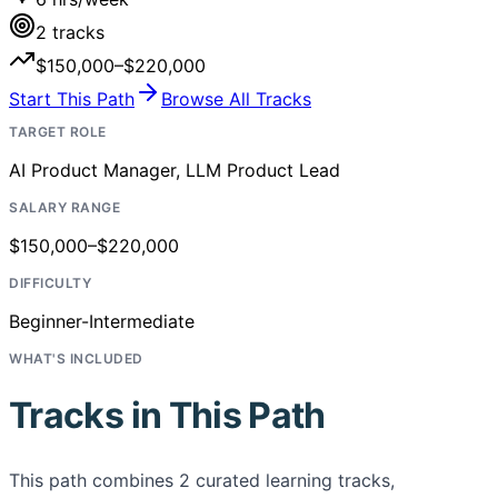
2
tracks
$150,000–$220,000
Start This Path
Browse All Tracks
TARGET ROLE
AI Product Manager, LLM Product Lead
SALARY RANGE
$150,000–$220,000
DIFFICULTY
Beginner-Intermediate
WHAT'S INCLUDED
Tracks in This Path
This path combines
2
curated learning tracks,