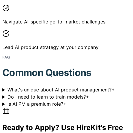
Navigate AI-specific go-to-market challenges
Lead AI product strategy at your company
FAQ
Common Questions
What's unique about AI product management?
+
Do I need to learn to train models?
+
Is AI PM a premium role?
+
Ready to Apply? Use HireKit's Free