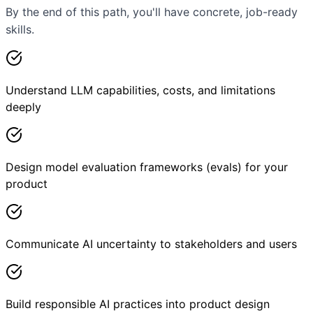
By the end of this path, you'll have concrete, job-ready
skills.
Understand LLM capabilities, costs, and limitations
deeply
Design model evaluation frameworks (evals) for your
product
Communicate AI uncertainty to stakeholders and users
Build responsible AI practices into product design