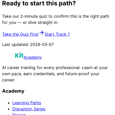
Ready to start this path?
Take our 2-minute quiz to confirm this is the right path
for you — or dive straight in.
Take the Quiz First
Start Track 1
Last updated:
2026-03-07
Academy
AI career training for every professional. Learn at your
own pace, earn credentials, and future-proof your
career.
Academy
Learning Paths
Disruption Series