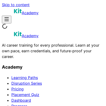
Skip to content
Academy
Academy
AI career training for every professional. Learn at your
own pace, earn credentials, and future-proof your
career.
Academy
Learning Paths
Disruption Series
Pricing
Placement Quiz
Dashboard