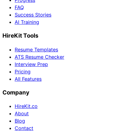
Progress
FAQ
Success Stories
AI Training
HireKit Tools
Resume Templates
ATS Resume Checker
Interview Prep
Pricing
All Features
Company
HireKit.co
About
Blog
Contact