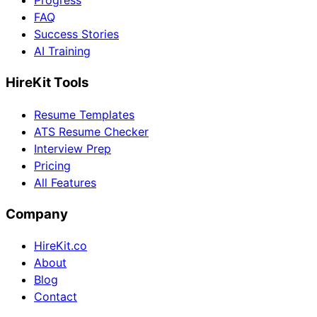
Progress
FAQ
Success Stories
AI Training
HireKit Tools
Resume Templates
ATS Resume Checker
Interview Prep
Pricing
All Features
Company
HireKit.co
About
Blog
Contact