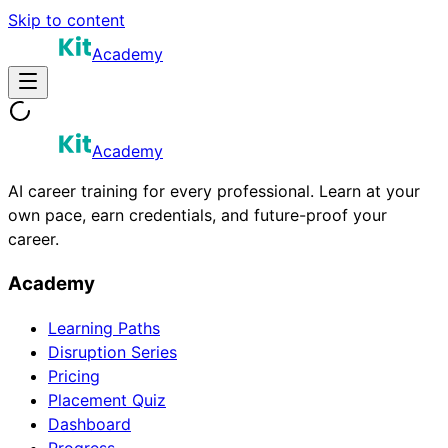
Skip to content
Academy
Academy
AI career training for every professional. Learn at your
own pace, earn credentials, and future-proof your
career.
Academy
Learning Paths
Disruption Series
Pricing
Placement Quiz
Dashboard