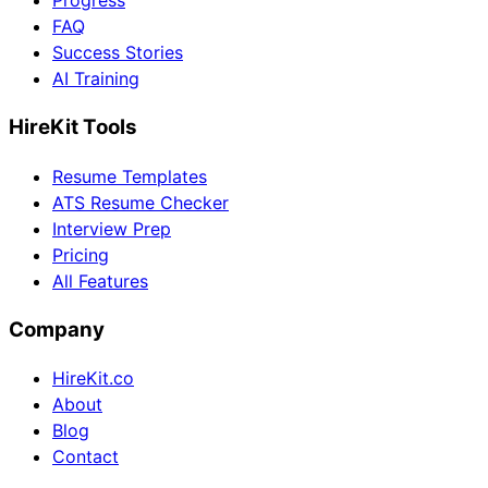
Progress
FAQ
Success Stories
AI Training
HireKit Tools
Resume Templates
ATS Resume Checker
Interview Prep
Pricing
All Features
Company
HireKit.co
About
Blog
Contact