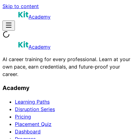
Skip to content
Academy
Academy
AI career training for every professional. Learn at your
own pace, earn credentials, and future-proof your
career.
Academy
Learning Paths
Disruption Series
Pricing
Placement Quiz
Dashboard