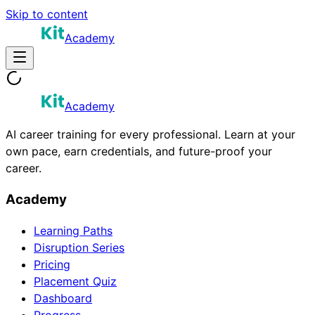
Skip to content
Academy
Academy
AI career training for every professional. Learn at your
own pace, earn credentials, and future-proof your
career.
Academy
Learning Paths
Disruption Series
Pricing
Placement Quiz
Dashboard