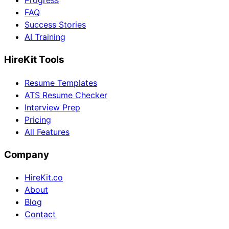
Progress
FAQ
Success Stories
AI Training
HireKit Tools
Resume Templates
ATS Resume Checker
Interview Prep
Pricing
All Features
Company
HireKit.co
About
Blog
Contact