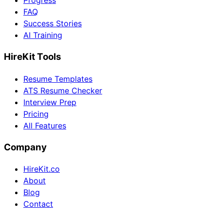
Progress
FAQ
Success Stories
AI Training
HireKit Tools
Resume Templates
ATS Resume Checker
Interview Prep
Pricing
All Features
Company
HireKit.co
About
Blog
Contact