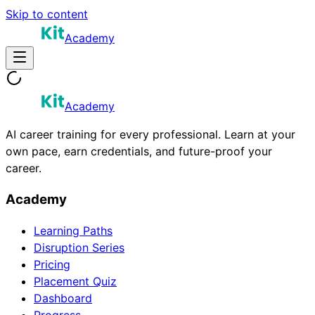
Skip to content
Academy
Academy
AI career training for every professional. Learn at your
own pace, earn credentials, and future-proof your
career.
Academy
Learning Paths
Disruption Series
Pricing
Placement Quiz
Dashboard