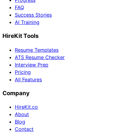
Progress
FAQ
Success Stories
AI Training
HireKit Tools
Resume Templates
ATS Resume Checker
Interview Prep
Pricing
All Features
Company
HireKit.co
About
Blog
Contact