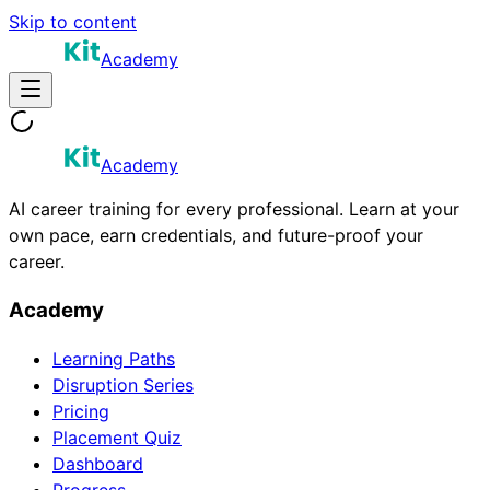
Skip to content
Academy
Academy
AI career training for every professional. Learn at your
own pace, earn credentials, and future-proof your
career.
Academy
Learning Paths
Disruption Series
Pricing
Placement Quiz
Dashboard