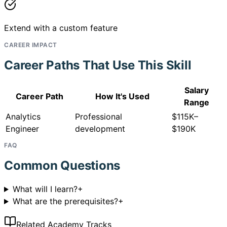
Extend with a custom feature
CAREER IMPACT
Career Paths That Use This Skill
Salary
Career Path
How It's Used
Range
Analytics
Professional
$115K–
Engineer
development
$190K
FAQ
Common Questions
What will I learn?
+
What are the prerequisites?
+
Related Academy Tracks