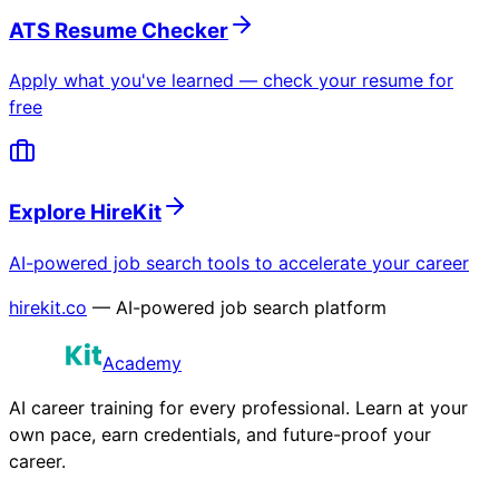
ATS Resume Checker
Apply what you've learned — check your resume for
free
Explore HireKit
AI-powered job search tools to accelerate your career
hirekit.co
— AI-powered job search platform
Academy
AI career training for every professional. Learn at your
own pace, earn credentials, and future-proof your
career.