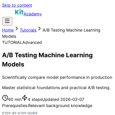
Skip to content
Academy
Home
Tutorials
A/B Testing Machine Learning
Models
TUTORIAL
Advanced
A/B Testing Machine Learning
Models
Scientifically compare model performance in production
Master statistical foundations and practical A/B testing.
60 min
4
steps
Updated
2026-03-07
Prerequisites:
Relevant background knowledge
STEP-BY-STEP GUIDE