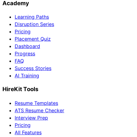
Academy
Learning Paths
Disruption Series
Pricing
Placement Quiz
Dashboard
Progress
FAQ
Success Stories
AI Training
HireKit Tools
Resume Templates
ATS Resume Checker
Interview Prep
Pricing
All Features