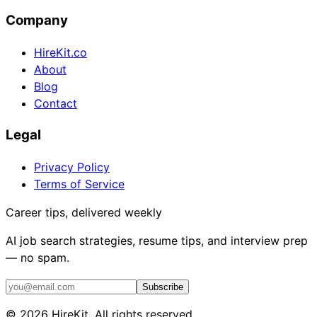
Company
HireKit.co
About
Blog
Contact
Legal
Privacy Policy
Terms of Service
Career tips, delivered weekly
AI job search strategies, resume tips, and interview prep
— no spam.
Subscribe
©
2026
HireKit. All rights reserved.