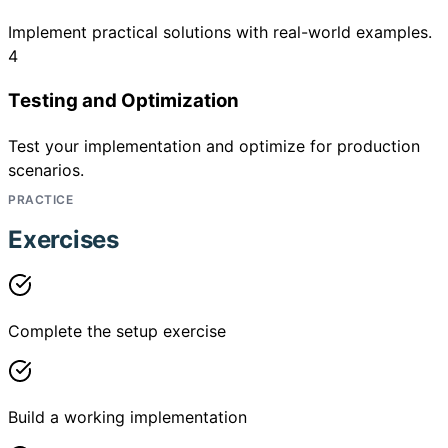
Implement practical solutions with real-world examples.
4
Testing and Optimization
Test your implementation and optimize for production
scenarios.
PRACTICE
Exercises
Complete the setup exercise
Build a working implementation