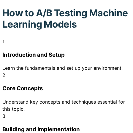
How to
A/B Testing Machine
Learning Models
1
Introduction and Setup
Learn the fundamentals and set up your environment.
2
Core Concepts
Understand key concepts and techniques essential for
this topic.
3
Building and Implementation