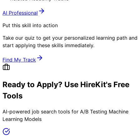
AI Professional
Put this skill into action
Take our quiz to get your personalized learning path and
start applying these skills immediately.
Find My Track
Ready to Apply? Use HireKit's Free
Tools
AI-powered job search tools for
A/B Testing Machine
Learning Models