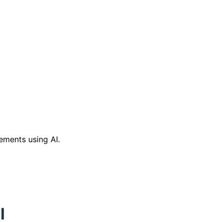
ements using AI.
l