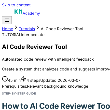
Skip to content
Academy
Home
Tutorials
AI Code Reviewer Tool
TUTORIAL
Intermediate
AI Code Reviewer Tool
Automated code review with intelligent feedback
Create a system that analyzes code and suggests improv
45 min
4
steps
Updated
2026-03-07
Prerequisites:
Relevant background knowledge
STEP-BY-STEP GUIDE
How to
AI Code Reviewer Too