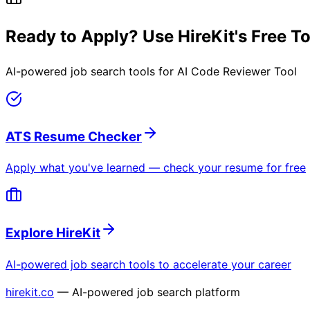
Ready to Apply? Use HireKit's Free T
AI-powered job search tools for
AI Code Reviewer Tool
ATS Resume Checker
Apply what you've learned — check your resume for free
Explore HireKit
AI-powered job search tools to accelerate your career
hirekit.co
— AI-powered job search platform