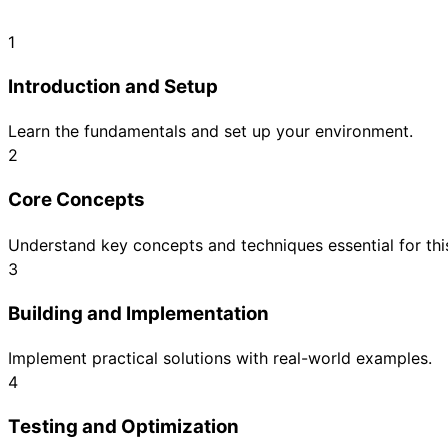
1
Introduction and Setup
Learn the fundamentals and set up your environment.
2
Core Concepts
Understand key concepts and techniques essential for this
3
Building and Implementation
Implement practical solutions with real-world examples.
4
Testing and Optimization