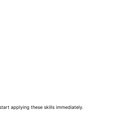
e
tart applying these skills immediately.