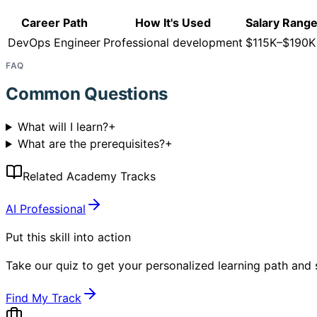
Career Path
How It's Used
Salary Rang
DevOps Engineer
Professional development
$115K–$190K
FAQ
Common Questions
What will I learn?
+
What are the prerequisites?
+
Related Academy Tracks
AI Professional
Put this skill into action
Take our quiz to get your personalized learning path and s
Find My Track