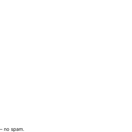
 — no spam.