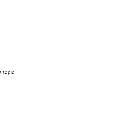
 topic.