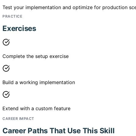
Test your implementation and optimize for production sce
PRACTICE
Exercises
Complete the setup exercise
Build a working implementation
Extend with a custom feature
CAREER IMPACT
Career Paths That Use This Skill