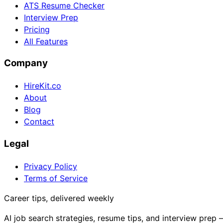
ATS Resume Checker
Interview Prep
Pricing
All Features
Company
HireKit.co
About
Blog
Contact
Legal
Privacy Policy
Terms of Service
Career tips, delivered weekly
AI job search strategies, resume tips, and interview prep