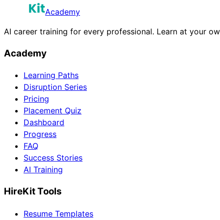
Academy
AI career training for every professional. Learn at your o
Academy
Learning Paths
Disruption Series
Pricing
Placement Quiz
Dashboard
Progress
FAQ
Success Stories
AI Training
HireKit Tools
Resume Templates