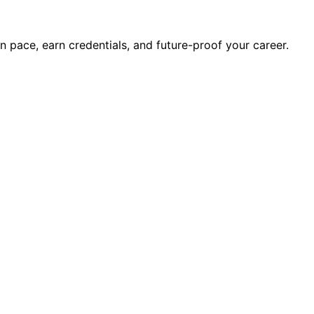
wn pace, earn credentials, and future-proof your career.