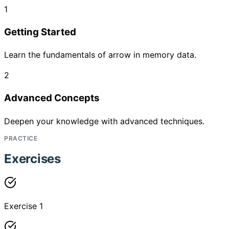
1
Getting Started
Learn the fundamentals of arrow in memory data.
2
Advanced Concepts
Deepen your knowledge with advanced techniques.
PRACTICE
Exercises
Exercise 1