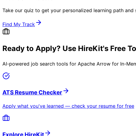
Take our quiz to get your personalized learning path and s
Find My Track
Ready to Apply? Use HireKit's Free T
AI-powered job search tools for
Apache Arrow for In-Me
ATS Resume Checker
Apply what you've learned — check your resume for free
Explore HireKit