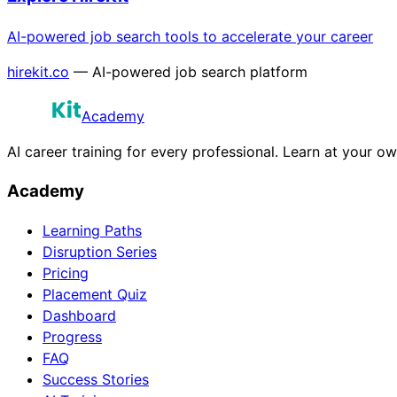
AI-powered job search tools to accelerate your career
hirekit.co
— AI-powered job search platform
Academy
AI career training for every professional. Learn at your o
Academy
Learning Paths
Disruption Series
Pricing
Placement Quiz
Dashboard
Progress
FAQ
Success Stories