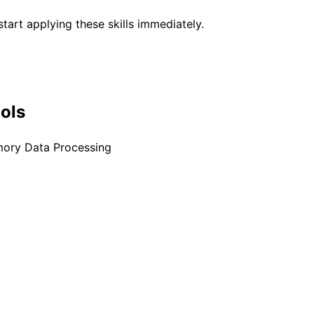
tart applying these skills immediately.
ools
mory Data Processing