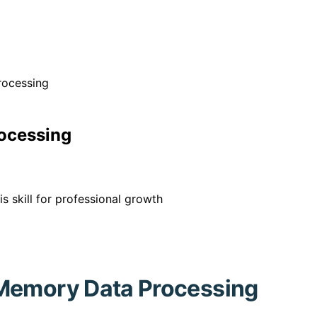
rocessing
ocessing
 skill for professional growth
-Memory Data Processing