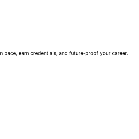
wn pace, earn credentials, and future-proof your career.