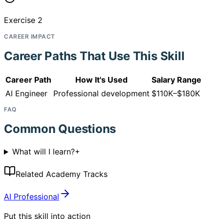
Exercise 2
CAREER IMPACT
Career Paths That Use This Skill
Career Path
How It's Used
Salary Range
AI Engineer
Professional development
$110K–$180K
FAQ
Common Questions
What will I learn?
+
Related Academy Tracks
AI Professional
Put this skill into action