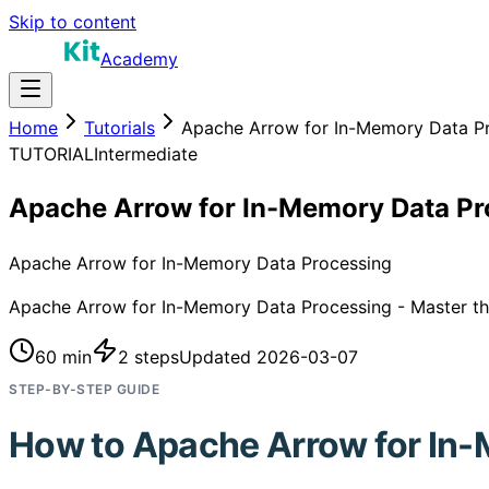
Skip to content
Academy
Home
Tutorials
Apache Arrow for In-Memory Data P
TUTORIAL
Intermediate
Apache Arrow for In-Memory Data Pr
Apache Arrow for In-Memory Data Processing
Apache Arrow for In-Memory Data Processing - Master this
60 min
2
steps
Updated
2026-03-07
STEP-BY-STEP GUIDE
How to
Apache Arrow for In