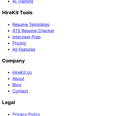
AI Training
HireKit Tools
Resume Templates
ATS Resume Checker
Interview Prep
Pricing
All Features
Company
HireKit.co
About
Blog
Contact
Legal
Privacy Policy