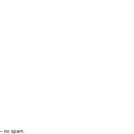
 — no spam.