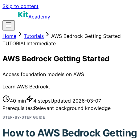
Skip to content
Academy
Home
Tutorials
AWS Bedrock Getting Started
TUTORIAL
Intermediate
AWS Bedrock Getting Started
Access foundation models on AWS
Learn AWS Bedrock.
40 min
4
steps
Updated
2026-03-07
Prerequisites:
Relevant background knowledge
STEP-BY-STEP GUIDE
How to
AWS Bedrock Getting