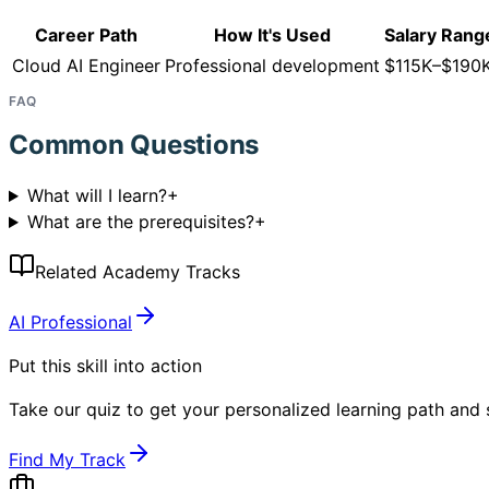
Career Path
How It's Used
Salary Rang
Cloud AI Engineer
Professional development
$115K–$190
FAQ
Common Questions
What will I learn?
+
What are the prerequisites?
+
Related Academy Tracks
AI Professional
Put this skill into action
Take our quiz to get your personalized learning path and s
Find My Track