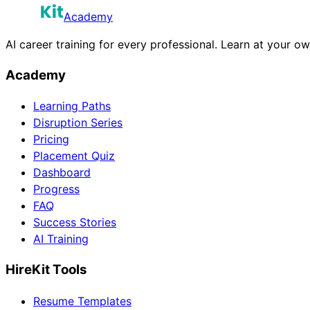
Academy
AI career training for every professional. Learn at your o
Academy
Learning Paths
Disruption Series
Pricing
Placement Quiz
Dashboard
Progress
FAQ
Success Stories
AI Training
HireKit Tools
Resume Templates