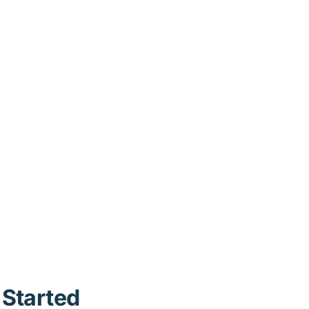
 Started