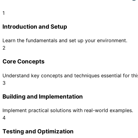
1
Introduction and Setup
Learn the fundamentals and set up your environment.
2
Core Concepts
Understand key concepts and techniques essential for this
3
Building and Implementation
Implement practical solutions with real-world examples.
4
Testing and Optimization