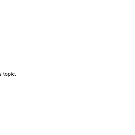
 topic.