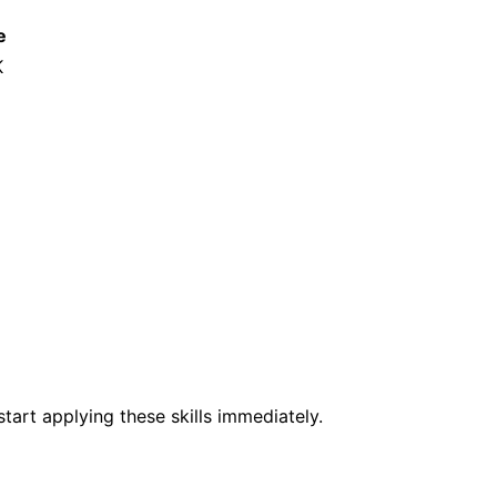
e
K
tart applying these skills immediately.