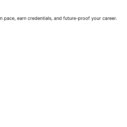
wn pace, earn credentials, and future-proof your career.