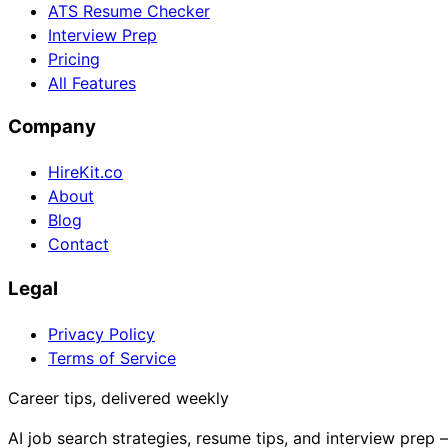
ATS Resume Checker
Interview Prep
Pricing
All Features
Company
HireKit.co
About
Blog
Contact
Legal
Privacy Policy
Terms of Service
Career tips, delivered weekly
AI job search strategies, resume tips, and interview prep