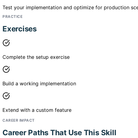
Test your implementation and optimize for production sce
PRACTICE
Exercises
Complete the setup exercise
Build a working implementation
Extend with a custom feature
CAREER IMPACT
Career Paths That Use This Skill