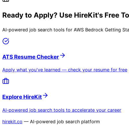
Ready to Apply? Use HireKit's Free T
AI-powered job search tools for
AWS Bedrock Getting St
ATS Resume Checker
Apply what you've learned — check your resume for free
Explore HireKit
AI-powered job search tools to accelerate your career
hirekit.co
— AI-powered job search platform