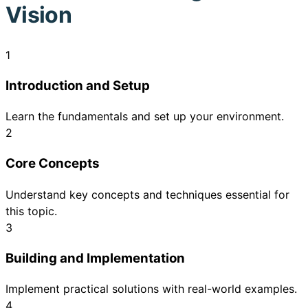
Vision
1
Introduction and Setup
Learn the fundamentals and set up your environment.
2
Core Concepts
Understand key concepts and techniques essential for
this topic.
3
Building and Implementation
Implement practical solutions with real-world examples.
4