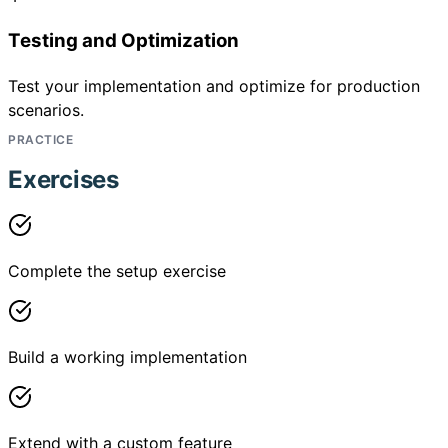
Testing and Optimization
Test your implementation and optimize for production
scenarios.
PRACTICE
Exercises
Complete the setup exercise
Build a working implementation
Extend with a custom feature