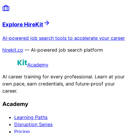
Explore HireKit
AI-powered job search tools to accelerate your career
hirekit.co
— AI-powered job search platform
Academy
AI career training for every professional. Learn at your
own pace, earn credentials, and future-proof your
career.
Academy
Learning Paths
Disruption Series
Pricing