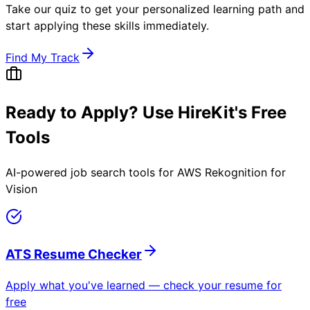
Take our quiz to get your personalized learning path and
start applying these skills immediately.
Find My Track
Ready to Apply? Use HireKit's Free
Tools
AI-powered job search tools for
AWS Rekognition for
Vision
ATS Resume Checker
Apply what you've learned — check your resume for
free