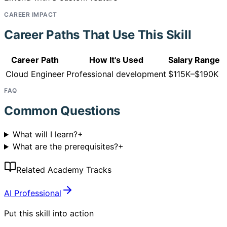
CAREER IMPACT
Career Paths That Use This Skill
Career Path
How It's Used
Salary Range
Cloud Engineer
Professional development
$115K–$190K
FAQ
Common Questions
What will I learn?
+
What are the prerequisites?
+
Related Academy Tracks
AI Professional
Put this skill into action