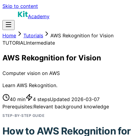
Skip to content
Academy
Home
Tutorials
AWS Rekognition for Vision
TUTORIAL
Intermediate
AWS Rekognition for Vision
Computer vision on AWS
Learn AWS Rekognition.
40 min
4
steps
Updated
2026-03-07
Prerequisites:
Relevant background knowledge
STEP-BY-STEP GUIDE
How to
AWS Rekognition for