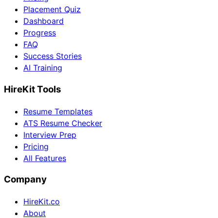
Placement Quiz
Dashboard
Progress
FAQ
Success Stories
AI Training
HireKit Tools
Resume Templates
ATS Resume Checker
Interview Prep
Pricing
All Features
Company
HireKit.co
About