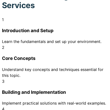
Services
1
Introduction and Setup
Learn the fundamentals and set up your environment.
2
Core Concepts
Understand key concepts and techniques essential for
this topic.
3
Building and Implementation
Implement practical solutions with real-world examples.
4