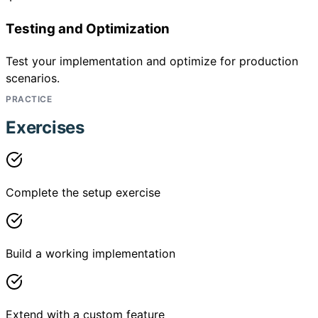
Testing and Optimization
Test your implementation and optimize for production
scenarios.
PRACTICE
Exercises
Complete the setup exercise
Build a working implementation
Extend with a custom feature