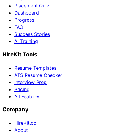
Placement Quiz
Dashboard
Progress
FAQ
Success Stories
AI Training
HireKit Tools
Resume Templates
ATS Resume Checker
Interview Prep
Pricing
All Features
Company
HireKit.co
About