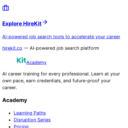
Explore HireKit
AI-powered job search tools to accelerate your career
hirekit.co
— AI-powered job search platform
Academy
AI career training for every professional. Learn at your
own pace, earn credentials, and future-proof your
career.
Academy
Learning Paths
Disruption Series
Pricing