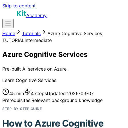
Skip to content
Academy
Home
Tutorials
Azure Cognitive Services
TUTORIAL
Intermediate
Azure Cognitive Services
Pre-built AI services on Azure
Learn Cognitive Services.
45 min
4
steps
Updated
2026-03-07
Prerequisites:
Relevant background knowledge
STEP-BY-STEP GUIDE
How to
Azure Cognitive