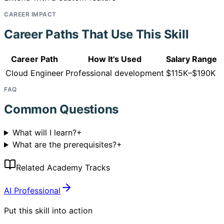
CAREER IMPACT
Career Paths That Use This Skill
Career Path
How It's Used
Salary Range
Cloud Engineer
Professional development
$115K–$190K
FAQ
Common Questions
What will I learn?
+
What are the prerequisites?
+
Related Academy Tracks
AI Professional
Put this skill into action