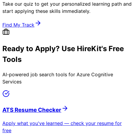
Take our quiz to get your personalized learning path and
start applying these skills immediately.
Find My Track
Ready to Apply? Use HireKit's Free
Tools
AI-powered job search tools for
Azure Cognitive
Services
ATS Resume Checker
Apply what you've learned — check your resume for
free