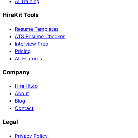
AI Training
HireKit Tools
Resume Templates
ATS Resume Checker
Interview Prep
Pricing
All Features
Company
HireKit.co
About
Blog
Contact
Legal
Privacy Policy