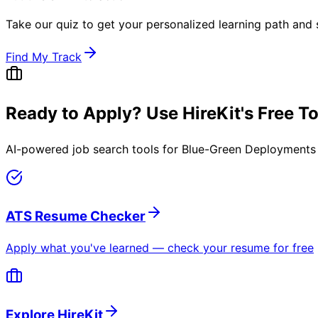
Take our quiz to get your personalized learning path and s
Find My Track
Ready to Apply? Use HireKit's Free T
AI-powered job search tools for
Blue-Green Deployments 
ATS Resume Checker
Apply what you've learned — check your resume for free
Explore HireKit