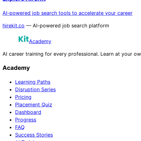
AI-powered job search tools to accelerate your career
hirekit.co
— AI-powered job search platform
Academy
AI career training for every professional. Learn at your o
Academy
Learning Paths
Disruption Series
Pricing
Placement Quiz
Dashboard
Progress
FAQ
Success Stories