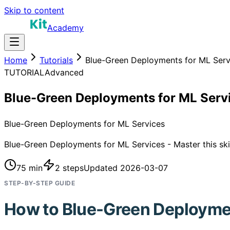
Skip to content
Academy
Home
Tutorials
Blue-Green Deployments for ML Serv
TUTORIAL
Advanced
Blue-Green Deployments for ML Serv
Blue-Green Deployments for ML Services
Blue-Green Deployments for ML Services - Master this skil
75 min
2
steps
Updated
2026-03-07
STEP-BY-STEP GUIDE
How to
Blue-Green Deploymen