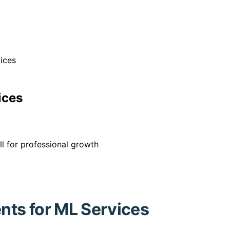
ices
ices
l for professional growth
ts for ML Services