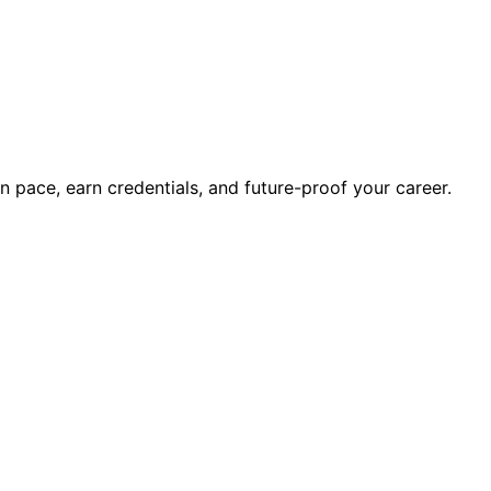
wn pace, earn credentials, and future-proof your career.