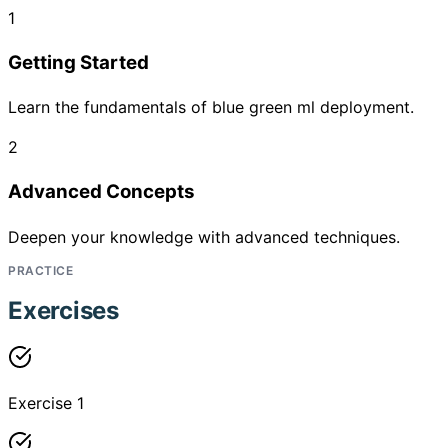
1
Getting Started
Learn the fundamentals of blue green ml deployment.
2
Advanced Concepts
Deepen your knowledge with advanced techniques.
PRACTICE
Exercises
Exercise 1