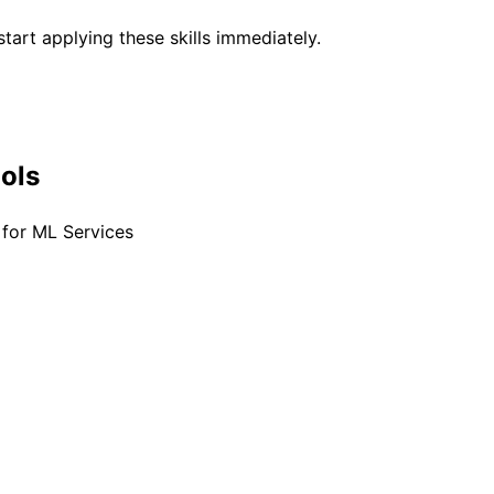
tart applying these skills immediately.
ools
for ML Services