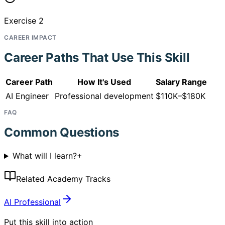
Exercise 2
CAREER IMPACT
Career Paths That Use This Skill
Career Path
How It's Used
Salary Range
AI Engineer
Professional development
$110K–$180K
FAQ
Common Questions
What will I learn?
+
Related Academy Tracks
AI Professional
Put this skill into action