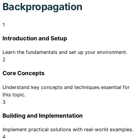
Backpropagation
1
Introduction and Setup
Learn the fundamentals and set up your environment.
2
Core Concepts
Understand key concepts and techniques essential for
this topic.
3
Building and Implementation
Implement practical solutions with real-world examples.
4