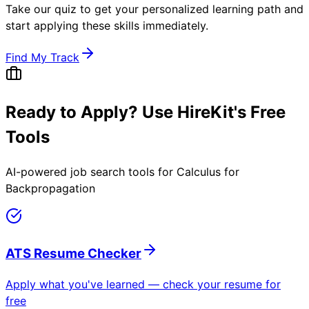
Take our quiz to get your personalized learning path and
start applying these skills immediately.
Find My Track
Ready to Apply? Use HireKit's Free
Tools
AI-powered job search tools for
Calculus for
Backpropagation
ATS Resume Checker
Apply what you've learned — check your resume for
free