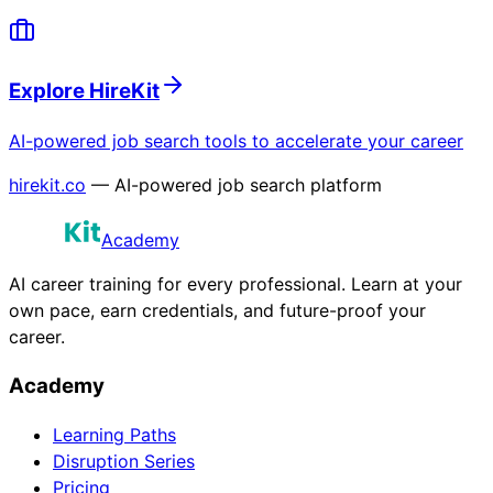
Explore HireKit
AI-powered job search tools to accelerate your career
hirekit.co
— AI-powered job search platform
Academy
AI career training for every professional. Learn at your
own pace, earn credentials, and future-proof your
career.
Academy
Learning Paths
Disruption Series
Pricing