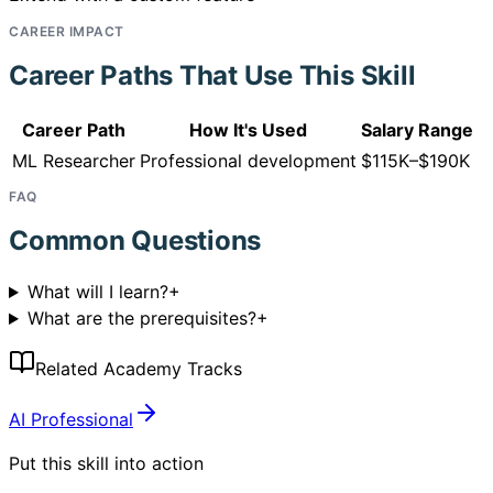
CAREER IMPACT
Career Paths That Use This Skill
Career Path
How It's Used
Salary Range
ML Researcher
Professional development
$115K–$190K
FAQ
Common Questions
What will I learn?
+
What are the prerequisites?
+
Related Academy Tracks
AI Professional
Put this skill into action