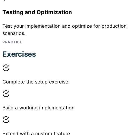
Testing and Optimization
Test your implementation and optimize for production
scenarios.
PRACTICE
Exercises
Complete the setup exercise
Build a working implementation
Extend with a custom feature