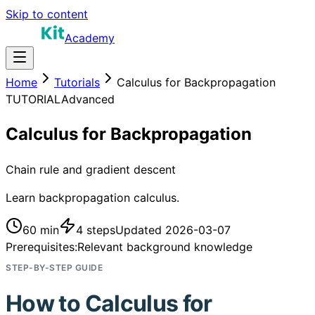
Skip to content
Academy
Home
Tutorials
Calculus for Backpropagation
TUTORIAL
Advanced
Calculus for Backpropagation
Chain rule and gradient descent
Learn backpropagation calculus.
60 min
4
steps
Updated
2026-03-07
Prerequisites:
Relevant background knowledge
STEP-BY-STEP GUIDE
How to
Calculus for