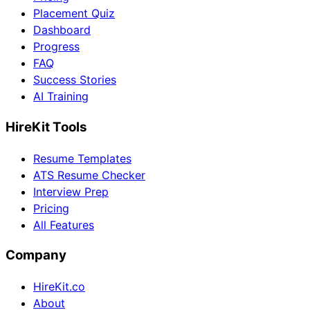
Placement Quiz
Dashboard
Progress
FAQ
Success Stories
AI Training
HireKit Tools
Resume Templates
ATS Resume Checker
Interview Prep
Pricing
All Features
Company
HireKit.co
About