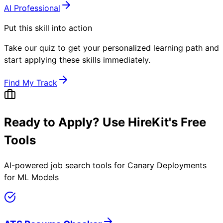
AI Professional
Put this skill into action
Take our quiz to get your personalized learning path and
start applying these skills immediately.
Find My Track
Ready to Apply? Use HireKit's Free
Tools
AI-powered job search tools for
Canary Deployments
for ML Models