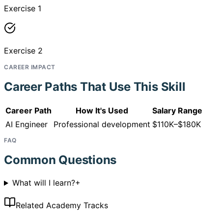
Exercise 1
Exercise 2
CAREER IMPACT
Career Paths That Use This Skill
Career Path
How It's Used
Salary Range
AI Engineer
Professional development
$110K–$180K
FAQ
Common Questions
What will I learn?
+
Related Academy Tracks