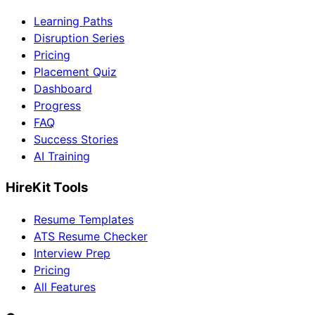
Learning Paths
Disruption Series
Pricing
Placement Quiz
Dashboard
Progress
FAQ
Success Stories
AI Training
HireKit Tools
Resume Templates
ATS Resume Checker
Interview Prep
Pricing
All Features