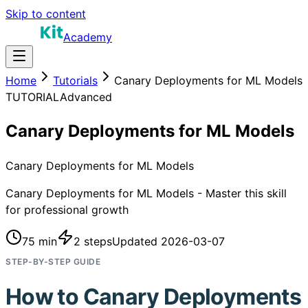
Skip to content
Academy
Home
Tutorials
Canary Deployments for ML Models
TUTORIAL
Advanced
Canary Deployments for ML Models
Canary Deployments for ML Models
Canary Deployments for ML Models - Master this skill
for professional growth
75 min
2
steps
Updated
2026-03-07
STEP-BY-STEP GUIDE
How to
Canary Deployments