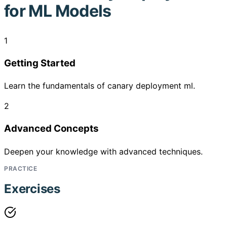
for ML Models
1
Getting Started
Learn the fundamentals of canary deployment ml.
2
Advanced Concepts
Deepen your knowledge with advanced techniques.
PRACTICE
Exercises