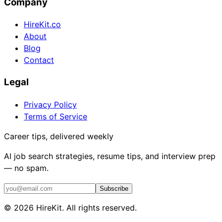
Company
HireKit.co
About
Blog
Contact
Legal
Privacy Policy
Terms of Service
Career tips, delivered weekly
AI job search strategies, resume tips, and interview prep
— no spam.
Subscribe
©
2026
HireKit. All rights reserved.