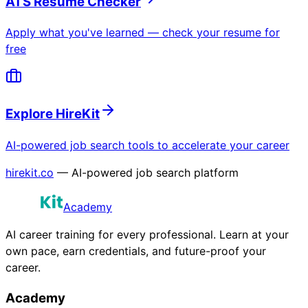
ATS Resume Checker
Apply what you've learned — check your resume for
free
Explore HireKit
AI-powered job search tools to accelerate your career
hirekit.co
— AI-powered job search platform
Academy
AI career training for every professional. Learn at your
own pace, earn credentials, and future-proof your
career.
Academy