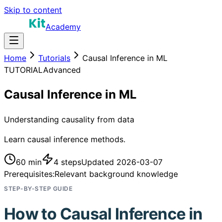
Skip to content
Academy
Home
Tutorials
Causal Inference in ML
TUTORIAL
Advanced
Causal Inference in ML
Understanding causality from data
Learn causal inference methods.
60 min
4
steps
Updated
2026-03-07
Prerequisites:
Relevant background knowledge
STEP-BY-STEP GUIDE
How to
Causal Inference in