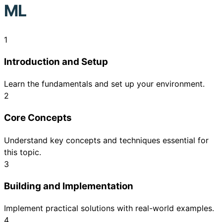
ML
1
Introduction and Setup
Learn the fundamentals and set up your environment.
2
Core Concepts
Understand key concepts and techniques essential for
this topic.
3
Building and Implementation
Implement practical solutions with real-world examples.
4