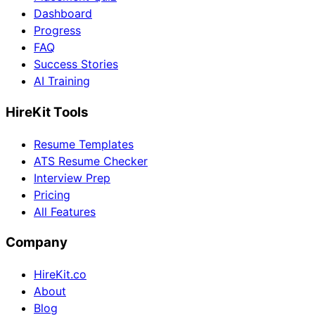
Dashboard
Progress
FAQ
Success Stories
AI Training
HireKit Tools
Resume Templates
ATS Resume Checker
Interview Prep
Pricing
All Features
Company
HireKit.co
About
Blog