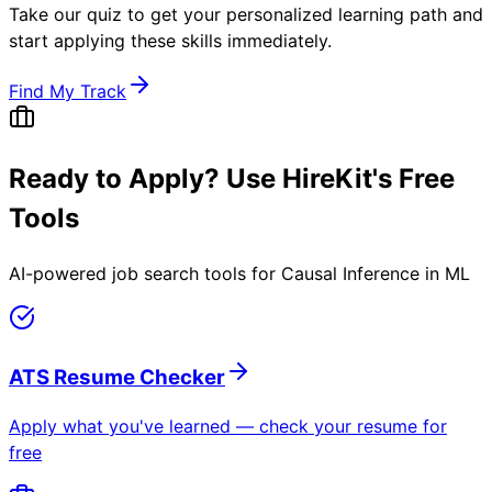
Take our quiz to get your personalized learning path and
start applying these skills immediately.
Find My Track
Ready to Apply? Use HireKit's Free
Tools
AI-powered job search tools for
Causal Inference in ML
ATS Resume Checker
Apply what you've learned — check your resume for
free