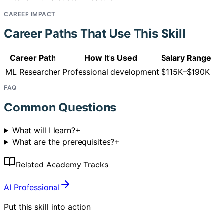
CAREER IMPACT
Career Paths That Use This Skill
Career Path
How It's Used
Salary Range
ML Researcher
Professional development
$115K–$190K
FAQ
Common Questions
What will I learn?
+
What are the prerequisites?
+
Related Academy Tracks
AI Professional
Put this skill into action