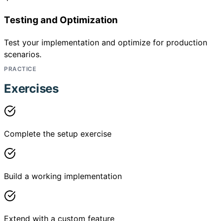
Testing and Optimization
Test your implementation and optimize for production
scenarios.
PRACTICE
Exercises
Complete the setup exercise
Build a working implementation
Extend with a custom feature