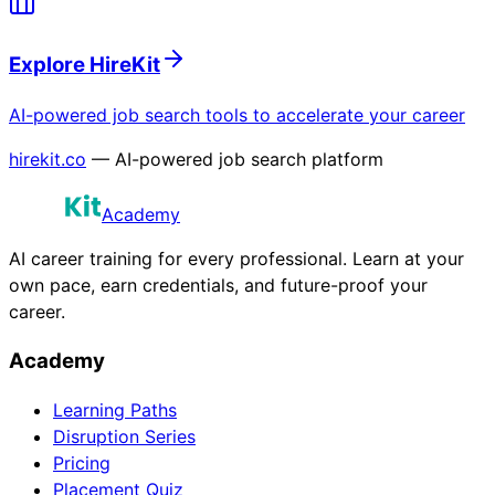
Explore HireKit
AI-powered job search tools to accelerate your career
hirekit.co
— AI-powered job search platform
Academy
AI career training for every professional. Learn at your
own pace, earn credentials, and future-proof your
career.
Academy
Learning Paths
Disruption Series
Pricing
Placement Quiz