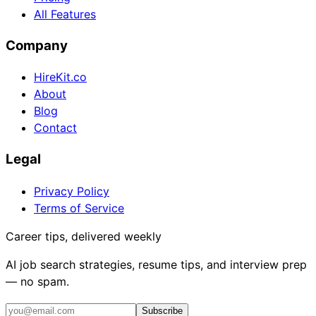
All Features
Company
HireKit.co
About
Blog
Contact
Legal
Privacy Policy
Terms of Service
Career tips, delivered weekly
AI job search strategies, resume tips, and interview prep
— no spam.
Subscribe