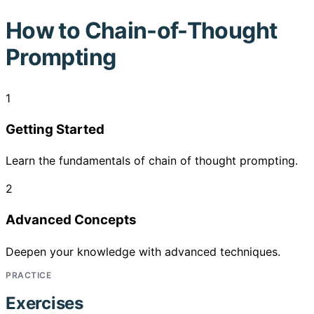
How to
Chain-of-Thought
Prompting
1
Getting Started
Learn the fundamentals of chain of thought prompting.
2
Advanced Concepts
Deepen your knowledge with advanced techniques.
PRACTICE
Exercises