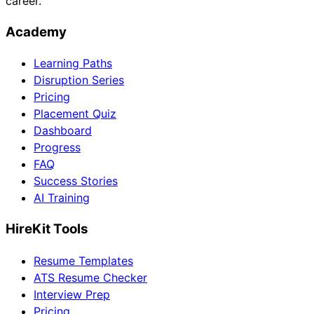
career.
Academy
Learning Paths
Disruption Series
Pricing
Placement Quiz
Dashboard
Progress
FAQ
Success Stories
AI Training
HireKit Tools
Resume Templates
ATS Resume Checker
Interview Prep
Pricing