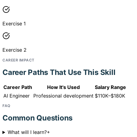
Exercise 1
Exercise 2
CAREER IMPACT
Career Paths That Use This Skill
Career Path
How It's Used
Salary Range
AI Engineer
Professional development
$110K–$180K
FAQ
Common Questions
What will I learn?
+