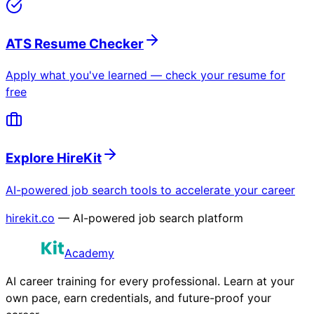
ATS Resume Checker
Apply what you've learned — check your resume for
free
Explore HireKit
AI-powered job search tools to accelerate your career
hirekit.co
— AI-powered job search platform
Academy
AI career training for every professional. Learn at your
own pace, earn credentials, and future-proof your