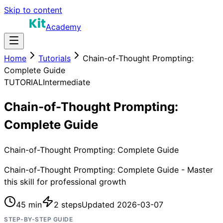
Skip to content
Academy
Home
Tutorials
Chain-of-Thought Prompting:
Complete Guide
TUTORIAL
Intermediate
Chain-of-Thought Prompting:
Complete Guide
Chain-of-Thought Prompting: Complete Guide
Chain-of-Thought Prompting: Complete Guide - Master
this skill for professional growth
45 min
2
steps
Updated
2026-03-07
STEP-BY-STEP GUIDE