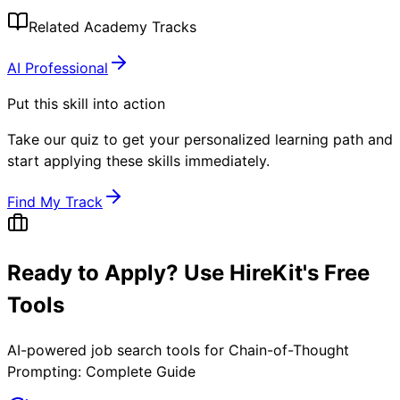
Related Academy Tracks
AI Professional
Put this skill into action
Take our quiz to get your personalized learning path and
start applying these skills immediately.
Find My Track
Ready to Apply? Use HireKit's Free
Tools
AI-powered job search tools for
Chain-of-Thought
Prompting: Complete Guide