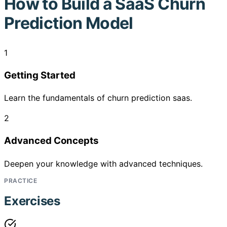
How to
Build a SaaS Churn
Prediction Model
1
Getting Started
Learn the fundamentals of churn prediction saas.
2
Advanced Concepts
Deepen your knowledge with advanced techniques.
PRACTICE
Exercises