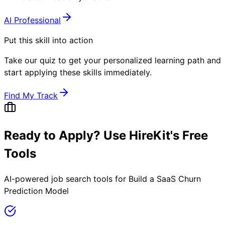
AI Professional
Put this skill into action
Take our quiz to get your personalized learning path and
start applying these skills immediately.
Find My Track
Ready to Apply? Use HireKit's Free
Tools
AI-powered job search tools for
Build a SaaS Churn
Prediction Model