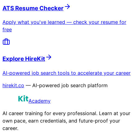
ATS Resume Checker
Apply what you've learned — check your resume for
free
Explore HireKit
AI-powered job search tools to accelerate your career
hirekit.co
— AI-powered job search platform
Academy
AI career training for every professional. Learn at your
own pace, earn credentials, and future-proof your
career.