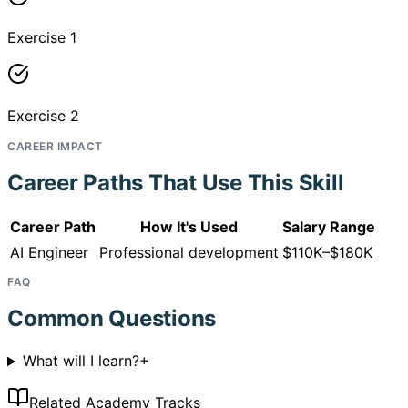
Exercise 1
Exercise 2
CAREER IMPACT
Career Paths That Use This Skill
Career Path
How It's Used
Salary Range
AI Engineer
Professional development
$110K–$180K
FAQ
Common Questions
What will I learn?
+
Related Academy Tracks