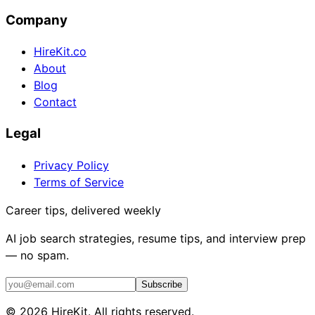
Company
HireKit.co
About
Blog
Contact
Legal
Privacy Policy
Terms of Service
Career tips, delivered weekly
AI job search strategies, resume tips, and interview prep
— no spam.
Subscribe
©
2026
HireKit. All rights reserved.