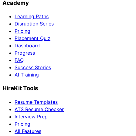
Academy
Learning Paths
Disruption Series
Pricing
Placement Quiz
Dashboard
Progress
FAQ
Success Stories
AI Training
HireKit Tools
Resume Templates
ATS Resume Checker
Interview Prep
Pricing
All Features