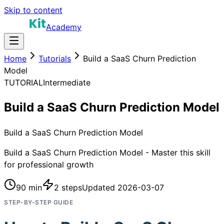
Skip to content
Academy
Home
Tutorials
Build a SaaS Churn Prediction
Model
TUTORIAL
Intermediate
Build a SaaS Churn Prediction Model
Build a SaaS Churn Prediction Model
Build a SaaS Churn Prediction Model - Master this skill
for professional growth
90 min
2
steps
Updated
2026-03-07
STEP-BY-STEP GUIDE