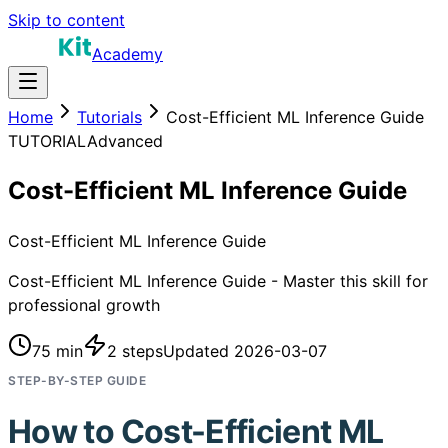
Skip to content
Academy
Home
Tutorials
Cost-Efficient ML Inference Guide
TUTORIAL
Advanced
Cost-Efficient ML Inference Guide
Cost-Efficient ML Inference Guide
Cost-Efficient ML Inference Guide - Master this skill for
professional growth
75 min
2
steps
Updated
2026-03-07
STEP-BY-STEP GUIDE
How to
Cost-Efficient ML