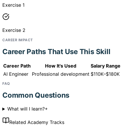
Exercise 1
Exercise 2
CAREER IMPACT
Career Paths That Use This Skill
Career Path
How It's Used
Salary Range
AI Engineer
Professional development
$110K–$180K
FAQ
Common Questions
What will I learn?
+
Related Academy Tracks