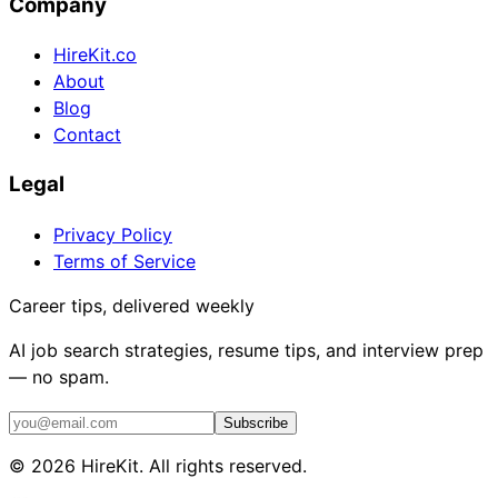
Company
HireKit.co
About
Blog
Contact
Legal
Privacy Policy
Terms of Service
Career tips, delivered weekly
AI job search strategies, resume tips, and interview prep
— no spam.
Subscribe
©
2026
HireKit. All rights reserved.