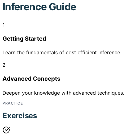
Inference Guide
1
Getting Started
Learn the fundamentals of cost efficient inference.
2
Advanced Concepts
Deepen your knowledge with advanced techniques.
PRACTICE
Exercises