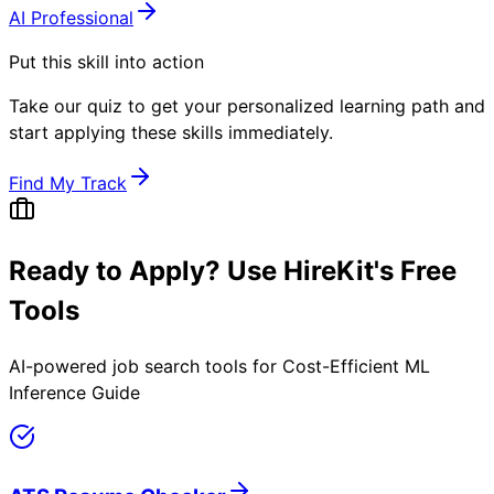
AI Professional
Put this skill into action
Take our quiz to get your personalized learning path and
start applying these skills immediately.
Find My Track
Ready to Apply? Use HireKit's Free
Tools
AI-powered job search tools for
Cost-Efficient ML
Inference Guide