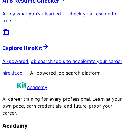
ATS Resume Checker
Apply what you've learned — check your resume for
free
Explore HireKit
AI-powered job search tools to accelerate your career
hirekit.co
— AI-powered job search platform
Academy
AI career training for every professional. Learn at your
own pace, earn credentials, and future-proof your
career.
Academy