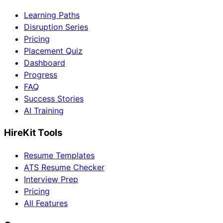
Learning Paths
Disruption Series
Pricing
Placement Quiz
Dashboard
Progress
FAQ
Success Stories
AI Training
HireKit Tools
Resume Templates
ATS Resume Checker
Interview Prep
Pricing
All Features