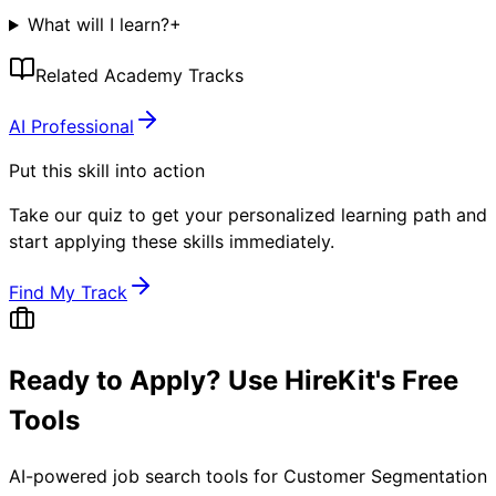
What will I learn?
+
Related Academy Tracks
AI Professional
Put this skill into action
Take our quiz to get your personalized learning path and
start applying these skills immediately.
Find My Track
Ready to Apply? Use HireKit's Free
Tools
AI-powered job search tools for
Customer Segmentation