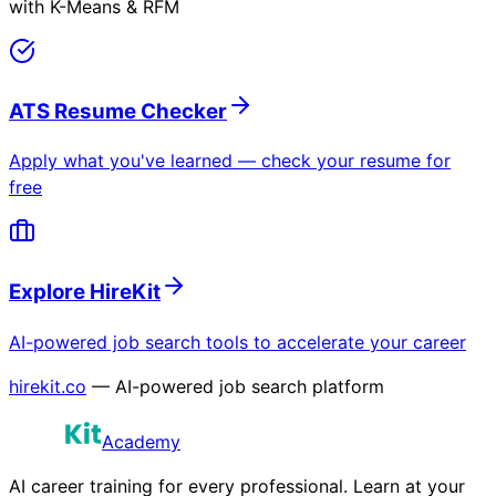
with K-Means & RFM
ATS Resume Checker
Apply what you've learned — check your resume for
free
Explore HireKit
AI-powered job search tools to accelerate your career
hirekit.co
— AI-powered job search platform
Academy
AI career training for every professional. Learn at your