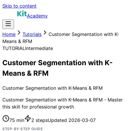
Skip to content
Academy
Home
Tutorials
Customer Segmentation with K-
Means & RFM
TUTORIAL
Intermediate
Customer Segmentation with K-
Means & RFM
Customer Segmentation with K-Means & RFM
Customer Segmentation with K-Means & RFM - Master
this skill for professional growth
75 min
2
steps
Updated
2026-03-07
STEP-BY-STEP GUIDE