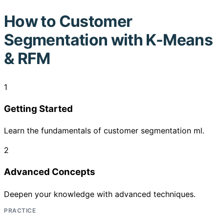
How to
Customer
Segmentation with K-Means
& RFM
1
Getting Started
Learn the fundamentals of customer segmentation ml.
2
Advanced Concepts
Deepen your knowledge with advanced techniques.
PRACTICE