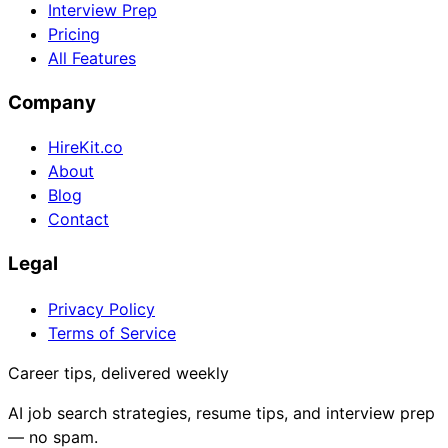
Interview Prep
Pricing
All Features
Company
HireKit.co
About
Blog
Contact
Legal
Privacy Policy
Terms of Service
Career tips, delivered weekly
AI job search strategies, resume tips, and interview prep
— no spam.