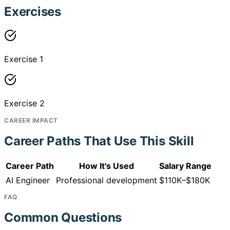
Exercises
Exercise 1
Exercise 2
CAREER IMPACT
Career Paths That Use This Skill
Career Path
How It's Used
Salary Range
AI Engineer
Professional development
$110K–$180K
FAQ
Common Questions