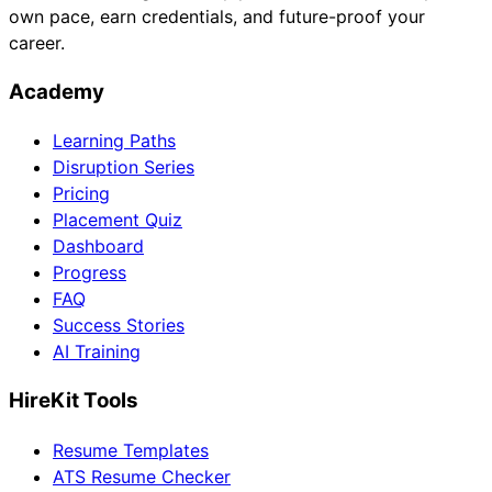
own pace, earn credentials, and future-proof your
career.
Academy
Learning Paths
Disruption Series
Pricing
Placement Quiz
Dashboard
Progress
FAQ
Success Stories
AI Training
HireKit Tools
Resume Templates
ATS Resume Checker