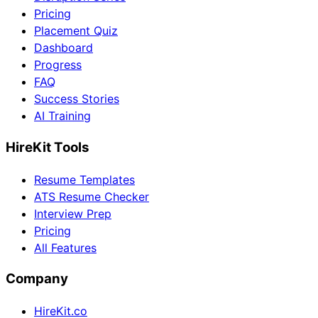
Pricing
Placement Quiz
Dashboard
Progress
FAQ
Success Stories
AI Training
HireKit Tools
Resume Templates
ATS Resume Checker
Interview Prep
Pricing
All Features
Company
HireKit.co