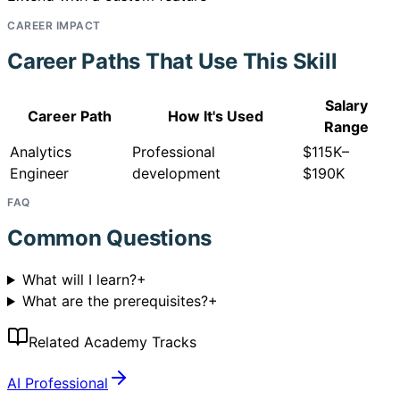
CAREER IMPACT
Career Paths That Use This Skill
Salary
Career Path
How It's Used
Range
Analytics
Professional
$115K–
Engineer
development
$190K
FAQ
Common Questions
What will I learn?
+
What are the prerequisites?
+
Related Academy Tracks
AI Professional