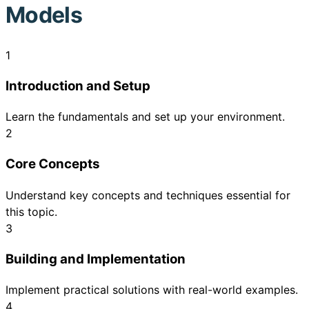
Models
1
Introduction and Setup
Learn the fundamentals and set up your environment.
2
Core Concepts
Understand key concepts and techniques essential for
this topic.
3
Building and Implementation
Implement practical solutions with real-world examples.
4