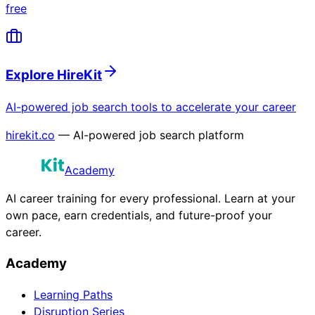
free
Explore HireKit
AI-powered job search tools to accelerate your career
hirekit.co
— AI-powered job search platform
Academy
AI career training for every professional. Learn at your
own pace, earn credentials, and future-proof your
career.
Academy
Learning Paths
Disruption Series