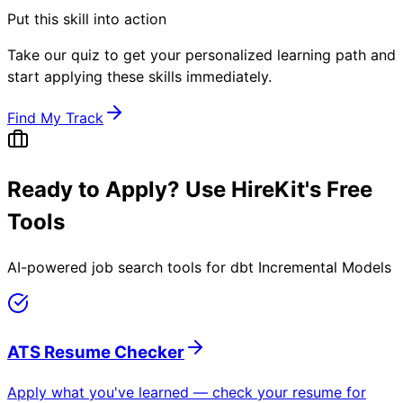
Put this skill into action
Take our quiz to get your personalized learning path and
start applying these skills immediately.
Find My Track
Ready to Apply? Use HireKit's Free
Tools
AI-powered job search tools for
dbt Incremental Models
ATS Resume Checker
Apply what you've learned — check your resume for