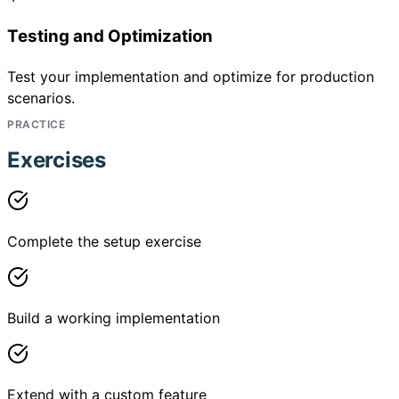
Testing and Optimization
Test your implementation and optimize for production
scenarios.
PRACTICE
Exercises
Complete the setup exercise
Build a working implementation
Extend with a custom feature