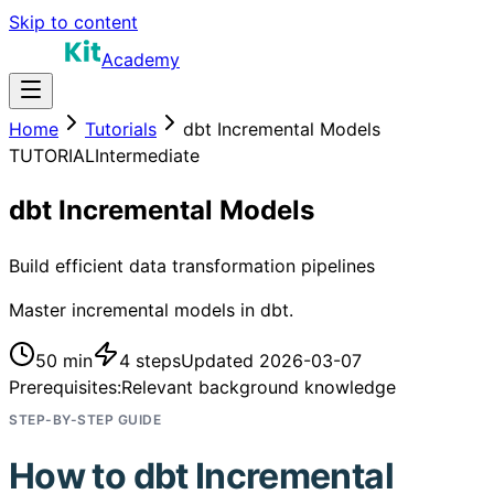
Skip to content
Academy
Home
Tutorials
dbt Incremental Models
TUTORIAL
Intermediate
dbt Incremental Models
Build efficient data transformation pipelines
Master incremental models in dbt.
50 min
4
steps
Updated
2026-03-07
Prerequisites:
Relevant background knowledge
STEP-BY-STEP GUIDE
How to
dbt Incremental