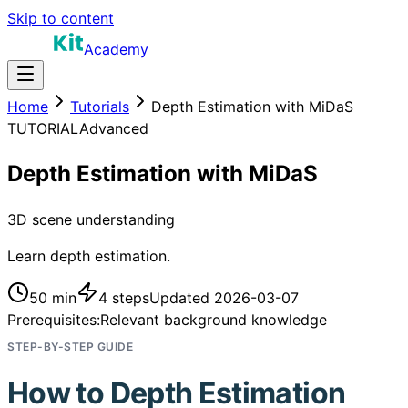
Skip to content
Academy
Home
Tutorials
Depth Estimation with MiDaS
TUTORIAL
Advanced
Depth Estimation with MiDaS
3D scene understanding
Learn depth estimation.
50 min
4
steps
Updated
2026-03-07
Prerequisites:
Relevant background knowledge
STEP-BY-STEP GUIDE
How to
Depth Estimation