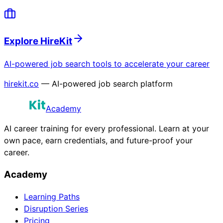
Explore HireKit
AI-powered job search tools to accelerate your career
hirekit.co
— AI-powered job search platform
Academy
AI career training for every professional. Learn at your
own pace, earn credentials, and future-proof your
career.
Academy
Learning Paths
Disruption Series
Pricing