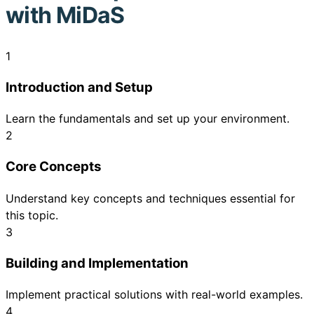
with MiDaS
1
Introduction and Setup
Learn the fundamentals and set up your environment.
2
Core Concepts
Understand key concepts and techniques essential for
this topic.
3
Building and Implementation
Implement practical solutions with real-world examples.
4