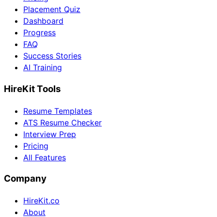
Placement Quiz
Dashboard
Progress
FAQ
Success Stories
AI Training
HireKit Tools
Resume Templates
ATS Resume Checker
Interview Prep
Pricing
All Features
Company
HireKit.co
About