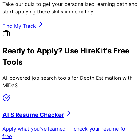
Take our quiz to get your personalized learning path and
start applying these skills immediately.
Find My Track
Ready to Apply? Use HireKit's Free
Tools
AI-powered job search tools for
Depth Estimation with
MiDaS
ATS Resume Checker
Apply what you've learned — check your resume for
free