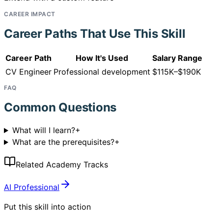
CAREER IMPACT
Career Paths That Use This Skill
Career Path
How It's Used
Salary Range
CV Engineer
Professional development
$115K–$190K
FAQ
Common Questions
What will I learn?
+
What are the prerequisites?
+
Related Academy Tracks
AI Professional
Put this skill into action