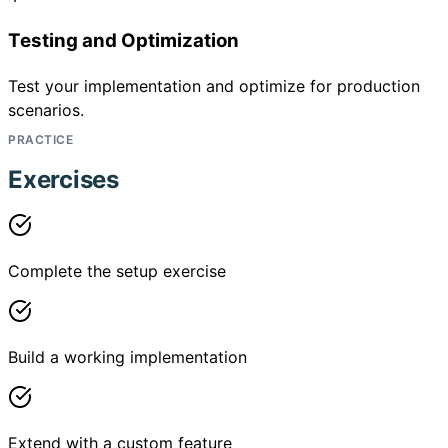
Testing and Optimization
Test your implementation and optimize for production
scenarios.
PRACTICE
Exercises
Complete the setup exercise
Build a working implementation
Extend with a custom feature