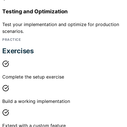
Testing and Optimization
Test your implementation and optimize for production
scenarios.
PRACTICE
Exercises
Complete the setup exercise
Build a working implementation
Extend with a custom feature