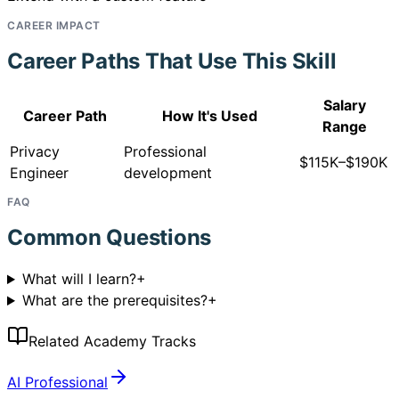
CAREER IMPACT
Career Paths That Use This Skill
Salary
Career Path
How It's Used
Range
Privacy
Professional
$115K–$190K
Engineer
development
FAQ
Common Questions
What will I learn?
+
What are the prerequisites?
+
Related Academy Tracks
AI Professional