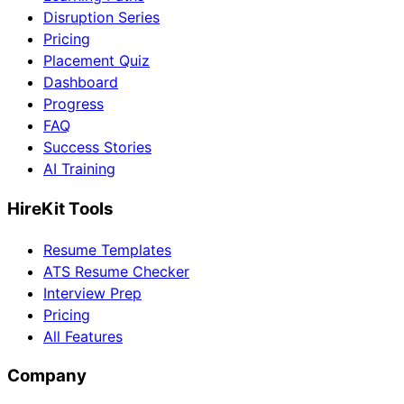
Disruption Series
Pricing
Placement Quiz
Dashboard
Progress
FAQ
Success Stories
AI Training
HireKit Tools
Resume Templates
ATS Resume Checker
Interview Prep
Pricing
All Features
Company