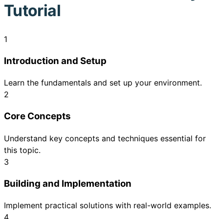
Tutorial
1
Introduction and Setup
Learn the fundamentals and set up your environment.
2
Core Concepts
Understand key concepts and techniques essential for
this topic.
3
Building and Implementation
Implement practical solutions with real-world examples.
4