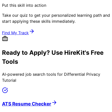
Put this skill into action
Take our quiz to get your personalized learning path and
start applying these skills immediately.
Find My Track
Ready to Apply? Use HireKit's Free
Tools
AI-powered job search tools for
Differential Privacy
Tutorial
ATS Resume Checker