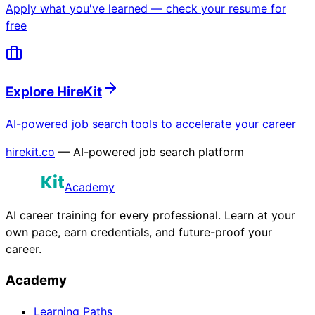
Apply what you've learned — check your resume for
free
Explore HireKit
AI-powered job search tools to accelerate your career
hirekit.co
— AI-powered job search platform
Academy
AI career training for every professional. Learn at your
own pace, earn credentials, and future-proof your
career.
Academy
Learning Paths