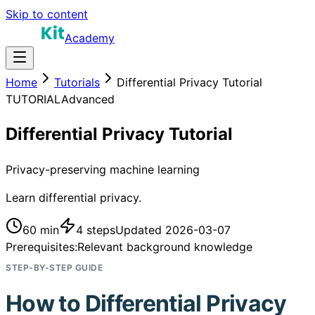
Skip to content
Academy
Home
Tutorials
Differential Privacy Tutorial
TUTORIAL
Advanced
Differential Privacy Tutorial
Privacy-preserving machine learning
Learn differential privacy.
60 min
4
steps
Updated
2026-03-07
Prerequisites:
Relevant background knowledge
STEP-BY-STEP GUIDE
How to
Differential Privacy