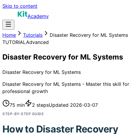
Skip to content
Academy
Home
Tutorials
Disaster Recovery for ML Systems
TUTORIAL
Advanced
Disaster Recovery for ML Systems
Disaster Recovery for ML Systems
Disaster Recovery for ML Systems - Master this skill for
professional growth
75 min
2
steps
Updated
2026-03-07
STEP-BY-STEP GUIDE
How to
Disaster Recovery