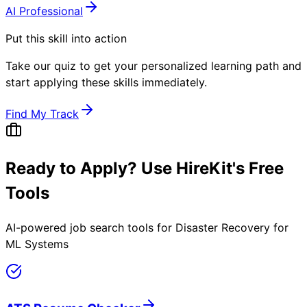
AI Professional
Put this skill into action
Take our quiz to get your personalized learning path and
start applying these skills immediately.
Find My Track
Ready to Apply? Use HireKit's Free
Tools
AI-powered job search tools for
Disaster Recovery for
ML Systems