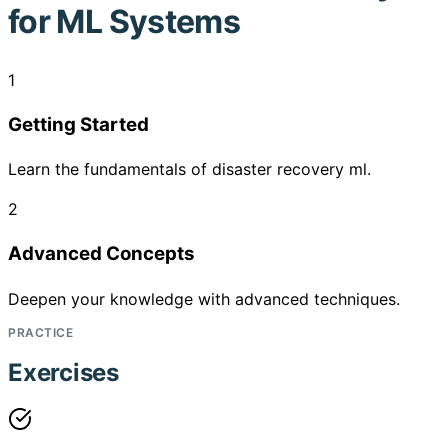
for ML Systems
1
Getting Started
Learn the fundamentals of disaster recovery ml.
2
Advanced Concepts
Deepen your knowledge with advanced techniques.
PRACTICE
Exercises