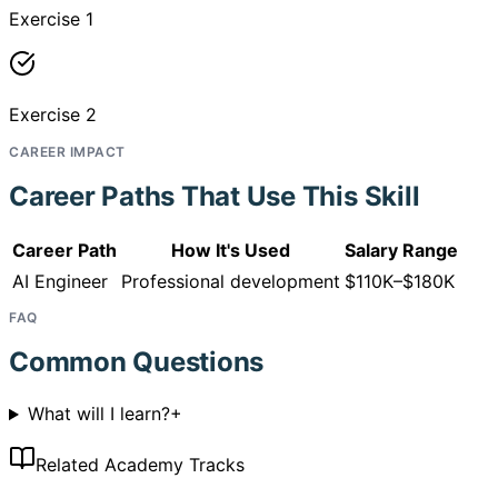
Exercise 1
Exercise 2
CAREER IMPACT
Career Paths That Use This Skill
Career Path
How It's Used
Salary Range
AI Engineer
Professional development
$110K–$180K
FAQ
Common Questions
What will I learn?
+
Related Academy Tracks