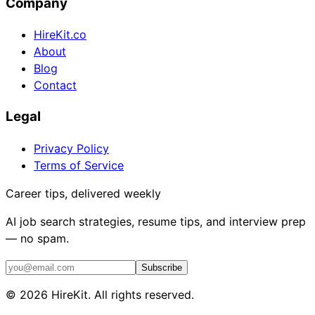
Company
HireKit.co
About
Blog
Contact
Legal
Privacy Policy
Terms of Service
Career tips, delivered weekly
AI job search strategies, resume tips, and interview prep
— no spam.
Subscribe
©
2026
HireKit. All rights reserved.