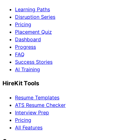
Learning Paths
Disruption Series
Pricing
Placement Quiz
Dashboard
Progress
FAQ
Success Stories
AI Training
HireKit Tools
Resume Templates
ATS Resume Checker
Interview Prep
Pricing
All Features