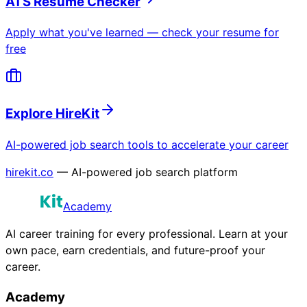
ATS Resume Checker
Apply what you've learned — check your resume for
free
Explore HireKit
AI-powered job search tools to accelerate your career
hirekit.co
— AI-powered job search platform
Academy
AI career training for every professional. Learn at your
own pace, earn credentials, and future-proof your
career.
Academy