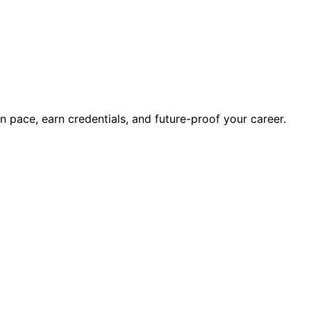
wn pace, earn credentials, and future-proof your career.