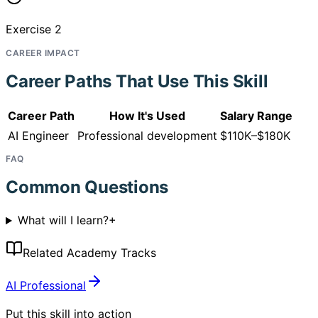
Exercise 2
CAREER IMPACT
Career Paths That Use This Skill
Career Path
How It's Used
Salary Range
AI Engineer
Professional development
$110K–$180K
FAQ
Common Questions
What will I learn?
+
Related Academy Tracks
AI Professional
Put this skill into action