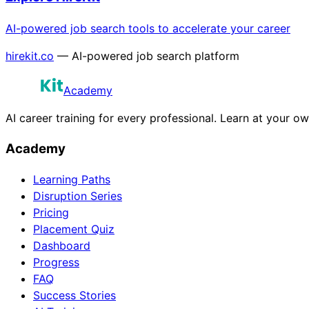
AI-powered job search tools to accelerate your career
hirekit.co
— AI-powered job search platform
Academy
AI career training for every professional. Learn at your o
Academy
Learning Paths
Disruption Series
Pricing
Placement Quiz
Dashboard
Progress
FAQ
Success Stories