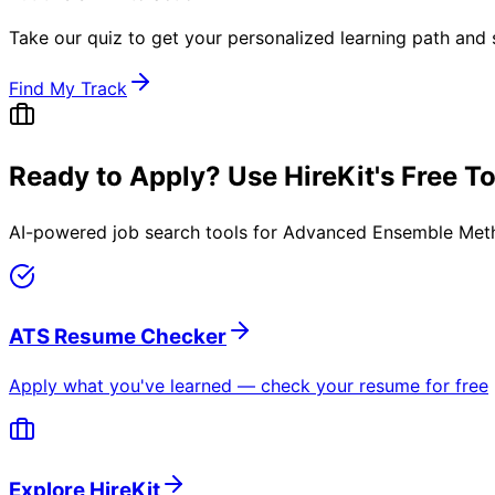
Take our quiz to get your personalized learning path and s
Find My Track
Ready to Apply? Use HireKit's Free T
AI-powered job search tools for
Advanced Ensemble Meth
ATS Resume Checker
Apply what you've learned — check your resume for free
Explore HireKit