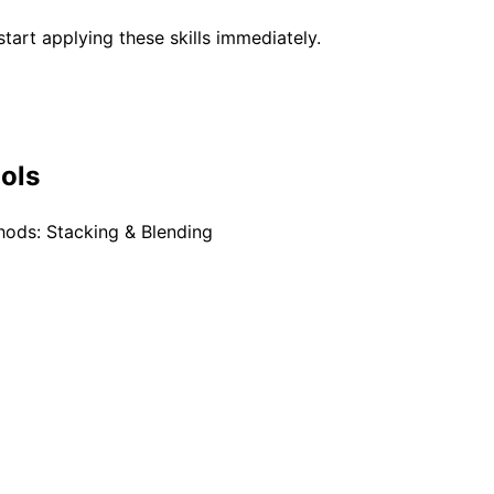
tart applying these skills immediately.
ools
ods: Stacking & Blending