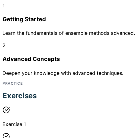
1
Getting Started
Learn the fundamentals of ensemble methods advanced.
2
Advanced Concepts
Deepen your knowledge with advanced techniques.
PRACTICE
Exercises
Exercise 1