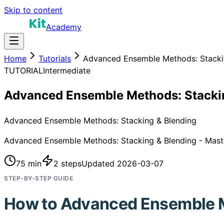
Skip to content
Academy
Home
Tutorials
Advanced Ensemble Methods: Stacki
TUTORIAL
Intermediate
Advanced Ensemble Methods: Stacki
Advanced Ensemble Methods: Stacking & Blending
Advanced Ensemble Methods: Stacking & Blending - Master 
75 min
2
steps
Updated
2026-03-07
STEP-BY-STEP GUIDE
How to
Advanced Ensemble 