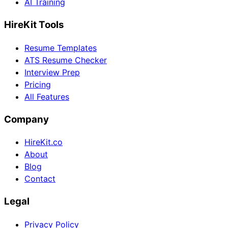
AI Training
HireKit Tools
Resume Templates
ATS Resume Checker
Interview Prep
Pricing
All Features
Company
HireKit.co
About
Blog
Contact
Legal
Privacy Policy