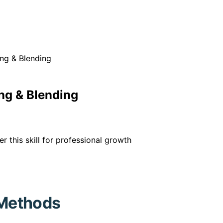
ng & Blending
ng & Blending
this skill for professional growth
Methods