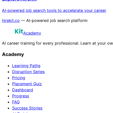
AI-powered job search tools to accelerate your career
hirekit.co
— AI-powered job search platform
Academy
AI career training for every professional. Learn at your o
Academy
Learning Paths
Disruption Series
Pricing
Placement Quiz
Dashboard
Progress
FAQ
Success Stories