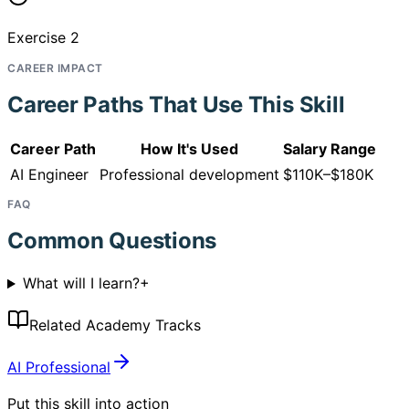
Exercise 2
CAREER IMPACT
Career Paths That Use This Skill
Career Path
How It's Used
Salary Range
AI Engineer
Professional development
$110K–$180K
FAQ
Common Questions
What will I learn?
+
Related Academy Tracks
AI Professional
Put this skill into action