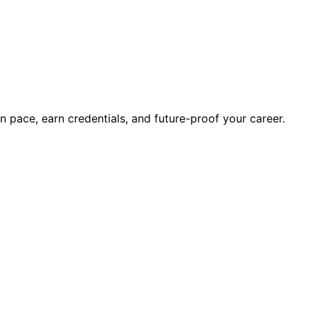
wn pace, earn credentials, and future-proof your career.