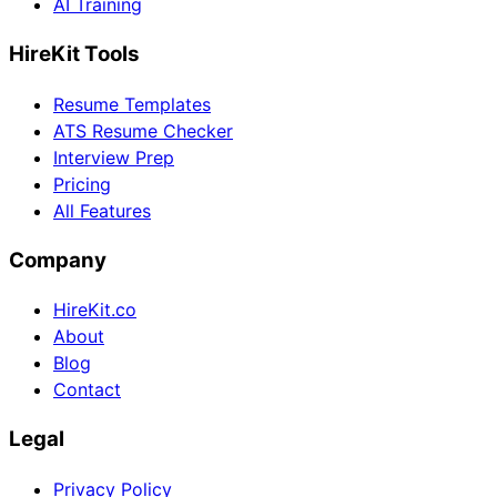
AI Training
HireKit Tools
Resume Templates
ATS Resume Checker
Interview Prep
Pricing
All Features
Company
HireKit.co
About
Blog
Contact
Legal
Privacy Policy