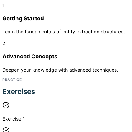
1
Getting Started
Learn the fundamentals of entity extraction structured.
2
Advanced Concepts
Deepen your knowledge with advanced techniques.
PRACTICE
Exercises
Exercise 1