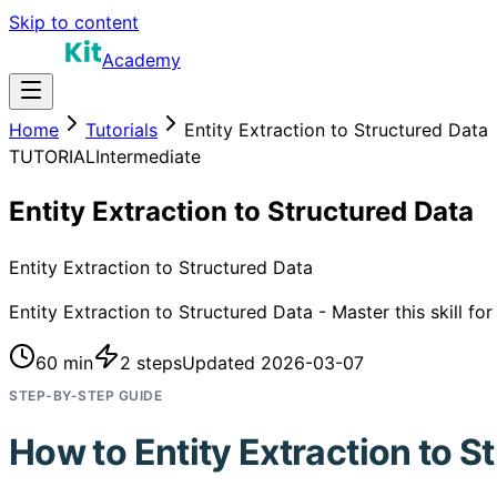
Skip to content
Academy
Home
Tutorials
Entity Extraction to Structured Data
TUTORIAL
Intermediate
Entity Extraction to Structured Data
Entity Extraction to Structured Data
Entity Extraction to Structured Data - Master this skill fo
60 min
2
steps
Updated
2026-03-07
STEP-BY-STEP GUIDE
How to
Entity Extraction to S