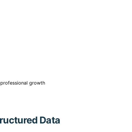
r professional growth
tructured Data