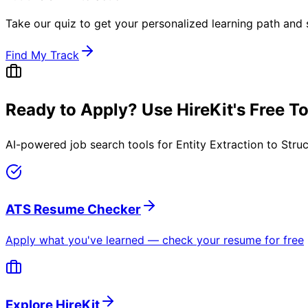
Take our quiz to get your personalized learning path and s
Find My Track
Ready to Apply? Use HireKit's Free T
AI-powered job search tools for
Entity Extraction to Stru
ATS Resume Checker
Apply what you've learned — check your resume for free
Explore HireKit