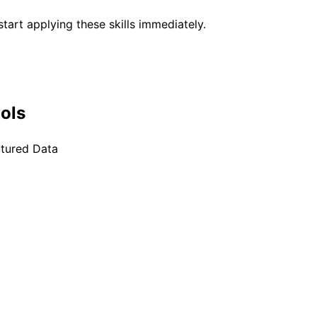
tart applying these skills immediately.
ools
ctured Data