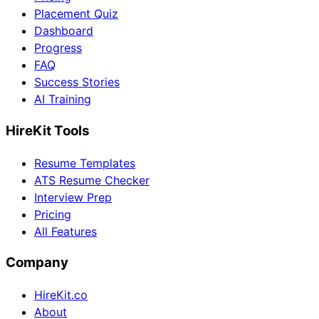
Placement Quiz
Dashboard
Progress
FAQ
Success Stories
AI Training
HireKit Tools
Resume Templates
ATS Resume Checker
Interview Prep
Pricing
All Features
Company
HireKit.co
About