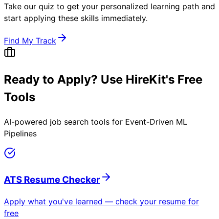
Take our quiz to get your personalized learning path and
start applying these skills immediately.
Find My Track
Ready to Apply? Use HireKit's Free
Tools
AI-powered job search tools for
Event-Driven ML
Pipelines
ATS Resume Checker
Apply what you've learned — check your resume for
free