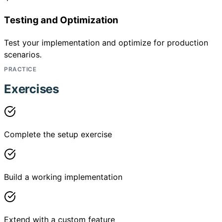
Testing and Optimization
Test your implementation and optimize for production
scenarios.
PRACTICE
Exercises
Complete the setup exercise
Build a working implementation
Extend with a custom feature