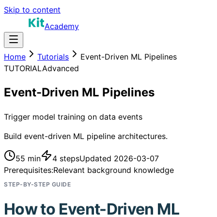
Skip to content
Academy
Home
Tutorials
Event-Driven ML Pipelines
TUTORIAL
Advanced
Event-Driven ML Pipelines
Trigger model training on data events
Build event-driven ML pipeline architectures.
55 min
4
steps
Updated
2026-03-07
Prerequisites:
Relevant background knowledge
STEP-BY-STEP GUIDE
How to
Event-Driven ML