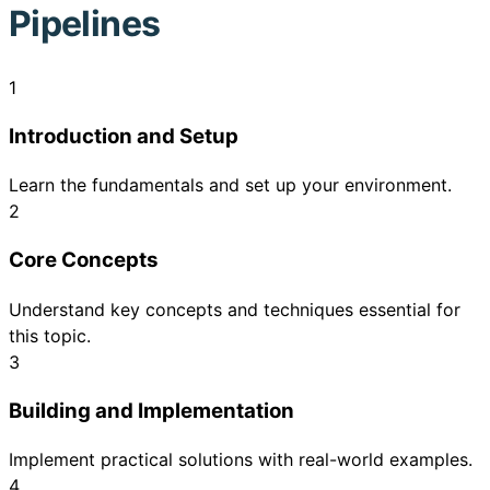
Pipelines
1
Introduction and Setup
Learn the fundamentals and set up your environment.
2
Core Concepts
Understand key concepts and techniques essential for
this topic.
3
Building and Implementation
Implement practical solutions with real-world examples.
4