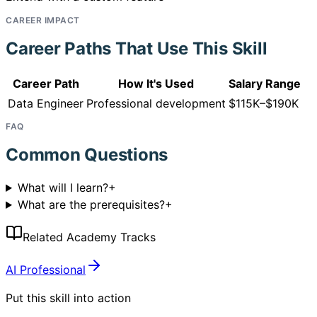
CAREER IMPACT
Career Paths That Use This Skill
Career Path
How It's Used
Salary Range
Data Engineer
Professional development
$115K–$190K
FAQ
Common Questions
What will I learn?
+
What are the prerequisites?
+
Related Academy Tracks
AI Professional
Put this skill into action