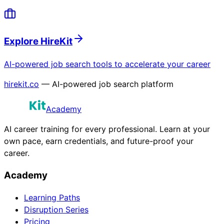
Explore HireKit
AI-powered job search tools to accelerate your career
hirekit.co
— AI-powered job search platform
Academy
AI career training for every professional. Learn at your
own pace, earn credentials, and future-proof your
career.
Academy
Learning Paths
Disruption Series
Pricing