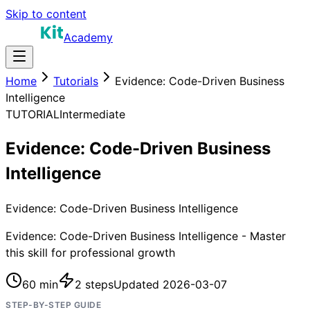
Skip to content
Academy
Home
Tutorials
Evidence: Code-Driven Business
Intelligence
TUTORIAL
Intermediate
Evidence: Code-Driven Business
Intelligence
Evidence: Code-Driven Business Intelligence
Evidence: Code-Driven Business Intelligence - Master
this skill for professional growth
60 min
2
steps
Updated
2026-03-07
STEP-BY-STEP GUIDE