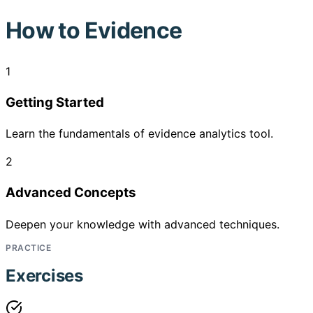
How to
Evidence
1
Getting Started
Learn the fundamentals of evidence analytics tool.
2
Advanced Concepts
Deepen your knowledge with advanced techniques.
PRACTICE
Exercises