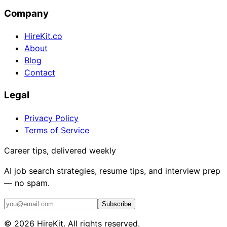
Company
HireKit.co
About
Blog
Contact
Legal
Privacy Policy
Terms of Service
Career tips, delivered weekly
AI job search strategies, resume tips, and interview prep
— no spam.
Subscribe
©
2026
HireKit. All rights reserved.