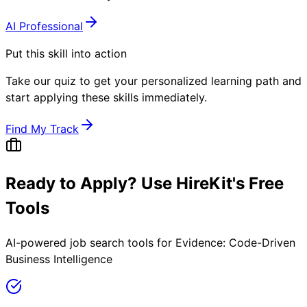
AI Professional
Put this skill into action
Take our quiz to get your personalized learning path and
start applying these skills immediately.
Find My Track
Ready to Apply? Use HireKit's Free
Tools
AI-powered job search tools for
Evidence: Code-Driven
Business Intelligence