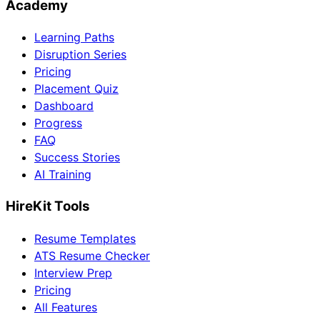
Academy
Learning Paths
Disruption Series
Pricing
Placement Quiz
Dashboard
Progress
FAQ
Success Stories
AI Training
HireKit Tools
Resume Templates
ATS Resume Checker
Interview Prep
Pricing
All Features