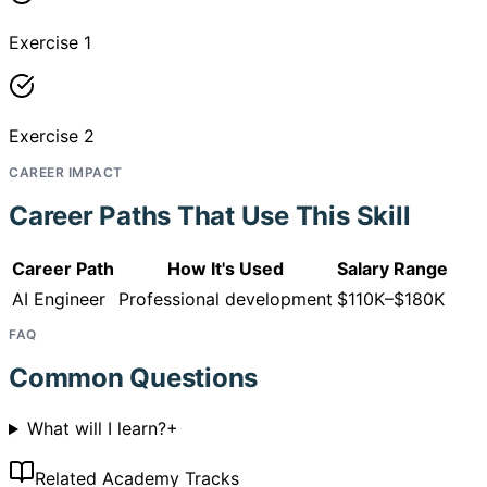
Exercise 1
Exercise 2
CAREER IMPACT
Career Paths That Use This Skill
Career Path
How It's Used
Salary Range
AI Engineer
Professional development
$110K–$180K
FAQ
Common Questions
What will I learn?
+
Related Academy Tracks