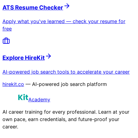
ATS Resume Checker
Apply what you've learned — check your resume for
free
Explore HireKit
AI-powered job search tools to accelerate your career
hirekit.co
— AI-powered job search platform
Academy
AI career training for every professional. Learn at your
own pace, earn credentials, and future-proof your
career.