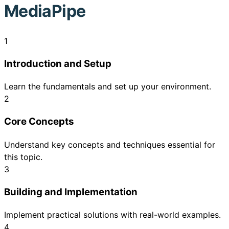
MediaPipe
1
Introduction and Setup
Learn the fundamentals and set up your environment.
2
Core Concepts
Understand key concepts and techniques essential for
this topic.
3
Building and Implementation
Implement practical solutions with real-world examples.
4