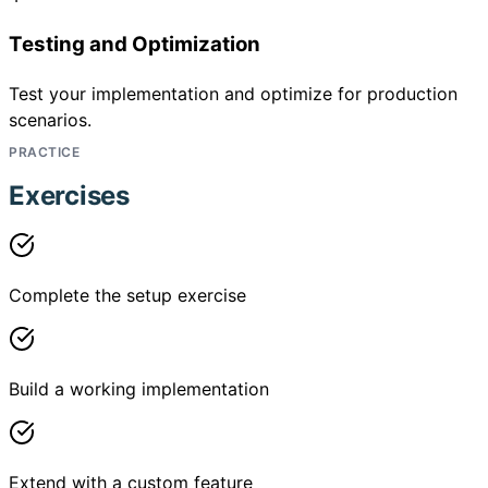
Testing and Optimization
Test your implementation and optimize for production
scenarios.
PRACTICE
Exercises
Complete the setup exercise
Build a working implementation
Extend with a custom feature