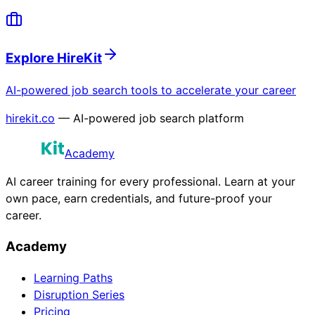
Explore HireKit
AI-powered job search tools to accelerate your career
hirekit.co
— AI-powered job search platform
Academy
AI career training for every professional. Learn at your
own pace, earn credentials, and future-proof your
career.
Academy
Learning Paths
Disruption Series
Pricing