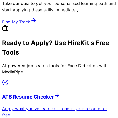
Take our quiz to get your personalized learning path and
start applying these skills immediately.
Find My Track
Ready to Apply? Use HireKit's Free
Tools
AI-powered job search tools for
Face Detection with
MediaPipe
ATS Resume Checker
Apply what you've learned — check your resume for
free