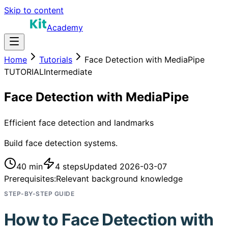
Skip to content
Academy
Home
Tutorials
Face Detection with MediaPipe
TUTORIAL
Intermediate
Face Detection with MediaPipe
Efficient face detection and landmarks
Build face detection systems.
40 min
4
steps
Updated
2026-03-07
Prerequisites:
Relevant background knowledge
STEP-BY-STEP GUIDE
How to
Face Detection with