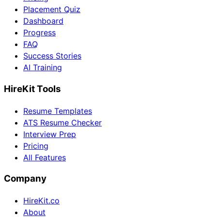
Placement Quiz
Dashboard
Progress
FAQ
Success Stories
AI Training
HireKit Tools
Resume Templates
ATS Resume Checker
Interview Prep
Pricing
All Features
Company
HireKit.co
About