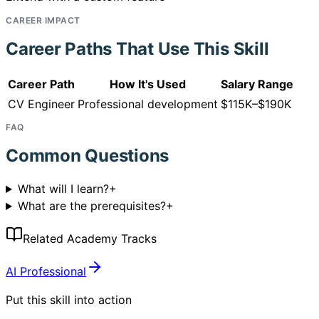
CAREER IMPACT
Career Paths That Use This Skill
Career Path
How It's Used
Salary Range
CV Engineer
Professional development
$115K–$190K
FAQ
Common Questions
What will I learn?
+
What are the prerequisites?
+
Related Academy Tracks
AI Professional
Put this skill into action